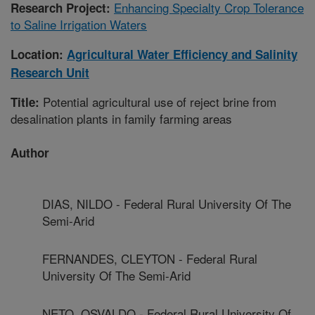
Enhancing Specialty Crop Tolerance
Research Project:
to Saline Irrigation Waters
Location:
Agricultural Water Efficiency and Salinity
Research Unit
Potential agricultural use of reject brine from
Title:
desalination plants in family farming areas
Author
DIAS, NILDO - Federal Rural University Of The
Semi-Arid
FERNANDES, CLEYTON - Federal Rural
University Of The Semi-Arid
NETO, OSVALDO - Federal Rural University Of