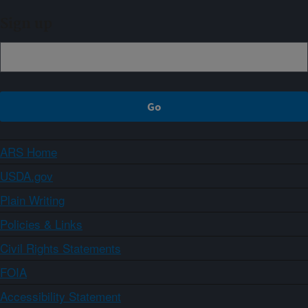
Sign up
ARS Home
USDA.gov
Plain Writing
Policies & Links
Civil Rights Statements
FOIA
Accessibility Statement