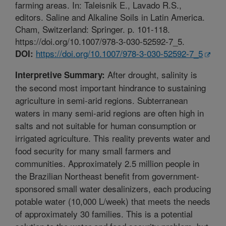
farming areas. In: Taleisnik E., Lavado R.S.,
editors. Saline and Alkaline Soils in Latin America.
Cham, Switzerland: Springer. p. 101-118.
https://doi.org/10.1007/978-3-030-52592-7_5.
https://doi.org/10.1007/978-3-030-52592-7_5
DOI:
After drought, salinity is
Interpretive Summary:
the second most important hindrance to sustaining
agriculture in semi-arid regions. Subterranean
waters in many semi-arid regions are often high in
salts and not suitable for human consumption or
irrigated agriculture. This reality prevents water and
food security for many small farmers and
communities. Approximately 2.5 million people in
the Brazilian Northeast benefit from government-
sponsored small water desalinizers, each producing
potable water (10,000 L/week) that meets the needs
of approximately 30 families. This is a potential