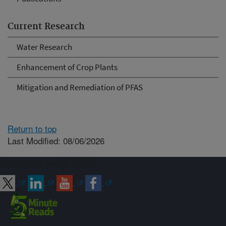
Current Research
Water Research
Enhancement of Crop Plants
Mitigation and Remediation of PFAS
Return to top
Last Modified: 08/06/2026
Connect with ARS