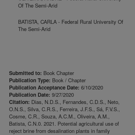
Of The Semi-Arid
BATISTA, CARLA - Federal Rural University Of
The Semi-Arid
Book Chapter
Submitted to:
Book / Chapter
Publication Type:
6/10/2020
Publication Acceptance Date:
9/27/2020
Publication Date:
Dias, N.D.S., Fernandes, C.D.S., Neto,
Citation:
O.N.S., Silva, C.R.S., Ferreira, J.F.S., Sá, F.V.S.,
Cosme, C.R., Souza, A.C.M., Oliveira, A.M.,
Batista, C.N.0. 2021. Potential agricultural use of
reject brine from desalination plants in family