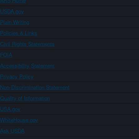
ARS Home
USDA.gov
Plain Writing
Policies & Links
Civil Rights Statements
FOIA
Accessibility Statement
Privacy Policy
Non-Discrimination Statement
Quality of Information
USA.gov
WhiteHouse.gov
Ask USDA