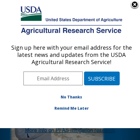
An official website of the United States government
Here's how you know
MENU
Agricultural Research Service
Sign up here with your email address for the
U.S. DEPARTMENT OF AGRICULTURE
latest news and updates from the USDA
Agricultural Water Efficiency and Salinity
Agricultural Research Service!
Research Unit: Riverside, CA
Photo Carousel Links
No Thanks
ARS post-doc Dr. Pia Ramos monitoring
a treatment system designed to remove
Remind Me Later
PFAS from recycled water.
More info on PFAS mitigation research