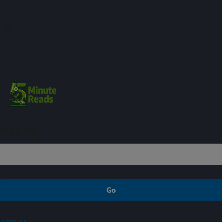
Sign up