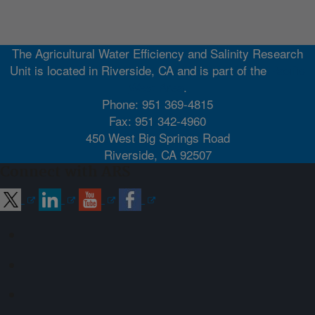
The Agricultural Water Efficiency and Salinity Research
Unit is located in Riverside, CA and is part of the
Pacific
West Area
.
Phone: 951 369-4815
Fax: 951 342-4960
450 West Big Springs Road
Riverside, CA 92507
Connect with ARS