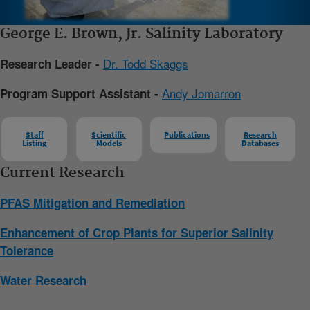
George E. Brown, Jr. Salinity Laboratory
Dr. Todd Skaggs
Research Leader -
Andy Jomarron
Program Support Assistant -
Staff
Scientific
Publications
Research
Listing
Models
Databases
Current Research
PFAS Mitigation and Remediation
Enhancement of Crop Plants for Superior Salinity
Tolerance
Water Research