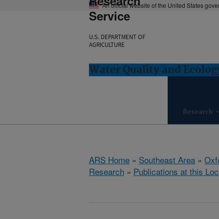
Research
An official website of the United States gov
Service
U.S. DEPARTMENT OF
AGRICULTURE
Water Quality and Ecolog
Research
ARS Home
»
Southeast Area
»
Oxf
Research
»
Publications at this Loc