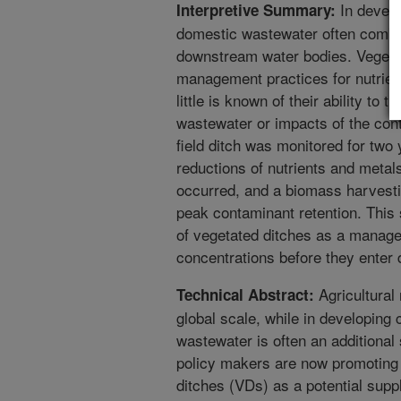
In develo
Interpretive Summary:
domestic wastewater often combine
downstream water bodies. Vegeta
management practices for nutrien
little is known of their ability to
wastewater or impacts of the cont
field ditch was monitored for two 
reductions of nutrients and metal
occurred, and a biomass harvest
peak contaminant retention. This
of vegetated ditches as a manage
concentrations before they enter
Agricultural 
Technical Abstract:
global scale, while in developing 
wastewater is often an additional 
policy makers are now promoting t
ditches (VDs) as a potential sup