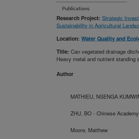
Publications
Strategic Inves
Research Project:
Sustainability in Agricultural Land
Location:
Water Quality and Eco
Can vegetated drainage ditche
Title:
Heavy metal and nutrient standing 
Author
MATHIEU, NSENGA KUMWIMBA
ZHU, BO - Chinese Academy
Moore, Matthew