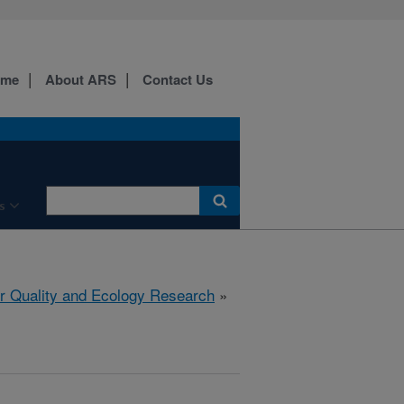
ome
About ARS
Contact Us
s
r Quality and Ecology Research
»