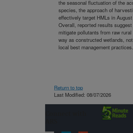
the seasonal fluctuation of the a
species, the approach of harvesti
effectively target HMLs in Augus
Overall, reported results suggest
mitigate pollutants from raw rura
way as constructed wetlands, notin
local best management practices
Return to top
Last Modified: 08/07/2026
Connect with
ARS