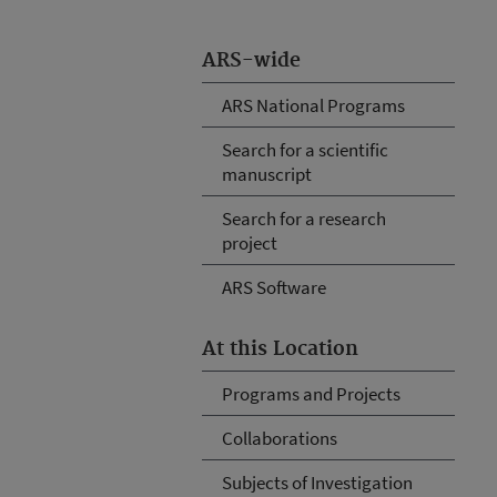
ARS-wide
ARS National Programs
Search for a scientific
manuscript
Search for a research
project
ARS Software
At this Location
Programs and Projects
Collaborations
Subjects of Investigation