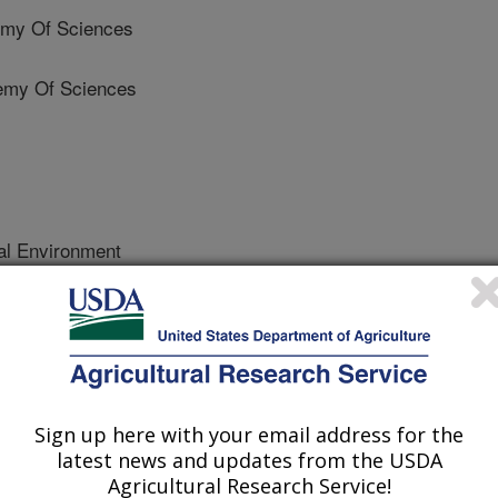
my Of Sciences
emy Of Sciences
al Environment
 Journal
/1/2021
ore, M.T., Wang, T., Li, X. 2021. Can vegetated drainage
 way as constructed wetlands? Heavy metal and nutrient
ch plant species. Science of the Total Environment.
Sign up here with your email address for the
.2021.106234.
latest news and updates from the USDA
coleng.2021.106234
Agricultural Research Service!