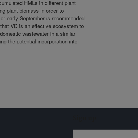
ccumulated HMLs in different plant
ng plant biomass in order to
t or early September is recommended.
 that VD is an effective ecosystem to
l domestic wastewater in a similar
g the potential incorporation into
.
Sign up