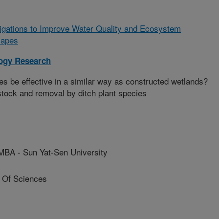
tigations to Improve Water Quality and Ecosystem
scapes
logy Research
s be effective in a similar way as constructed wetlands?
stock and removal by ditch plant species
 - Sun Yat-Sen University
 Of Sciences