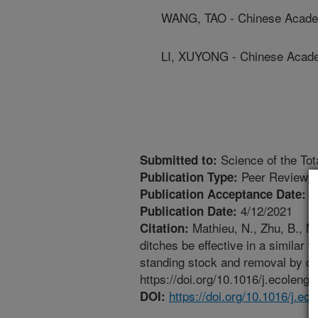
WANG, TAO - Chinese Acade
LI, XUYONG - Chinese Acad
Science of the Tot
Submitted to:
Peer Reviewed
Publication Type:
4
Publication Acceptance Date:
4/12/2021
Publication Date:
Mathieu, N., Zhu, B., Mo
Citation:
ditches be effective in a similar
standing stock and removal by dit
https://doi.org/10.1016/j.ecoleng
https://doi.org/10.1016/j.e
DOI: