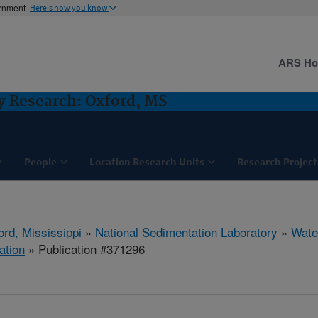
ernment
Here's how you know
ARS H
y Research: Oxford, MS
People
Location Research Units
Research Project
ord, Mississippi
»
National Sedimentation Laboratory
»
Wate
ation
» Publication #371296