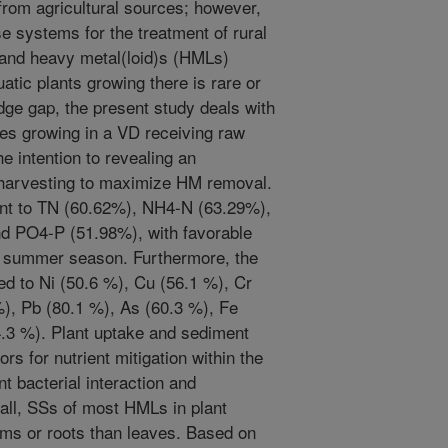
 from agricultural sources; however,
se systems for the treatment of rural
 and heavy metal(loid)s (HMLs)
atic plants growing there is rare or
ge gap, the present study deals with
ies growing in a VD receiving raw
e intention to revealing an
t harvesting to maximize HM removal.
unt to TN (60.62%), NH4-N (63.29%),
d PO4-P (51.98%), with favorable
e summer season. Furthermore, the
d to Ni (50.6 %), Cu (56.1 %), Cr
%), Pb (80.1 %), As (60.3 %), Fe
4.3 %). Plant uptake and sediment
rs for nutrient mitigation within the
t bacterial interaction and
rall, SSs of most HMLs in plant
ems or roots than leaves. Based on