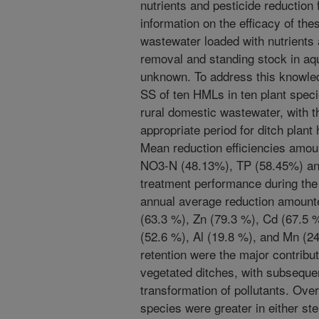
nutrients and pesticide reduction
information on the efficacy of the
wastewater loaded with nutrients
removal and standing stock in aqu
unknown. To address this knowled
SS of ten HMLs in ten plant spec
rural domestic wastewater, with th
appropriate period for ditch plan
Mean reduction efficiencies amo
NO3-N (48.13%), TP (58.45%) an
treatment performance during th
annual average reduction amounte
(63.3 %), Zn (79.3 %), Cd (67.5 
(52.6 %), Al (19.8 %), and Mn (2
retention were the major contributo
vegetated ditches, with subsequen
transformation of pollutants. Ove
species were greater in either st