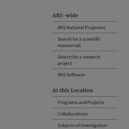
ARS-wide
ARS National Programs
Search for a scientific
manuscript
Search for a research
project
ARS Software
At this Location
Programs and Projects
Collaborations
Subjects of Investigation