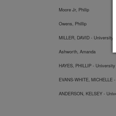
Moore Jr, Philip
Owens, Phillip
MILLER, DAVID - University 
Ashworth, Amanda
HAYES, PHILLIP - University
EVANS-WHITE, MICHELLE - U
ANDERSON, KELSEY - Univer