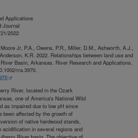
d Applications
 Journal
/21/2022
Moore Jr, P.A., Owens, P.R., Miller, D.M., Ashworth, A.J.,
 Anderson, K.R. 2022. Relationships between land use and
 River Basin, Arkansas. River Research and Applications.
10.1002/rra.3970.
3970
rry River, located in the Ozark
ansas, one of America's National Wild
ed as impaired due to low pH since
 been affected by the growth of
onversion of native hardwood stands,
 acidification in several regions and
ulberry River basin. The objective of