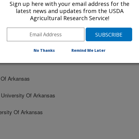
Sign up here with your email address for the
latest news and updates from the USDA
Agricultural Research Service!
Of Arkansas
No Thanks
Remind Me Later
 Of Arkansas
niversity Of Arkansas
sity Of Arkansas