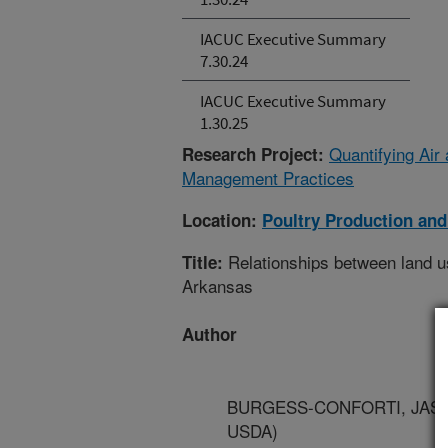
IACUC Executive Summary
7.30.24
IACUC Executive Summary
1.30.25
Quantifying Air
Research Project:
Management Practices
Location:
Poultry Production and
Relationships between land u
Title:
Arkansas
Author
BURGESS-CONFORTI, JASON -
USDA)