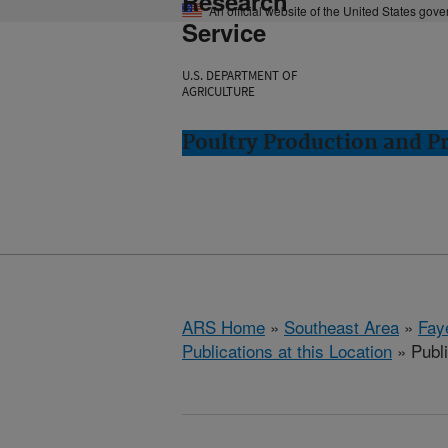
Research
An official website of the United States gov
Service
U.S. DEPARTMENT OF
AGRICULTURE
Poultry Production and Pr
ARS Home
»
Southeast Area
»
Fay
Publications at this Location
» Publ