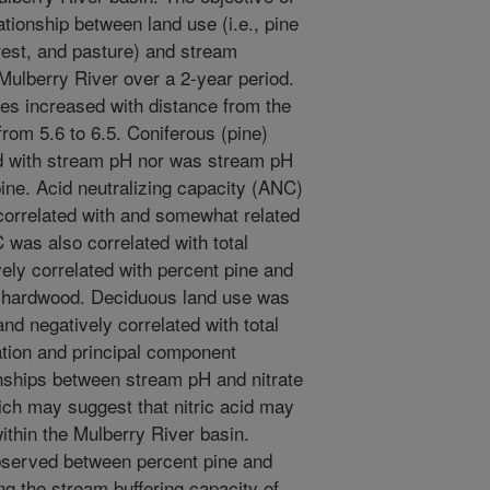
tionship between land use (i.e., pine
rest, and pasture) and stream
 Mulberry River over a 2-year period.
ies increased with distance from the
rom 5.6 to 6.5. Coniferous (pine)
ed with stream pH nor was stream pH
pine. Acid neutralizing capacity (ANC)
correlated with and somewhat related
 was also correlated with total
ely correlated with percent pine and
nt hardwood. Deciduous land use was
and negatively correlated with total
ation and principal component
ionships between stream pH and nitrate
ch may suggest that nitric acid may
ithin the Mulberry River basin.
bserved between percent pine and
ng the stream buffering capacity of