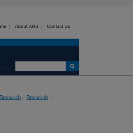
ome
About ARS
Contact Us
e
 Research
»
Research
»