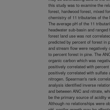
this study was to examine the rela
forest, hardwood forest, mixed fo
chemistry of 11 tributaries of the
The average pH of the 11 tributar
headwater sub-basin and ranged f
forest land use was not correlat
predicted by percent of forest in 
and stream flow were negatively 
to percent forest in pine. The ANC
organic carbon which was negativ
positively correlated with perce
positively correlated with sulfate 
nitrogen. Spearman's rank correl
analysis identified inverse relat
and between ANC and nitrate, whi
be the primary source of acidity w
Although no relationships were o
pH, conifer growth may be affecti