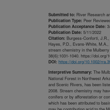
River Research an
Submitted to:
Peer Reviewed
Publication Type:
3
Publication Acceptance Date:
5/11/2022
Publication Date:
Burgess-Conforti, J.R., 
Citation:
Hayes, P.D., Evans-White, M.A.,
stream chemistry in the Mulberry
38(6):1031-1040. https://doi.org/
https://doi.org/10.1002/rra.
DOI:
The Mulbe
Interpretive Summary:
National Forest in Northwest Ark
and Scenic Rivers, has been list
2008. Stream chemistry may have
conifers or by afforestation or c
which has been attributed to basin
may be contributing acid to the M