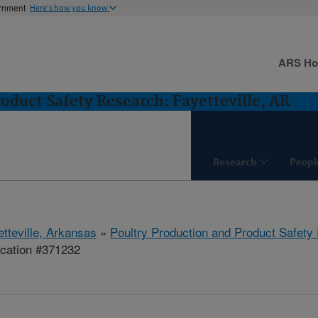
ernment
Here's how you know
ARS H
oduct Safety Research: Fayetteville, AR
Research
Peopl
etteville, Arkansas
»
Poultry Production and Product Safety
ication #371232