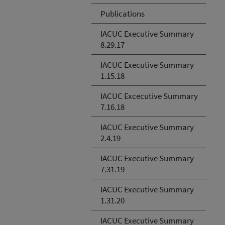
Publications
IACUC Executive Summary
8.29.17
IACUC Executive Summary
1.15.18
IACUC Excecutive Summary
7.16.18
IACUC Executive Summary
2.4.19
IACUC Executive Summary
7.31.19
IACUC Executive Summary
1.31.20
IACUC Executive Summary