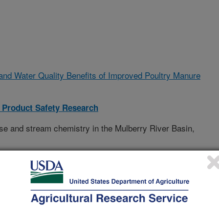
 and Water Quality Benefits of Improved Poultry Manure
 Product Safety Research
se and stream chemistry in the Mulberry River Basin,
 Natural Resources Conservation Service (NRCS,