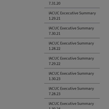
7.31.20
IACUC Excecutive Summary
1.29.21
IACUC Executive Summary
7.30.21
IACUC Executive Summary
1.28.22
IACUC Executive Summary
7.29.22
IACUC Executive Summary
1.30.23
IACUC Executive Summary
7.28.23
IACUC Executive Summary
1.30.24