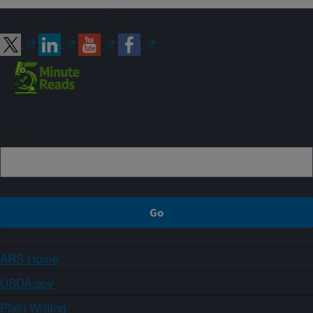
Connect with ARS
Sign up
ARS Home
USDA.gov
Plain Writing