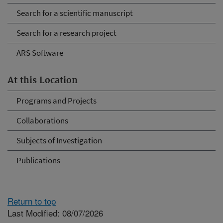
Search for a scientific manuscript
Search for a research project
ARS Software
At this Location
Programs and Projects
Collaborations
Subjects of Investigation
Publications
Return to top
Last Modified: 08/07/2026