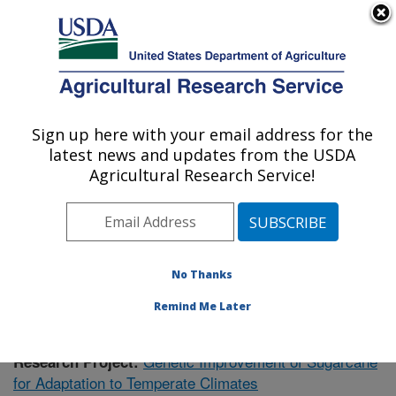
An official website of the United States government
Here's how you know
MENU
Agricultural Research Service
Sign up here with your email address for the
U.S. DEPARTMENT OF AGRICULTURE
latest news and updates from the USDA
Sugarcane Research: Houma, LA
Agricultural Research Service!
ARS Home
»
Southeast Area
»
Houma, Louisiana
»
Sugarcane Research
»
Research
»
Publications at this
Location
» Publication #371144
No Thanks
Remind Me Later
Genetic Improvement of Sugarcane
Research Project:
for Adaptation to Temperate Climates