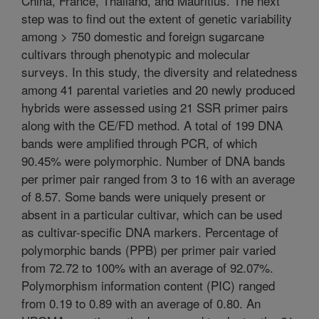
China, France, Thailand, and Mauritius. The next
step was to find out the extent of genetic variability
among > 750 domestic and foreign sugarcane
cultivars through phenotypic and molecular
surveys. In this study, the diversity and relatedness
among 41 parental varieties and 20 newly produced
hybrids were assessed using 21 SSR primer pairs
along with the CE/FD method. A total of 199 DNA
bands were amplified through PCR, of which
90.45% were polymorphic. Number of DNA bands
per primer pair ranged from 3 to 16 with an average
of 8.57. Some bands were uniquely present or
absent in a particular cultivar, which can be used
as cultivar-specific DNA markers. Percentage of
polymorphic bands (PPB) per primer pair varied
from 72.72 to 100% with an average of 92.07%.
Polymorphism information content (PIC) ranged
from 0.19 to 0.89 with an average of 0.80. An