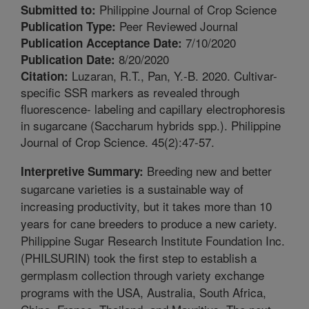
Philippine Journal of Crop Science
Submitted to:
Peer Reviewed Journal
Publication Type:
7/10/2020
Publication Acceptance Date:
8/20/2020
Publication Date:
Luzaran, R.T., Pan, Y.-B. 2020. Cultivar-
Citation:
specific SSR markers as revealed through
fluorescence- labeling and capillary electrophoresis
in sugarcane (Saccharum hybrids spp.). Philippine
Journal of Crop Science. 45(2):47-57.
Breeding new and better
Interpretive Summary:
sugarcane varieties is a sustainable way of
increasing productivity, but it takes more than 10
years for cane breeders to produce a new cariety.
Philippine Sugar Research Institute Foundation Inc.
(PHILSURIN) took the first step to establish a
germplasm collection through variety exchange
programs with the USA, Australia, South Africa,