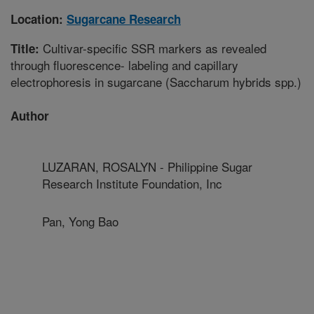
Location:
Sugarcane Research
Cultivar-specific SSR markers as revealed
Title:
through fluorescence- labeling and capillary
electrophoresis in sugarcane (Saccharum hybrids spp.)
Author
LUZARAN, ROSALYN - Philippine Sugar
Research Institute Foundation, Inc
Pan, Yong Bao