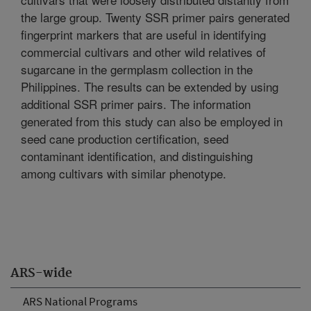
the large group. Twenty SSR primer pairs generated
fingerprint markers that are useful in identifying
commercial cultivars and other wild relatives of
sugarcane in the germplasm collection in the
Philippines. The results can be extended by using
additional SSR primer pairs. The information
generated from this study can also be employed in
seed cane production certification, seed
contaminant identification, and distinguishing
among cultivars with similar phenotype.
ARS-wide
ARS National Programs