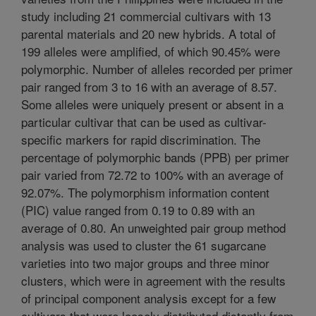
study including 21 commercial cultivars with 13
parental materials and 20 new hybrids. A total of
199 alleles were amplified, of which 90.45% were
polymorphic. Number of alleles recorded per primer
pair ranged from 3 to 16 with an average of 8.57.
Some alleles were uniquely present or absent in a
particular cultivar that can be used as cultivar-
specific markers for rapid discrimination. The
percentage of polymorphic bands (PPB) per primer
pair varied from 72.72 to 100% with an average of
92.07%. The polymorphism information content
(PIC) value ranged from 0.19 to 0.89 with an
average of 0.80. An unweighted pair group method
analysis was used to cluster the 61 sugarcane
varieties into two major groups and three minor
clusters, which were in agreement with the results
of principal component analysis except for a few
cultivars that were loosely distributed distantly from