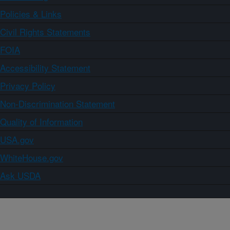
Policies & Links
Civil Rights Statements
FOIA
Accessibility Statement
Privacy Policy
Non-Discrimination Statement
Quality of Information
USA.gov
WhiteHouse.gov
Ask USDA