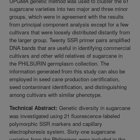
UPGMA genetic method was used to cluster the 61
sugarcane varieties into two major and three minor
groups, which were in agreement with the results
from principal component analysis except for a few
cultivars that were loosely distributed distantly from
the larger group. Twenty SSR primer pairs amplified
DNA bands that are useful in identifying commercial
cultivars and other wild relatives of sugarcane in
the PHILSURIN germplasm collection. The
information generated from this study can also be
employed in seed cane production certification,
seed contaminant identification, and distinguishing
among cultivars with similar phenotype.
Genetic diversity in sugarcane
Technical Abstract:
was investigated using 21 fluorescence-labeled
polymorphic SSR markers and capillary
electrophoresis system. Sixty-one sugarcane
varieties from the Philippines were included in the