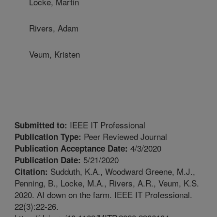
Locke, Martin
Rivers, Adam
Veum, Kristen
IEEE IT Professional
Submitted to:
Peer Reviewed Journal
Publication Type:
4/3/2020
Publication Acceptance Date:
5/21/2020
Publication Date:
Sudduth, K.A., Woodward Greene, M.J.,
Citation:
Penning, B., Locke, M.A., Rivers, A.R., Veum, K.S.
2020. AI down on the farm. IEEE IT Professional.
22(3):22-26.