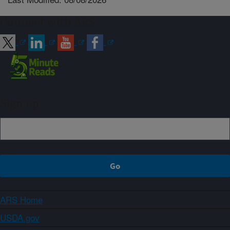
Connect with ARS
Sign up
ARS Home
USDA.gov