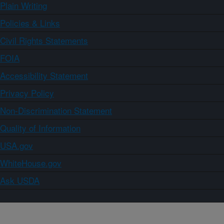
Plain Writing
Policies & Links
Civil Rights Statements
FOIA
Accessibility Statement
Privacy Policy
Non-Discrimination Statement
Quality of Information
USA.gov
WhiteHouse.gov
Ask USDA