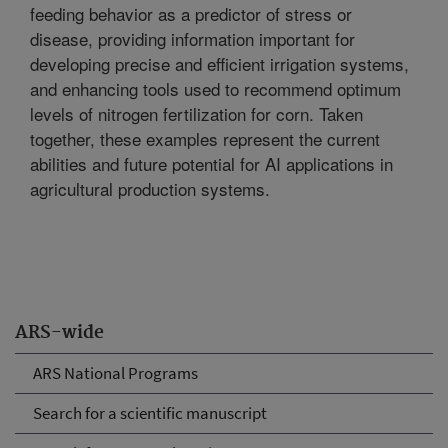
feeding behavior as a predictor of stress or
disease, providing information important for
developing precise and efficient irrigation systems,
and enhancing tools used to recommend optimum
levels of nitrogen fertilization for corn. Taken
together, these examples represent the current
abilities and future potential for AI applications in
agricultural production systems.
ARS-wide
ARS National Programs
Search for a scientific manuscript