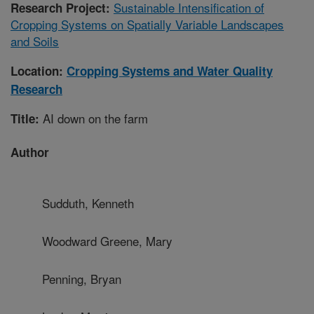
Sustainable Intensification of
Research Project:
Cropping Systems on Spatially Variable Landscapes
and Soils
Location:
Cropping Systems and Water Quality
Research
AI down on the farm
Title:
Author
Sudduth, Kenneth
Woodward Greene, Mary
Penning, Bryan