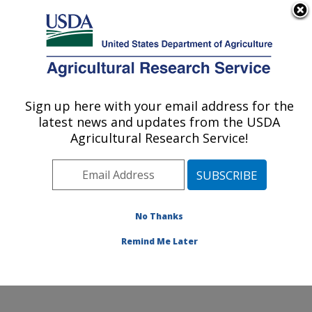
An official website of the United States government
Here's how you know
MENU
Agricultural Research Service
Sign up here with your email address for the
U.S. DEPARTMENT OF AGRICULTURE
latest news and updates from the USDA
Cropping Systems and Water Quality
Agricultural Research Service!
Research: Columbia, MO
ARS Home
»
Midwest Area
»
Columbia, Missouri
»
Cropping Systems and Water Quality Research
»
Research
»
Publications at this Location
» Publication
No Thanks
#371065
Remind Me Later