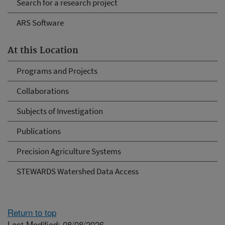
Search for a research project
ARS Software
At this Location
Programs and Projects
Collaborations
Subjects of Investigation
Publications
Precision Agriculture Systems
STEWARDS Watershed Data Access
Return to top
Last Modified: 08/08/2026