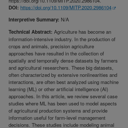
https://doi.org/10.1109/MITP.2020.2986104.
https://doi.org/10.1109/MITP.2020.2986104
DOI:
N/A
Interpretive Summary:
Agriculture has become an
Technical Abstract:
information-intensive industry. In the production of
crops and animals, precision agriculture
approaches have resulted in the collection of
spatially and temporally dense datasets by farmers
and agricultural researchers. These big datasets,
often characterized by extensive nonlinearities and
interactions, are often best analyzed using machine
learning (ML) or other artificial intelligence (AI)
approaches. In this article, we review several case
studies where ML has been used to model aspects
of agricultural production systems and provide
information useful for farm-level management
decisions. These studies include modeling animal