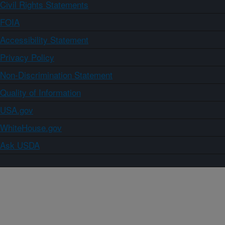
Civil Rights Statements
FOIA
Accessibility Statement
Privacy Policy
Non-Discrimination Statement
Quality of Information
USA.gov
WhiteHouse.gov
Ask USDA