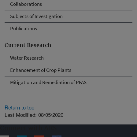
Collaborations
Subjects of Investigation
Publications
Current Research
Water Research
Enhancement of Crop Plants
Mitigation and Remediation of PFAS
Return to top
Last Modified: 08/05/2026
Connect with ARS