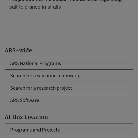
salt tolerance in alfalfa.
ARS-wide
ARS National Programs
Search for a scientific manuscript
Search for a research project
ARS Software
At this Location
Programs and Projects