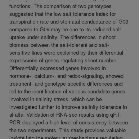
functions. The comparison of two genotypes
suggested that the low salt tolerance index for
transpiration rate and stomatal conductance of G03
compared to G09 may be due to its reduced salt
uptake under salinity. The differences in shoot
biomass between the salt-tolerant and salt-
sensitive lines were explained by their differential
expressions of genes regulating shoot number.
Differentially expressed genes involved in
hormone-, calcium-, and redox-signaling, showed
treatment- and genotype-specific differences and
led to the identification of various candidate genes
involved in salinity stress, which can be
investigated further to improve salinity tolerance in
alfalfa. Validation of RNA-seq results using qRT-
PCR displayed a high level of consistency between
the two experiments. This study provides valuable
insight into the molecular mechanisms regulating