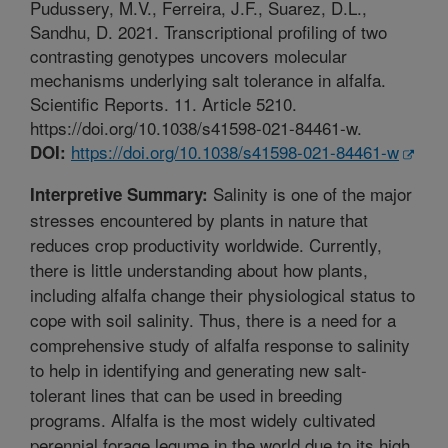
Pudussery, M.V., Ferreira, J.F., Suarez, D.L.,
Sandhu, D. 2021. Transcriptional profiling of two
contrasting genotypes uncovers molecular
mechanisms underlying salt tolerance in alfalfa.
Scientific Reports. 11. Article 5210.
https://doi.org/10.1038/s41598-021-84461-w.
https://doi.org/10.1038/s41598-021-84461-w
DOI:
Salinity is one of the major
Interpretive Summary:
stresses encountered by plants in nature that
reduces crop productivity worldwide. Currently,
there is little understanding about how plants,
including alfalfa change their physiological status to
cope with soil salinity. Thus, there is a need for a
comprehensive study of alfalfa response to salinity
to help in identifying and generating new salt-
tolerant lines that can be used in breeding
programs. Alfalfa is the most widely cultivated
perennial forage legume in the world due to its high