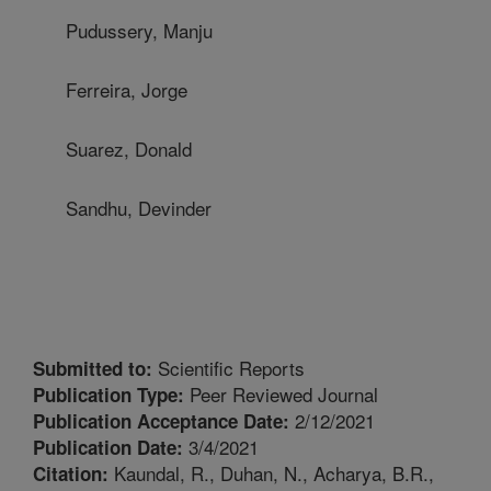
Pudussery, Manju
Ferreira, Jorge
Suarez, Donald
Sandhu, Devinder
Scientific Reports
Submitted to:
Peer Reviewed Journal
Publication Type:
2/12/2021
Publication Acceptance Date:
3/4/2021
Publication Date:
Kaundal, R., Duhan, N., Acharya, B.R.,
Citation: