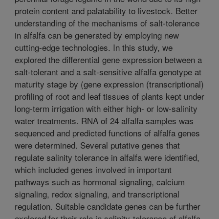
protein content and palatability to livestock. Better
understanding of the mechanisms of salt-tolerance
in alfalfa can be generated by employing new
cutting-edge technologies. In this study, we
explored the differential gene expression between a
salt-tolerant and a salt-sensitive alfalfa genotype at
maturity stage by (gene expression (transcriptional)
profiling of root and leaf tissues of plants kept under
long-term irrigation with either high- or low-salinity
water treatments. RNA of 24 alfalfa samples was
sequenced and predicted functions of alfalfa genes
were determined. Several putative genes that
regulate salinity tolerance in alfalfa were identified,
which included genes involved in important
pathways such as hormonal signaling, calcium
signaling, redox signaling, and transcriptional
regulation. Suitable candidate genes can be further
explored for their role in salinity-tolerance of alfalfa