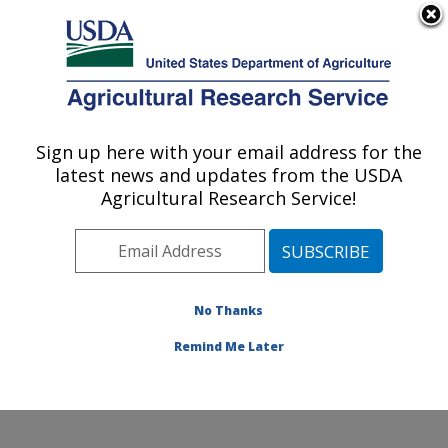
An official website of the United States government
Here's how you know
MENU
Agricultural Research Service
Sign up here with your email address for the
U.S. DEPARTMENT OF AGRICULTURE
latest news and updates from the USDA
Agricultural Water Efficiency and Salinity
Agricultural Research Service!
Research Unit: Riverside, CA
ARS Home
»
Pacific West Area
»
Riverside, California
»
Agricultural Water Efficiency and Salinity Research
Unit
»
Research
»
Publications at this Location
»
No Thanks
Publication #370947
Remind Me Later