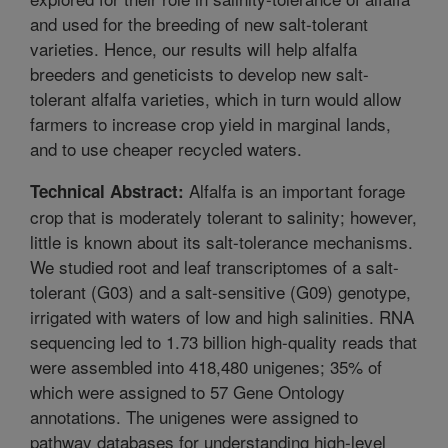
and used for the breeding of new salt-tolerant
varieties. Hence, our results will help alfalfa
breeders and geneticists to develop new salt-
tolerant alfalfa varieties, which in turn would allow
farmers to increase crop yield in marginal lands,
and to use cheaper recycled waters.
Alfalfa is an important forage
Technical Abstract:
crop that is moderately tolerant to salinity; however,
little is known about its salt-tolerance mechanisms.
We studied root and leaf transcriptomes of a salt-
tolerant (G03) and a salt-sensitive (G09) genotype,
irrigated with waters of low and high salinities. RNA
sequencing led to 1.73 billion high-quality reads that
were assembled into 418,480 unigenes; 35% of
which were assigned to 57 Gene Ontology
annotations. The unigenes were assigned to
pathway databases for understanding high-level