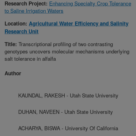
Enhancing Specialty Crop Tolerance
Research Project:
to Saline Irrigation Waters
Location:
Agricultural Water Efficiency and Salinity
Research Unit
Transcriptional profiling of two contrasting
Title:
genotypes uncovers molecular mechanisms underlying
salt tolerance in alfalfa
Author
KAUNDAL, RAKESH - Utah State University
DUHAN, NAVEEN - Utah State University
ACHARYA, BISWA - University Of California