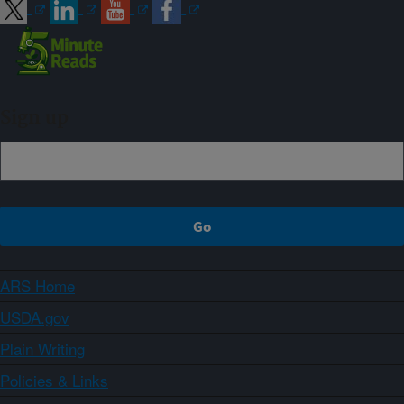
Sign up
ARS Home
USDA.gov
Plain Writing
Policies & Links