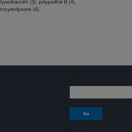
lypodoaurein (3), polypodine B (4),
droxyecdysone (6).
Sign up