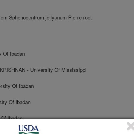
rom Sphenocentrum jollyanum Pierre root
y Of Ibadan
SHNAN - University Of Mississippi
ity Of Ibadan
ity Of Ibadan
Of Ibadan