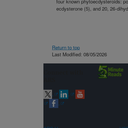
four known phytoecdysteroids: po
ecdysterone (5), and 20, 26-dihy
Return to top
Last Modified: 08/05/2026
Connect with
ARS