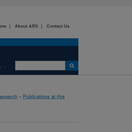
ome
About ARS
Contact Us
s
esearch
»
Publications at this