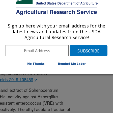
 Mississippi
Sign up here with your email address for the
latest news and updates from the USDA
Agricultural Research Service!
 Journal
/9/2019
sasri, R., Nyong, E.E., Odeniyi, M.A., Moody, J.O., Ross,
No Thanks
Remind Me Later
oids from Sphenocentrum jollyanum Pierre root. Steroids.
16/j.steroids.2019.108456.
eroids.2019.108456
anol extract of Sphenocentrum
bial activity against Aspergillus
esistant enterococcus (VRE) with
ctively. The ethyl acetate fraction of