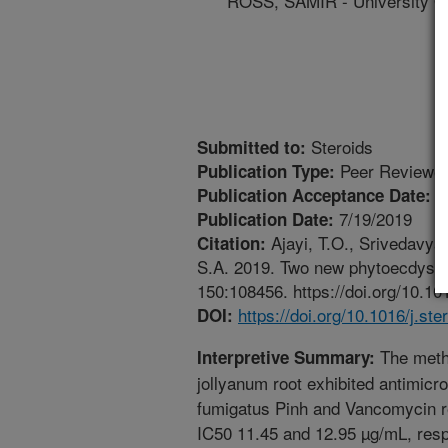
ROSS, SAMIR - University Of
Steroids
Submitted to:
Peer Reviewed
Publication Type:
7
Publication Acceptance Date:
7/19/2019
Publication Date:
Ajayi, T.O., Srivedavya
Citation:
S.A. 2019. Two new phytoecdyster
150:108456. https://doi.org/10.10
https://doi.org/10.1016/j.st
DOI:
The meth
Interpretive Summary:
jollyanum root exhibited antimicro
fumigatus Pinh and Vancomycin r
IC50 11.45 and 12.95 µg/mL, respe