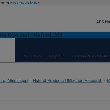
ernment
Here's how you know
ARS H
ion Research: Oxford, MS
Research
People
Location Research Unit
ord, Mississippi
»
Natural Products Utilization Research
»
R