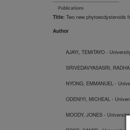
Publications
Two new phytoecdysteroids f
Title:
Author
AJAYI, TEMITAYO - Universit
SRIVEDAVYASASRI, RADHAKRI
NYONG, EMMANUEL - Univers
ODENIYI, MICHEAL - Univers
MOODY, JONES - University 