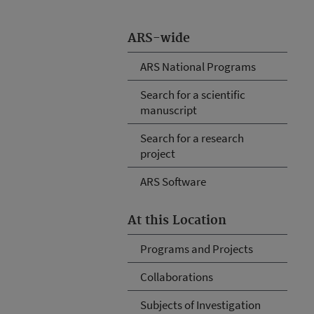
ARS-wide
ARS National Programs
Search for a scientific
manuscript
Search for a research
project
ARS Software
At this Location
Programs and Projects
Collaborations
Subjects of Investigation