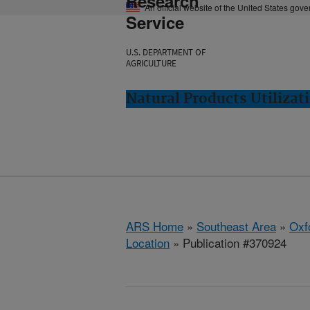
Research
An official website of the United States gov
Service
U.S. DEPARTMENT OF
AGRICULTURE
Natural Products Utilizat
ARS Home
»
Southeast Area
»
Oxf
Location
» Publication #370924