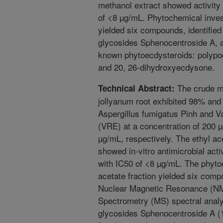
methanol extract showed activity 
of <8 µg/mL. Phytochemical invest
yielded six compounds, identifie
glycosides Sphenocentroside A, 
known phytoecdysteroids: polypo
and 20, 26-dihydroxyecdysone.
The crude m
Technical Abstract:
jollyanum root exhibited 98% and 
Aspergillus fumigatus Pinh and 
(VRE) at a concentration of 200 
µg/mL, respectively. The ethyl ac
showed in-vitro antimicrobial act
with IC50 of <8 µg/mL. The phytoc
acetate fraction yielded six comp
Nuclear Magnetic Resonance (NMR
Spectrometry (MS) spectral anal
glycosides Sphenocentroside A (1