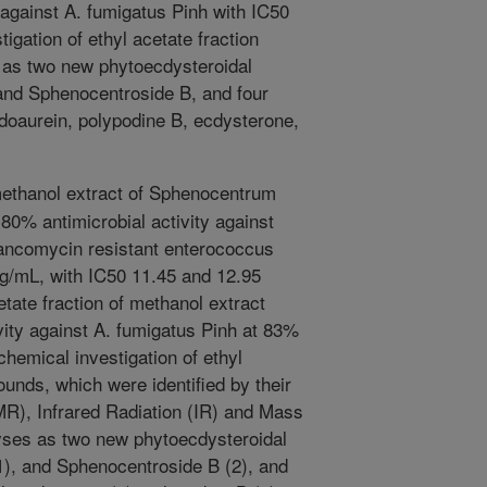
against A. fumigatus Pinh with IC50
igation of ethyl acetate fraction
d as two new phytoecdysteroidal
and Sphenocentroside B, and four
doaurein, polypodine B, ecdysterone,
ethanol extract of Sphenocentrum
80% antimicrobial activity against
Vancomycin resistant enterococcus
µg/mL, with IC50 11.45 and 12.95
etate fraction of methanol extract
ivity against A. fumigatus Pinh at 83%
hemical investigation of ethyl
ounds, which were identified by their
), Infrared Radiation (IR) and Mass
yses as two new phytoecdysteroidal
), and Sphenocentroside B (2), and