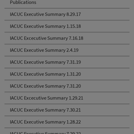
Publications
IACUC Executive Summary 8.29.17
IACUC Executive Summary 1.15.18
IACUC Excecutive Summary 7.16.18
IACUC Executive Summary 2.4.19
IACUC Executive Summary 7.31.19
IACUC Executive Summary 1.31.20
IACUC Executive Summary 7.31.20
IACUC Excecutive Summary 1.29.21
IACUC Executive Summary 7.30.21
IACUC Executive Summary 1.28.22
IACUC Executive Summary 7.29.22