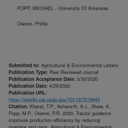
POPP, MICHAEL - University Of Arkansas
Owens, Phillip
Agricultural & Environmental Letters
Submitted to:
Peer Reviewed Journal
Publication Type:
3/30/2020
Publication Acceptance Date:
4/29/2020
Publication Date:
Publication URL:
https://handle.nal.usda.gov/10113/7019843
Kharel, T.P., Ashworth, A.J., Shew, A.,
Citation:
Popp, M.P., Owens, P.R. 2020. Tractor guidance
improves production efficiency by reducing
overlaps and gaps. Agricultural & Environmental