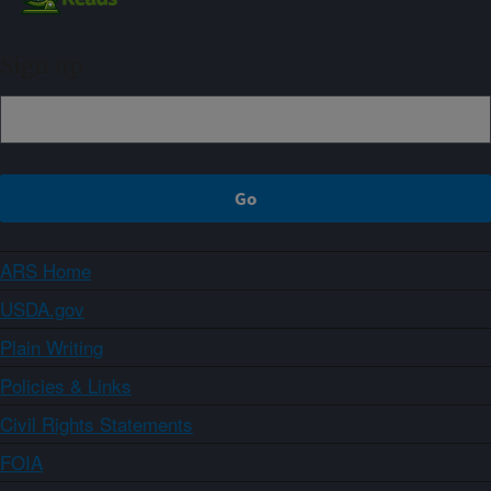
Sign up
ARS Home
USDA.gov
Plain Writing
Policies & Links
Civil Rights Statements
FOIA