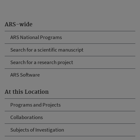
ARS-wide
ARS National Programs
Search for a scientific manuscript
Search for a research project
ARS Software
At this Location
Programs and Projects
Collaborations
Subjects of Investigation