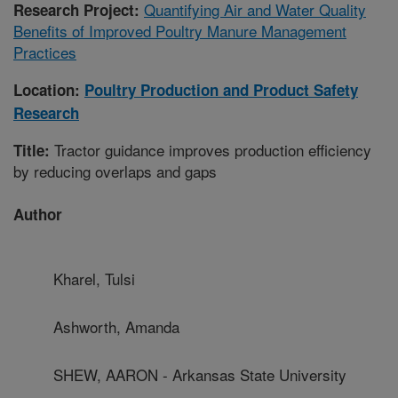
Quantifying Air and Water Quality
Research Project:
Benefits of Improved Poultry Manure Management
Practices
Location:
Poultry Production and Product Safety
Research
Tractor guidance improves production efficiency
Title:
by reducing overlaps and gaps
Author
Kharel, Tulsi
Ashworth, Amanda
SHEW, AARON - Arkansas State University