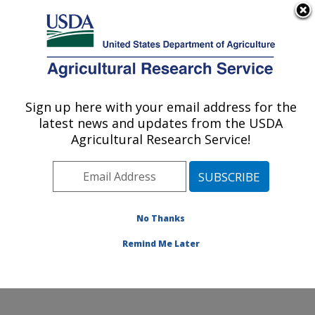
An official website of the United States government
Here's how you know
MENU
Agricultural Research Service
Sign up here with your email address for the
U.S. DEPARTMENT OF AGRICULTURE
latest news and updates from the USDA
Poultry Production and Product Safety
Agricultural Research Service!
Research: Fayetteville, AR
ARS Home
»
Southeast Area
»
Fayetteville, Arkansas
»
Poultry Production and Product Safety Research
»
Research
»
Publications at this Location
» Publication
No Thanks
#370909
Remind Me Later