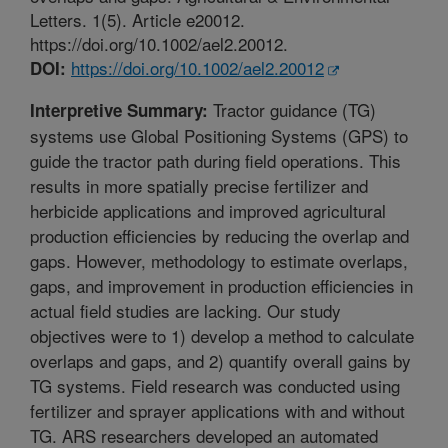
Letters. 1(5). Article e20012.
https://doi.org/10.1002/ael2.20012.
https://doi.org/10.1002/ael2.20012
DOI:
Tractor guidance (TG)
Interpretive Summary:
systems use Global Positioning Systems (GPS) to
guide the tractor path during field operations. This
results in more spatially precise fertilizer and
herbicide applications and improved agricultural
production efficiencies by reducing the overlap and
gaps. However, methodology to estimate overlaps,
gaps, and improvement in production efficiencies in
actual field studies are lacking. Our study
objectives were to 1) develop a method to calculate
overlaps and gaps, and 2) quantify overall gains by
TG systems. Field research was conducted using
fertilizer and sprayer applications with and without
TG. ARS researchers developed an automated