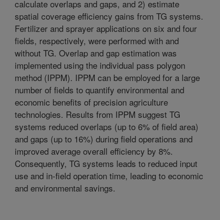
calculate overlaps and gaps, and 2) estimate
spatial coverage efficiency gains from TG systems.
Fertilizer and sprayer applications on six and four
fields, respectively, were performed with and
without TG. Overlap and gap estimation was
implemented using the individual pass polygon
method (IPPM). IPPM can be employed for a large
number of fields to quantify environmental and
economic benefits of precision agriculture
technologies. Results from IPPM suggest TG
systems reduced overlaps (up to 6% of field area)
and gaps (up to 16%) during field operations and
improved average overall efficiency by 8%.
Consequently, TG systems leads to reduced input
use and in-field operation time, leading to economic
and environmental savings.