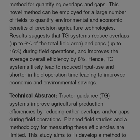
method for quantifying overlaps and gaps. This
novel method can be employed for a large number
of fields to quantify environmental and economic
benefits of precision agriculture technologies.
Results suggests that TG systems reduce overlaps
(up to 6% of the total field area) and gaps (up to
16%) during field operations, and improves the
average overall efficiency by 8%. Hence, TG
systems likely lead to reduced input-use and
shorter in-field operation time leading to improved
economic and environmental savings.
Tractor guidance (TG)
Technical Abstract:
systems improve agricultural production
efficiencies by reducing either overlaps and/or gaps
during field operations. Planned field studies and a
methodology for measuring these efficiencies are
limited. This study aims to 1) develop a method to