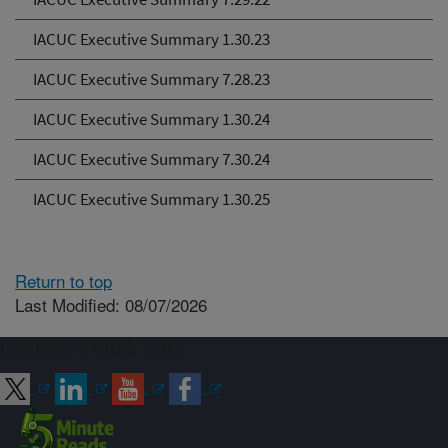
IACUC Executive Summary 1.30.23
IACUC Executive Summary 7.28.23
IACUC Executive Summary 1.30.24
IACUC Executive Summary 7.30.24
IACUC Executive Summary 1.30.25
Return to top
Last Modified: 08/07/2026
Connect with ARS