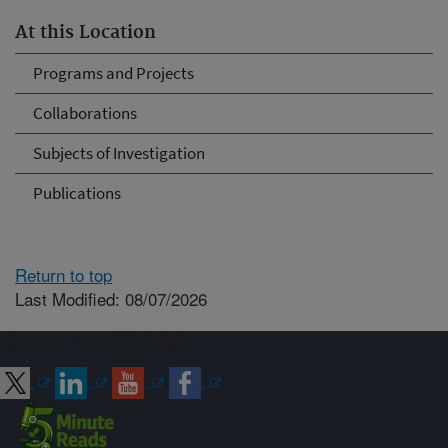
At this Location
Programs and Projects
Collaborations
Subjects of Investigation
Publications
Return to top
Last Modified: 08/07/2026
Connect with ARS