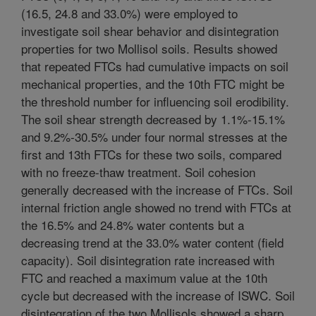
(16.5, 24.8 and 33.0%) were employed to
investigate soil shear behavior and disintegration
properties for two Mollisol soils. Results showed
that repeated FTCs had cumulative impacts on soil
mechanical properties, and the 10th FTC might be
the threshold number for influencing soil erodibility.
The soil shear strength decreased by 1.1%-15.1%
and 9.2%-30.5% under four normal stresses at the
first and 13th FTCs for these two soils, compared
with no freeze-thaw treatment. Soil cohesion
generally decreased with the increase of FTCs. Soil
internal friction angle showed no trend with FTCs at
the 16.5% and 24.8% water contents but a
decreasing trend at the 33.0% water content (field
capacity). Soil disintegration rate increased with
FTC and reached a maximum value at the 10th
cycle but decreased with the increase of ISWC. Soil
disintegration of the two Mollisols showed a sharp