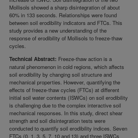
Mollisols showed a sharp disintegration of about
60% in 133 seconds. Relationships were found
between soil erodibility indicators and FTCs. This
study provides a new understanding of the
response of erodibility of Mollisols to freeze-thaw
cycles.
Freeze-thaw action is a
Technical Abstract:
natural phenomenon in cold regions, which affects
soil erodibility by changing soil structure and
mechanical properties. However, quantifying the
effects of freeze-thaw cycles (FTCs) at different
initial soil water contents (ISWCs) on soil erodibility
is challenging due to the complex interactive soil
mechanical responses. In this study, direct shear
strength and soil disintegration tests were
conducted to quantify soil erodibility indices. Seven
FTCs (0, 1, 3, 5, 7, 10 and 13) and three ISWCs