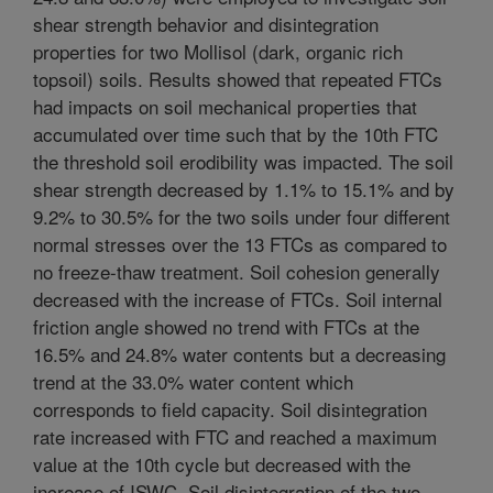
shear strength behavior and disintegration
properties for two Mollisol (dark, organic rich
topsoil) soils. Results showed that repeated FTCs
had impacts on soil mechanical properties that
accumulated over time such that by the 10th FTC
the threshold soil erodibility was impacted. The soil
shear strength decreased by 1.1% to 15.1% and by
9.2% to 30.5% for the two soils under four different
normal stresses over the 13 FTCs as compared to
no freeze-thaw treatment. Soil cohesion generally
decreased with the increase of FTCs. Soil internal
friction angle showed no trend with FTCs at the
16.5% and 24.8% water contents but a decreasing
trend at the 33.0% water content which
corresponds to field capacity. Soil disintegration
rate increased with FTC and reached a maximum
value at the 10th cycle but decreased with the
increase of ISWC. Soil disintegration of the two