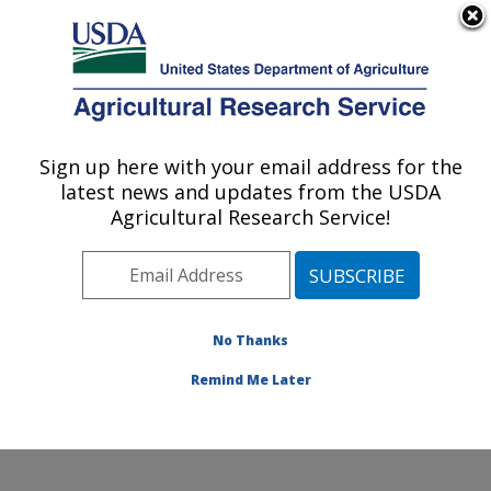
An official website of the United States government
Here's how you know
MENU
Agricultural Research Service
Sign up here with your email address for the
U.S. DEPARTMENT OF AGRICULTURE
latest news and updates from the USDA
Watershed Physical Processes Research:
Agricultural Research Service!
Oxford, MS
ARS Home
»
Southeast Area
»
Oxford, Mississippi
»
National Sedimentation Laboratory
»
Watershed
Physical Processes Research
»
Research
»
No Thanks
Publications at this Location
» Publication #370247
Remind Me Later