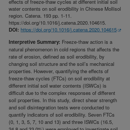
effects of freeze-thaw cycles at different initial soil
water contents on soil erodibility in Chinese Mollisol
region. Catena. 193 pp. 1-11.
https://doi.org/10.1016/j.catena.2020.104615.
https://doi.org/10.1016/j.catena.2020.104615
DOI:
Freeze-thaw action is a
Interpretive Summary:
natural phenomenon in cold regions that affects the
rate of erosion, defined as soil erodibility, by
changing soil structure and the soil’s mechanical
properties. However, quantifying the effects of
freeze-thaw cycles (FTCs) on soil erodibility at
different initial soil water contents (ISWCs) is
difficult due to the complex responses of different
soil properties. In this study, direct shear strength
and soil disintegration tests were conducted to
quantify indicators of soil erodibility. Seven FTCs
(0, 1, 3, 5, 7, 10 and 13) and three ISWCs (16.5,
24.8 and 33.0%) were employed to investigate soil