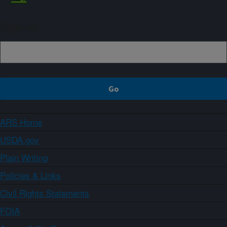
Sign up
ARS Home
USDA.gov
Plain Writing
Policies & Links
Civil Rights Statements
FOIA