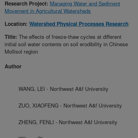
Managing Water and Sediment
Research Project:
Movement in Agricultural Watersheds
Location:
Watershed Physical Processes Research
The effects of freeze-thaw cycles at different
Title:
initial soil water contents on soil erodibility in Chinese
Mollisol region
Author
WANG, LEI - Northwest A&f University
ZUO, XIAOFENG - Northwest A&f University
ZHENG, FENLI - Northwest A&f University