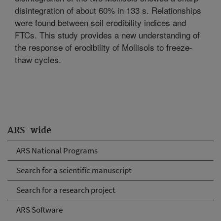
disintegration of about 60% in 133 s. Relationships
were found between soil erodibility indices and
FTCs. This study provides a new understanding of
the response of erodibility of Mollisols to freeze-
thaw cycles.
ARS-wide
ARS National Programs
Search for a scientific manuscript
Search for a research project
ARS Software