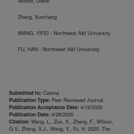
Wilson, Glenn
Zhang, Xunchang
WANG, YIFEI - Northwest A&f University
FU, HAN - Northwest A&f University
Catena
Submitted to:
Peer Reviewed Journal
Publication Type:
4/18/2020
Publication Acceptance Date:
4/28/2020
Publication Date:
Wang, L., Zuo, X., Zheng, F., Wilson,
Citation:
G.V., Zhang, X.J., Wang, Y., Fu, H. 2020. The