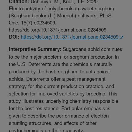
Uchimiya, M., Knoll, J.E. 2020.
Citation:
Electroactivity of polyphenols in sweet sorghum
(Sorghum bicolor (L.) Moench) cultivars. PLoS
One. 15(7):e0234509.
https://doi.org/10.1371/journal.pone.0234509.
https://doi.org/10.1371/journal.pone.0234509
DOI:
Sugarcane aphid continues
Interpretive Summary:
to be the major problem for sorghum production in
the U.S. Deterrents are the chemicals naturally
produced by the host, sorghum, to act against
aphids. Deterrents offer a pest management
strategy for the current production practice, and
selection for improved varieties by breeding. This
study illustrates underlying chemistry responsible
for the pest resistance. Particular emphasis is
given to describe the performance of electron
shuttling structures, and effects of other
phytochemicals on their reactivity.