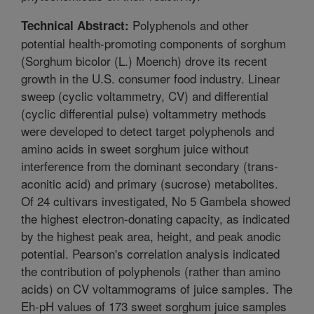
Polyphenols and other
Technical Abstract:
potential health-promoting components of sorghum
(Sorghum bicolor (L.) Moench) drove its recent
growth in the U.S. consumer food industry. Linear
sweep (cyclic voltammetry, CV) and differential
(cyclic differential pulse) voltammetry methods
were developed to detect target polyphenols and
amino acids in sweet sorghum juice without
interference from the dominant secondary (trans-
aconitic acid) and primary (sucrose) metabolites.
Of 24 cultivars investigated, No 5 Gambela showed
the highest electron-donating capacity, as indicated
by the highest peak area, height, and peak anodic
potential. Pearson's correlation analysis indicated
the contribution of polyphenols (rather than amino
acids) on CV voltammograms of juice samples. The
Eh-pH values of 173 sweet sorghum juice samples