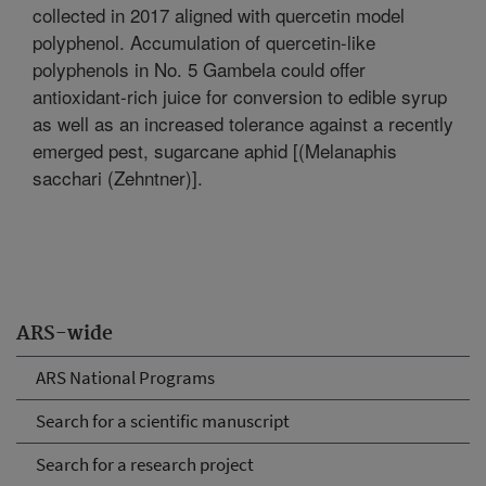
collected in 2017 aligned with quercetin model
polyphenol. Accumulation of quercetin-like
polyphenols in No. 5 Gambela could offer
antioxidant-rich juice for conversion to edible syrup
as well as an increased tolerance against a recently
emerged pest, sugarcane aphid [(Melanaphis
sacchari (Zehntner)].
ARS-wide
ARS National Programs
Search for a scientific manuscript
Search for a research project