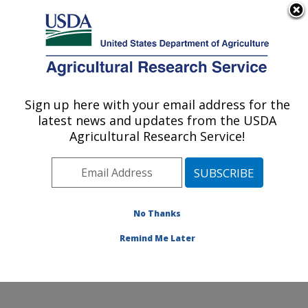
An official website of the United States government
Here's how you know
MENU
Agricultural Research Service
Sign up here with your email address for the
U.S. DEPARTMENT OF AGRICULTURE
latest news and updates from the USDA
Commodity Utilization Research: New
Agricultural Research Service!
Orleans, LA
ARS Home
»
Southeast Area
»
New Orleans, Louisiana
»
Southern Regional Research Center
»
Commodity
Utilization Research
»
Research
»
Publications at this
No Thanks
Location
» Publication #369654
Remind Me Later