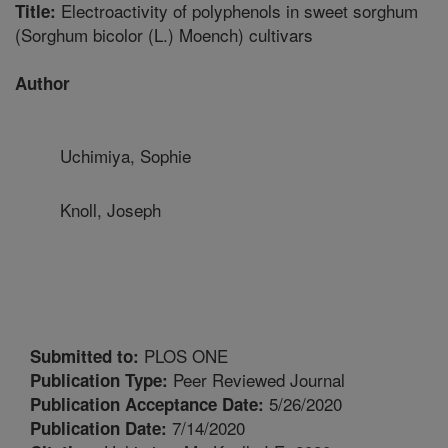
Electroactivity of polyphenols in sweet sorghum
Title:
(Sorghum bicolor (L.) Moench) cultivars
Author
Uchimiya, Sophie
Knoll, Joseph
PLOS ONE
Submitted to:
Peer Reviewed Journal
Publication Type:
5/26/2020
Publication Acceptance Date:
7/14/2020
Publication Date: