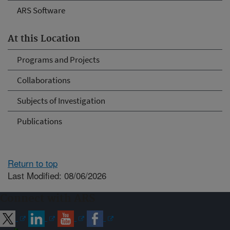
ARS Software
At this Location
Programs and Projects
Collaborations
Subjects of Investigation
Publications
Return to top
Last Modified: 08/06/2026
Connect with ARS