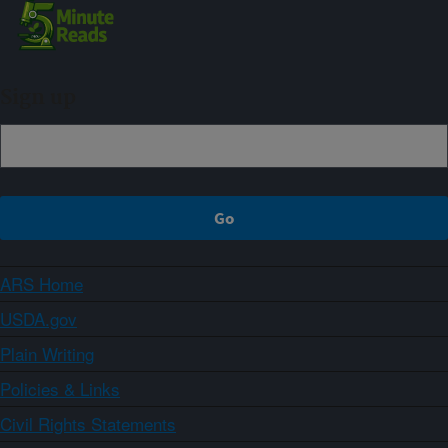
Sign up
ARS Home
USDA.gov
Plain Writing
Policies & Links
Civil Rights Statements