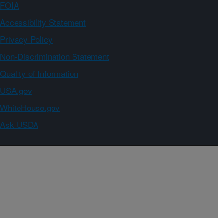
FOIA
Accessibility Statement
Privacy Policy
Non-Discrimination Statement
Quality of Information
USA.gov
WhiteHouse.gov
Ask USDA