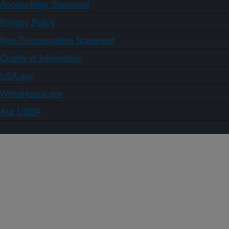
Accessibility Statement
Privacy Policy
Non-Discrimination Statement
Quality of Information
USA.gov
WhiteHouse.gov
Ask USDA