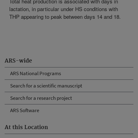
Total heat production is associated with days in
lactation, in particular under HS conditions with
THP appearing to peak between days 14 and 18.
ARS-wide
ARS National Programs
Search for a scientific manuscript
Search for a research project
ARS Software
At this Location