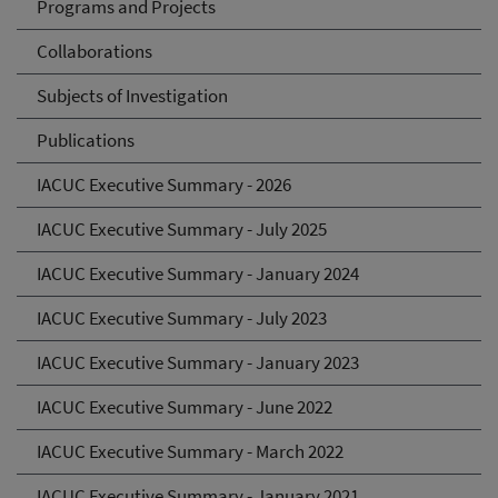
Programs and Projects
Collaborations
Subjects of Investigation
Publications
IACUC Executive Summary - 2026
IACUC Executive Summary - July 2025
IACUC Executive Summary - January 2024
IACUC Executive Summary - July 2023
IACUC Executive Summary - January 2023
IACUC Executive Summary - June 2022
IACUC Executive Summary - March 2022
IACUC Executive Summary - January 2021