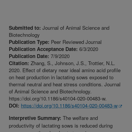
Journal of Animal Science and
Submitted to:
Biotechnology
Peer Reviewed Journal
Publication Type:
6/3/2020
Publication Acceptance Date:
7/9/2020
Publication Date:
Zhang, S., Johnson, J.S., Trottier, N.L.
Citation:
2020. Effect of dietary near ideal amino acid profile
on heat production in lactating sows exposed to
thermal neutral and heat stress conditions. Journal
of Animal Science and Biotechnology.
https://doi.org/10.1186/s40104-020-00483-w.
https://doi.org/10.1186/s40104-020-00483-w
DOI:
The welfare and
Interpretive Summary:
productivity of lactating sows is reduced during