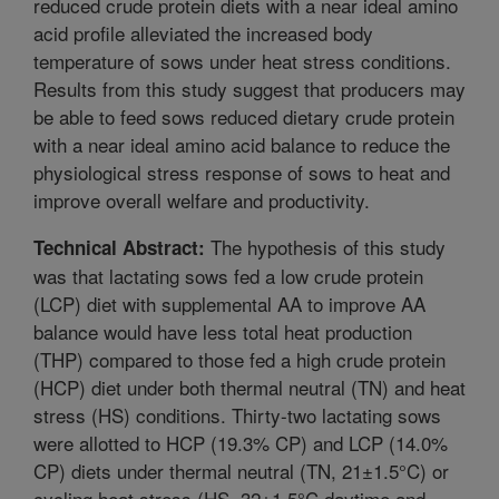
reduced crude protein diets with a near ideal amino
acid profile alleviated the increased body
temperature of sows under heat stress conditions.
Results from this study suggest that producers may
be able to feed sows reduced dietary crude protein
with a near ideal amino acid balance to reduce the
physiological stress response of sows to heat and
improve overall welfare and productivity.
The hypothesis of this study
Technical Abstract:
was that lactating sows fed a low crude protein
(LCP) diet with supplemental AA to improve AA
balance would have less total heat production
(THP) compared to those fed a high crude protein
(HCP) diet under both thermal neutral (TN) and heat
stress (HS) conditions. Thirty-two lactating sows
were allotted to HCP (19.3% CP) and LCP (14.0%
CP) diets under thermal neutral (TN, 21±1.5°C) or
cycling heat stress (HS, 32±1.5°C daytime and