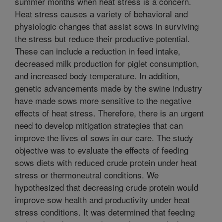
summer months when heat stress is a concern.
Heat stress causes a variety of behavioral and
physiologic changes that assist sows in surviving
the stress but reduce their productive potential.
These can include a reduction in feed intake,
decreased milk production for piglet consumption,
and increased body temperature. In addition,
genetic advancements made by the swine industry
have made sows more sensitive to the negative
effects of heat stress. Therefore, there is an urgent
need to develop mitigation strategies that can
improve the lives of sows in our care. The study
objective was to evaluate the effects of feeding
sows diets with reduced crude protein under heat
stress or thermoneutral conditions. We
hypothesized that decreasing crude protein would
improve sow health and productivity under heat
stress conditions. It was determined that feeding