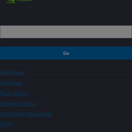
Sign up
ARS Home
USDA.gov
Plain Writing
Policies & Links
Civil Rights Statements
FOIA