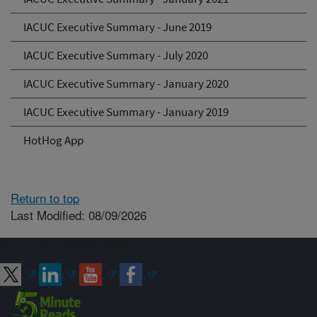
IACUC Executive Summary - June 2019
IACUC Executive Summary - July 2020
IACUC Executive Summary - January 2020
IACUC Executive Summary - January 2019
HotHog App
Return to top
Last Modified: 08/09/2026
Connect with ARS