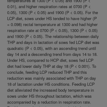
temperatures at 1300 (P < 0.05) and 1900 (P <
0.01), and higher respiration rates at 0700 (P <
0.05), 1300 (P < 0.05) and 1900 (P < 0.05). For the
LCP diet, sows under HS tended to have higher (P
= 0.098) rectal temperature at 1300 and had higher
respiration rate at 0700 (P < 0.05), 1300 (P < 0.05)
and 1900 (P < 0.05). The relationship between daily
THP and days in lactation of sows fed LCP diet was
quadratic (P < 0.05), with an ascending trend until
day 14 and a descending trend from days 14 to 18.
Under HS, compared to HCP diet, sows fed LCP
diet had lower daily THP at day 18 (P < 0.001). To
conclude, feeding LCP reduced THP and this
reduction was mainly associated with THP on day
18 of lactation under HS conditions. Feeding LCP
diet alleviated the increased body temperature in
sows under HS throughout lactation, which was
accompanied by a reduction in respiration rate.