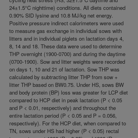
24±1.5°C nighttime) conditions. All diets contained
0.90% SID lysine and 10.8 MJ/kg net energy.
Positive pressure indirect calorimeters were used
to measure gas exchange in individual sows with
litters and in individual piglets on lactation days 4,
8, 14 and 18. These data were used to determine
THP overnight (1900-0700) and during the daytime
(0700-1900). Sow and litter weights were recorded
on days 1, 10 and 21 of lactation. Sow THP was
calculated by subtracting litter THP from sow +
litter THP based on BW0.75. Under HS, sows BW
and body protein (BP) loss was greater for LCP diet
compared to HCP diet in peak lactation (P < 0.05
and P < 0.01, respectively) and throughout the
entire lactation period (P < 0.05 and P = 0.056,
respectively). For the HCP diet, when compared to
TN, sows under HS had higher (P < 0.05) rectal