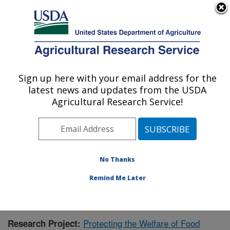
An official website of the United States government
Here's how you know
MENU
Agricultural Research Service
Sign up here with your email address for the
U.S. DEPARTMENT OF AGRICULTURE
latest news and updates from the USDA
Livestock Behavior Research: West
Agricultural Research Service!
Lafayette, IN
ARS Home
»
Midwest Area
»
West Lafayette, Indiana
»
Livestock Behavior Research
»
Research
»
Publications at this Location
» Publication #369032
No Thanks
Remind Me Later
Protecting the Welfare of Food
Research Project: