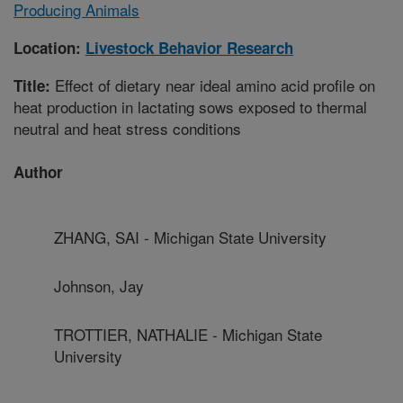
Producing Animals
Location:
Livestock Behavior Research
Effect of dietary near ideal amino acid profile on
Title:
heat production in lactating sows exposed to thermal
neutral and heat stress conditions
Author
ZHANG, SAI - Michigan State University
Johnson, Jay
TROTTIER, NATHALIE - Michigan State
University