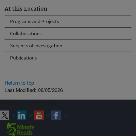
At this Location
Programs and Projects
Collaborations
Subjects of Investigation
Publications
Return to top
Last Modified: 08/05/2026
Connect with ARS