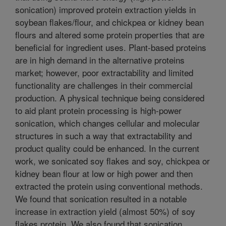
sonication) improved protein extraction yields in
soybean flakes/flour, and chickpea or kidney bean
flours and altered some protein properties that are
beneficial for ingredient uses. Plant-based proteins
are in high demand in the alternative proteins
market; however, poor extractability and limited
functionality are challenges in their commercial
production. A physical technique being considered
to aid plant protein processing is high-power
sonication, which changes cellular and molecular
structures in such a way that extractability and
product quality could be enhanced. In the current
work, we sonicated soy flakes and soy, chickpea or
kidney bean flour at low or high power and then
extracted the protein using conventional methods.
We found that sonication resulted in a notable
increase in extraction yield (almost 50%) of soy
flakes protein. We also found that sonication