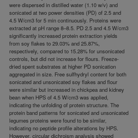
were dispersed in distilled water (1.10 w/v) and
sonicated at two power densities (PD) of 2.5 and
4.5 W/cm3 for 5 min continuously. Proteins were
extracted at pH range 8–8.5. PD 2.5 and 4.5 W/cm3
significantly increased protein extraction yields
from soy flakes to 29.03% and 25.87%,
respectively, compared to 15.28% for unsonicated
controls, but did not increase for flours. Freeze-
dried spent substrates at higher PD sonication
aggregated in size. Free sulfhydryl content for both
sonicated and unsonicated soy flakes and flour
were similar but increased in chickpea and kidney
bean when HPS of 4.5 W/cm3 was applied,
indicating the unfolding of protein structure. The
protein band patterns for sonicated and unsonicated
legumes proteins were found to be similar,
indicating no peptide profile alterations by HPS.
However, circular dichroism analysis showed