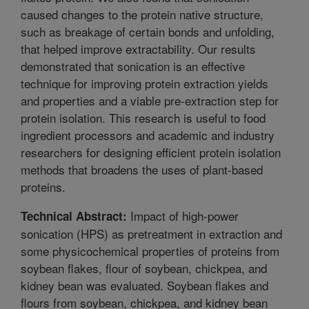
caused changes to the protein native structure,
such as breakage of certain bonds and unfolding,
that helped improve extractability. Our results
demonstrated that sonication is an effective
technique for improving protein extraction yields
and properties and a viable pre-extraction step for
protein isolation. This research is useful to food
ingredient processors and academic and industry
researchers for designing efficient protein isolation
methods that broadens the uses of plant-based
proteins.
Impact of high-power
Technical Abstract:
sonication (HPS) as pretreatment in extraction and
some physicochemical properties of proteins from
soybean flakes, flour of soybean, chickpea, and
kidney bean was evaluated. Soybean flakes and
flours from soybean, chickpea, and kidney bean