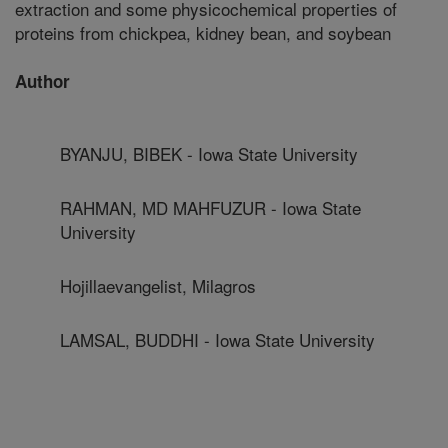
extraction and some physicochemical properties of
proteins from chickpea, kidney bean, and soybean
Author
BYANJU, BIBEK - Iowa State University
RAHMAN, MD MAHFUZUR - Iowa State
University
Hojillaevangelist, Milagros
LAMSAL, BUDDHI - Iowa State University