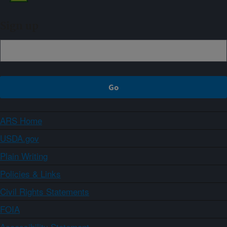
Sign up
ARS Home
USDA.gov
Plain Writing
Policies & Links
Civil Rights Statements
FOIA
Accessibility Statement