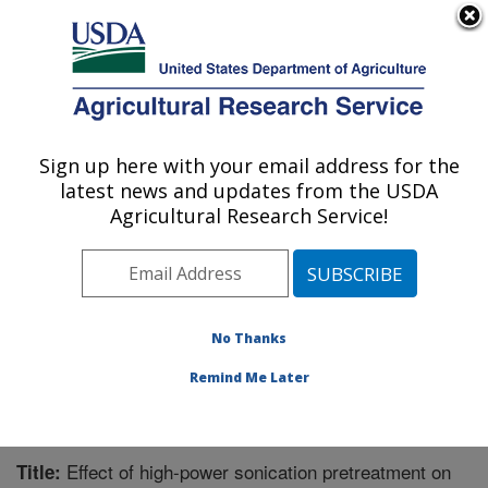
An official website of the United States government
Here's how you know
MENU
Agricultural Research Service
Sign up here with your email address for the
U.S. DEPARTMENT OF AGRICULTURE
latest news and updates from the USDA
Plant Polymer Research: Peoria, IL
Agricultural Research Service!
ARS Home
»
Midwest Area
»
Peoria, Illinois
»
National
Center for Agricultural Utilization Research
»
Plant
Polymer Research
»
Research
»
Publications at this
Location
» Publication #368636
No Thanks
Remind Me Later
Effect of high-power sonication pretreatment on
Title: