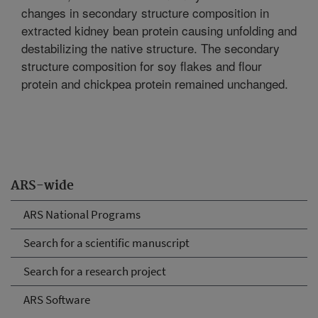
changes in secondary structure composition in
extracted kidney bean protein causing unfolding and
destabilizing the native structure. The secondary
structure composition for soy flakes and flour
protein and chickpea protein remained unchanged.
ARS-wide
ARS National Programs
Search for a scientific manuscript
Search for a research project
ARS Software