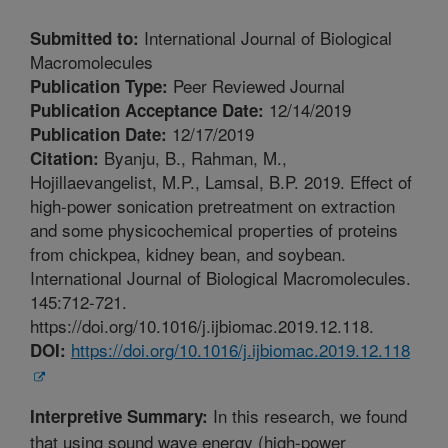
International Journal of Biological
Submitted to:
Macromolecules
Peer Reviewed Journal
Publication Type:
12/14/2019
Publication Acceptance Date:
12/17/2019
Publication Date:
Byanju, B., Rahman, M.,
Citation:
Hojillaevangelist, M.P., Lamsal, B.P. 2019. Effect of
high-power sonication pretreatment on extraction
and some physicochemical properties of proteins
from chickpea, kidney bean, and soybean.
International Journal of Biological Macromolecules.
145:712-721.
https://doi.org/10.1016/j.ijbiomac.2019.12.118.
https://doi.org/10.1016/j.ijbiomac.2019.12.118
DOI:
In this research, we found
Interpretive Summary:
that using sound wave energy (high-power