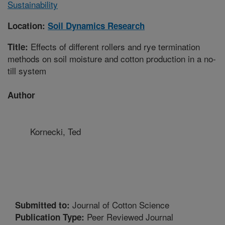
Sustainability
Location:
Soil Dynamics Research
Effects of different rollers and rye termination
Title:
methods on soil moisture and cotton production in a no-
till system
Author
Kornecki, Ted
Journal of Cotton Science
Submitted to:
Peer Reviewed Journal
Publication Type: