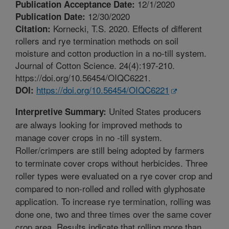
12/1/2020
Publication Acceptance Date:
12/30/2020
Publication Date:
Kornecki, T.S. 2020. Effects of different
Citation:
rollers and rye termination methods on soil
moisture and cotton production in a no-till system.
Journal of Cotton Science. 24(4):197-210.
https://doi.org/10.56454/OIQC6221.
https://doi.org/10.56454/OIQC6221
DOI:
United States producers
Interpretive Summary:
are always looking for improved methods to
manage cover crops in no -till system.
Roller/crimpers are still being adopted by farmers
to terminate cover crops without herbicides. Three
roller types were evaluated on a rye cover crop and
compared to non-rolled and rolled with glyphosate
application. To increase rye termination, rolling was
done one, two and three times over the same cover
crop area. Results indicate that rolling more than