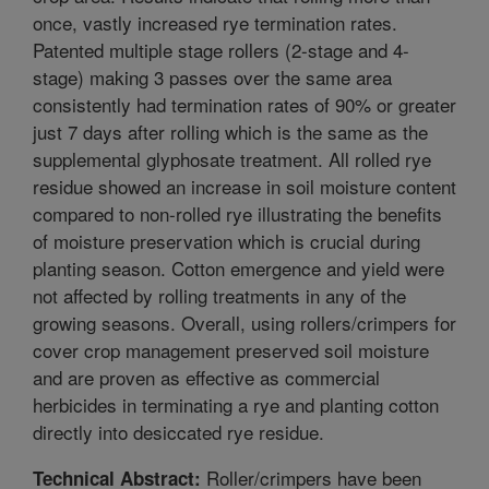
once, vastly increased rye termination rates.
Patented multiple stage rollers (2-stage and 4-
stage) making 3 passes over the same area
consistently had termination rates of 90% or greater
just 7 days after rolling which is the same as the
supplemental glyphosate treatment. All rolled rye
residue showed an increase in soil moisture content
compared to non-rolled rye illustrating the benefits
of moisture preservation which is crucial during
planting season. Cotton emergence and yield were
not affected by rolling treatments in any of the
growing seasons. Overall, using rollers/crimpers for
cover crop management preserved soil moisture
and are proven as effective as commercial
herbicides in terminating a rye and planting cotton
directly into desiccated rye residue.
Roller/crimpers have been
Technical Abstract: