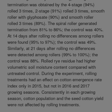
termination was obtained by the 4-stage (94%)
rolled 3 times, 2-stage (91%) rolled 3 times, smooth
roller with glyphosate (90%) and smooth roller
rolled 3 times (89%). The spiral roller generated
termination from 81% to 86%; the control was 40%.
At 14 days after rolling no differences among rollers
were found (95% to 97%); the control was 49%.
Similarly, at 21 days after rolling no differences
were detected among rollers (99% to 100%); the
control was 88%. Rolled rye residue had higher
volumetric soil moisture content compared with
untreated control. During the experiment, rolling
treatments had an effect on cotton emergence rate
index only in 2015, but not in 2016 and 2017
growing seasons. Consistently in each growing
season, cotton population and the seed cotton yield
were not affected by rolling treatments.