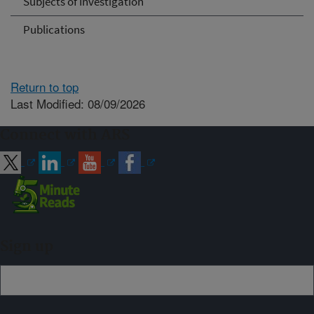
Subjects of Investigation
Publications
Return to top
Last Modified: 08/09/2026
Connect with ARS
Sign up