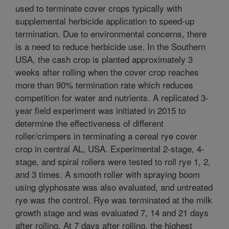
used to terminate cover crops typically with
supplemental herbicide application to speed-up
termination. Due to environmental concerns, there
is a need to reduce herbicide use. In the Southern
USA, the cash crop is planted approximately 3
weeks after rolling when the cover crop reaches
more than 90% termination rate which reduces
competition for water and nutrients. A replicated 3-
year field experiment was initiated in 2015 to
determine the effectiveness of different
roller/crimpers in terminating a cereal rye cover
crop in central AL, USA. Experimental 2-stage, 4-
stage, and spiral rollers were tested to roll rye 1, 2,
and 3 times. A smooth roller with spraying boom
using glyphosate was also evaluated, and untreated
rye was the control. Rye was terminated at the milk
growth stage and was evaluated 7, 14 and 21 days
after rolling. At 7 days after rolling, the highest