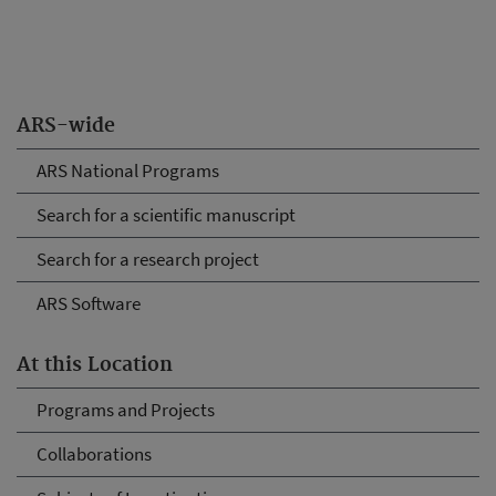
ARS-wide
ARS National Programs
Search for a scientific manuscript
Search for a research project
ARS Software
At this Location
Programs and Projects
Collaborations