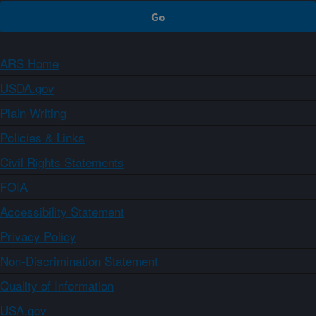
ARS Home
USDA.gov
Plain Writing
Policies & Links
Civil Rights Statements
FOIA
Accessibility Statement
Privacy Policy
Non-Discrimination Statement
Quality of Information
USA.gov