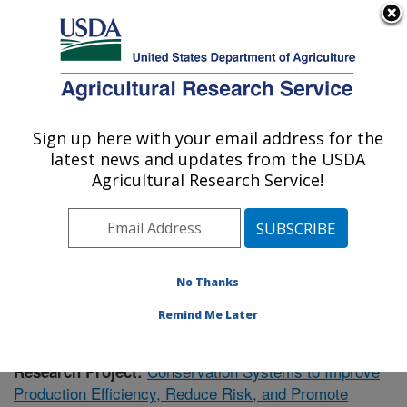
An official website of the United States government
Here's how you know
MENU
Agricultural Research Service
Sign up here with your email address for the
U.S. DEPARTMENT OF AGRICULTURE
latest news and updates from the USDA
Soil Dynamics Research: Auburn, AL
Agricultural Research Service!
ARS Home
»
Southeast Area
»
Auburn, Alabama
»
Soil
Dynamics Research
»
Research
»
Publications at this
Location
» Publication #368141
No Thanks
Remind Me Later
Conservation Systems to Improve
Research Project:
Production Efficiency, Reduce Risk, and Promote