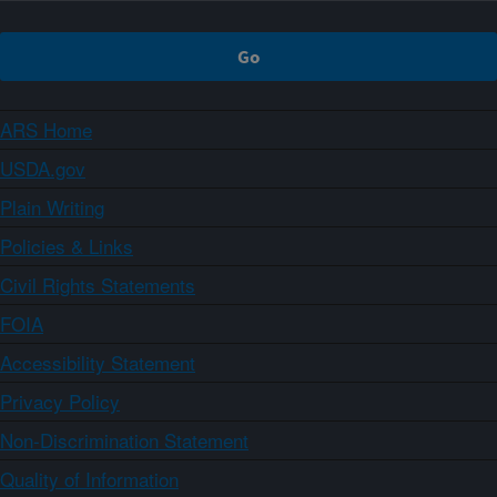
ARS Home
USDA.gov
Plain Writing
Policies & Links
Civil Rights Statements
FOIA
Accessibility Statement
Privacy Policy
Non-Discrimination Statement
Quality of Information