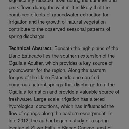
peak flows during the winter. It is likely that the
combined effects of groundwater extraction for
irrigation and the growth of natural vegetation
contribute to the observed seasonal patterns of
spring discharge.
Beneath the high plains of the
Technical Abstract:
Llano Estacado lies the southern extension of the
Ogallala Aquifer, which provides a key source of
groundwater for the region. Along the eastern
fringes of the Llano Estacado one can find
numerous natural springs that discharge from the
Ogallala formation and provide a valuable source of
freshwater. Large scale irrigation has altered
hydrological conditions, which has influenced the
flow of springs along the eastern escarpment. In
late 2012, the author began a study of a spring
located at Silver Falls in Blanco Canyon, east of