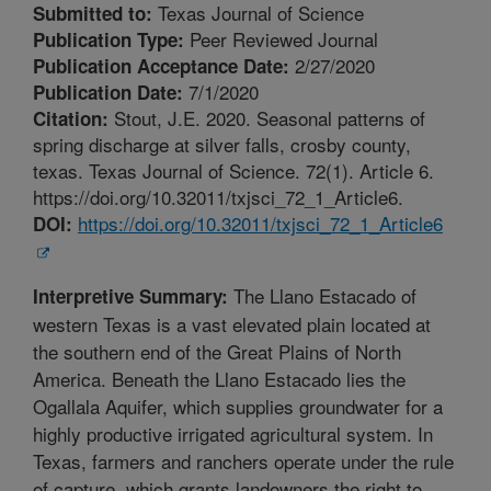
Texas Journal of Science
Submitted to:
Peer Reviewed Journal
Publication Type:
2/27/2020
Publication Acceptance Date:
7/1/2020
Publication Date:
Stout, J.E. 2020. Seasonal patterns of
Citation:
spring discharge at silver falls, crosby county,
texas. Texas Journal of Science. 72(1). Article 6.
https://doi.org/10.32011/txjsci_72_1_Article6.
https://doi.org/10.32011/txjsci_72_1_Article6
DOI:
The Llano Estacado of
Interpretive Summary:
western Texas is a vast elevated plain located at
the southern end of the Great Plains of North
America. Beneath the Llano Estacado lies the
Ogallala Aquifer, which supplies groundwater for a
highly productive irrigated agricultural system. In
Texas, farmers and ranchers operate under the rule
of capture, which grants landowners the right to