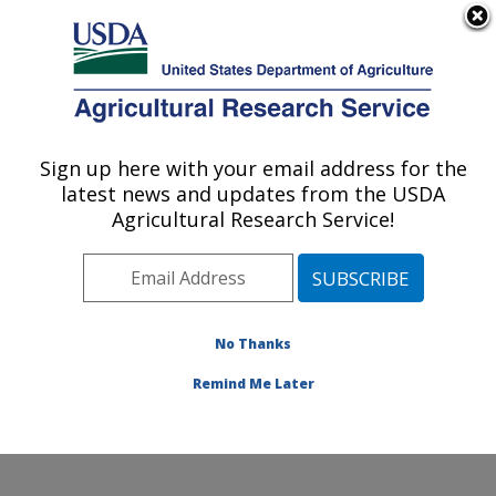
An official website of the United States government
Here's how you know
MENU
Agricultural Research Service
Sign up here with your email address for the
U.S. DEPARTMENT OF AGRICULTURE
latest news and updates from the USDA
Wind Erosion and Water Conservation
Agricultural Research Service!
Research: Lubbock, TX
ARS Home
»
Plains Area
»
Lubbock, Texas
»
Cropping
Systems Research Laboratory
»
Wind Erosion and
Water Conservation Research
»
Research
»
No Thanks
Publications at this Location
» Publication #366675
Remind Me Later