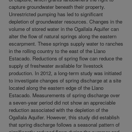
capture groundwater beneath their property.
Unrestricted pumping has led to significant
depletion of groundwater resources. Changes in the
volume of stored water in the Ogallala Aquifer can
alter the flow of natural springs along the eastern
escarpment. These springs supply water to ranches
in the rolling country to the east of the Llano
Estacado. Reductions of spring flow can reduce the
supply of freshwater available for livestock
production. In 2012, a long-term study was initiated
to investigate changes of spring discharge at a site
located along the eastern edge of the Llano
Estacado. Measurements of spring discharge over
a seven-year period did not show an appreciable
reduction associated with the depletion of the
Ogallala Aquifer. However, this study did establish
that spring discharge follows a seasonal pattern of
significantly reduced flows during the summer and