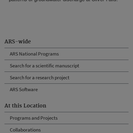
ARS-wide
ARS National Programs
Search for a scientific manuscript
Search for a research project
ARS Software
At this Location
Programs and Projects
Collaborations