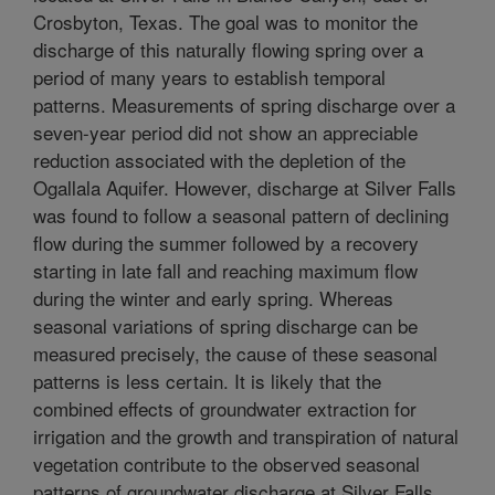
Crosbyton, Texas. The goal was to monitor the
discharge of this naturally flowing spring over a
period of many years to establish temporal
patterns. Measurements of spring discharge over a
seven-year period did not show an appreciable
reduction associated with the depletion of the
Ogallala Aquifer. However, discharge at Silver Falls
was found to follow a seasonal pattern of declining
flow during the summer followed by a recovery
starting in late fall and reaching maximum flow
during the winter and early spring. Whereas
seasonal variations of spring discharge can be
measured precisely, the cause of these seasonal
patterns is less certain. It is likely that the
combined effects of groundwater extraction for
irrigation and the growth and transpiration of natural
vegetation contribute to the observed seasonal
patterns of groundwater discharge at Silver Falls.