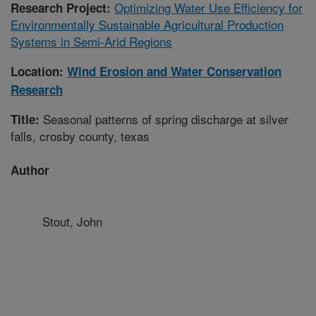
Optimizing Water Use Efficiency for
Research Project:
Environmentally Sustainable Agricultural Production
Systems in Semi-Arid Regions
Location:
Wind Erosion and Water Conservation
Research
Seasonal patterns of spring discharge at silver
Title:
falls, crosby county, texas
Author
Stout, John