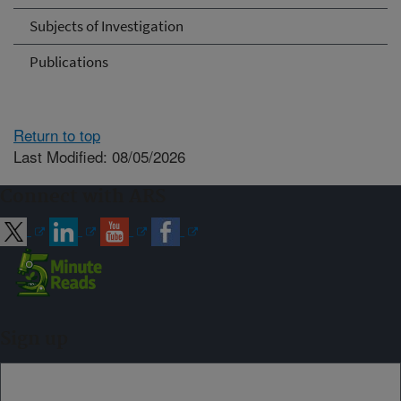
Subjects of Investigation
Publications
Return to top
Last Modified: 08/05/2026
Connect with ARS
Sign up