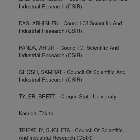
Industrial Research (CSIR)
DAS, ABHISHEK - Council Of Scientific And
Industrial Research (CSIR)
PANDA, ARIJIT - Council Of Scientific And
Industrial Research (CSIR)
GHOSH, SAMRAT - Council Of Scientific And
Industrial Research (CSIR)
TYLER, BRETT - Oregon State University
Kasuga, Takao
TRIPATHY, SUCHETA - Council Of Scientific
And Industrial Research (CSIR)