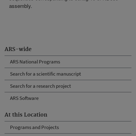
assembly.
ARS-wide
ARS National Programs
Search for a scientific manuscript
Search for a research project
ARS Software
At this Location
Programs and Projects