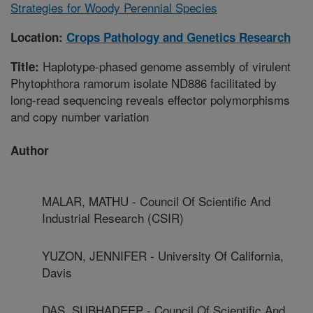
Strategies for Woody Perennial Species
Location:
Crops Pathology and Genetics Research
Haplotype-phased genome assembly of virulent
Title:
Phytophthora ramorum isolate ND886 facilitated by
long-read sequencing reveals effector polymorphisms
and copy number variation
Author
MALAR, MATHU - Council Of Scientific And
Industrial Research (CSIR)
YUZON, JENNIFER - University Of California,
Davis
DAS, SUBHADEEP - Council Of Scientific And