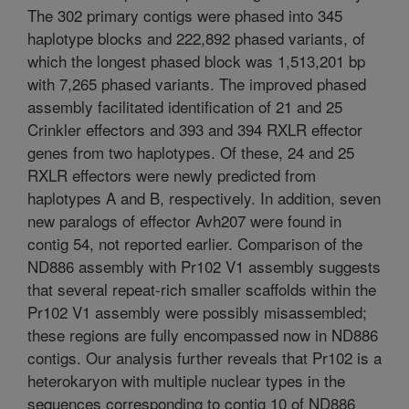
The 302 primary contigs were phased into 345
haplotype blocks and 222,892 phased variants, of
which the longest phased block was 1,513,201 bp
with 7,265 phased variants. The improved phased
assembly facilitated identification of 21 and 25
Crinkler effectors and 393 and 394 RXLR effector
genes from two haplotypes. Of these, 24 and 25
RXLR effectors were newly predicted from
haplotypes A and B, respectively. In addition, seven
new paralogs of effector Avh207 were found in
contig 54, not reported earlier. Comparison of the
ND886 assembly with Pr102 V1 assembly suggests
that several repeat-rich smaller scaffolds within the
Pr102 V1 assembly were possibly misassembled;
these regions are fully encompassed now in ND886
contigs. Our analysis further reveals that Pr102 is a
heterokaryon with multiple nuclear types in the
sequences corresponding to contig 10 of ND886