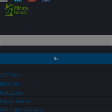
Sign up
ARS Home
USDA.gov
Plain Writing
Policies & Links
Civil Rights Statements