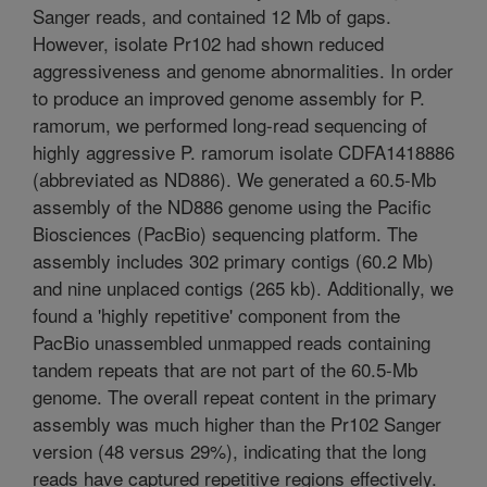
Sanger reads, and contained 12 Mb of gaps.
However, isolate Pr102 had shown reduced
aggressiveness and genome abnormalities. In order
to produce an improved genome assembly for P.
ramorum, we performed long-read sequencing of
highly aggressive P. ramorum isolate CDFA1418886
(abbreviated as ND886). We generated a 60.5-Mb
assembly of the ND886 genome using the Pacific
Biosciences (PacBio) sequencing platform. The
assembly includes 302 primary contigs (60.2 Mb)
and nine unplaced contigs (265 kb). Additionally, we
found a 'highly repetitive' component from the
PacBio unassembled unmapped reads containing
tandem repeats that are not part of the 60.5-Mb
genome. The overall repeat content in the primary
assembly was much higher than the Pr102 Sanger
version (48 versus 29%), indicating that the long
reads have captured repetitive regions effectively.