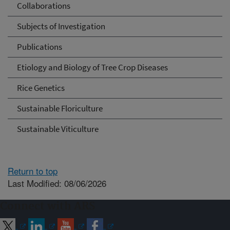
Collaborations
Subjects of Investigation
Publications
Etiology and Biology of Tree Crop Diseases
Rice Genetics
Sustainable Floriculture
Sustainable Viticulture
Return to top
Last Modified: 08/06/2026
Connect with ARS