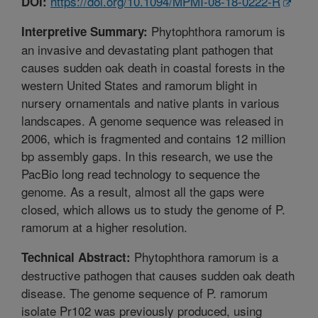
https://doi.org/10.1094/MPMI-08-18-0222-R
DOI:
Phytophthora ramorum is
Interpretive Summary:
an invasive and devastating plant pathogen that
causes sudden oak death in coastal forests in the
western United States and ramorum blight in
nursery ornamentals and native plants in various
landscapes. A genome sequence was released in
2006, which is fragmented and contains 12 million
bp assembly gaps. In this research, we use the
PacBio long read technology to sequence the
genome. As a result, almost all the gaps were
closed, which allows us to study the genome of P.
ramorum at a higher resolution.
Phytophthora ramorum is a
Technical Abstract:
destructive pathogen that causes sudden oak death
disease. The genome sequence of P. ramorum
isolate Pr102 was previously produced, using