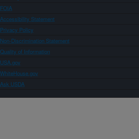
FOIA
Accessibility Statement
Privacy Policy
Non-Discrimination Statement
Quality of Information
USA.gov
WhiteHouse.gov
Ask USDA