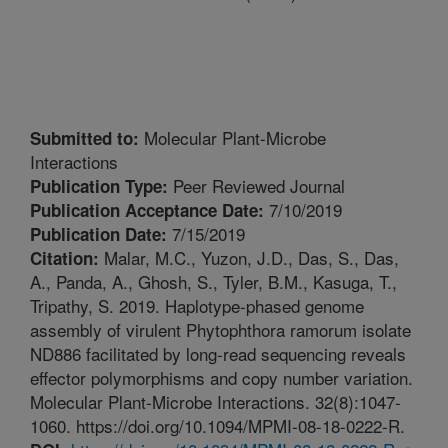
Molecular Plant-Microbe
Submitted to:
Interactions
Peer Reviewed Journal
Publication Type:
7/10/2019
Publication Acceptance Date:
7/15/2019
Publication Date:
Malar, M.C., Yuzon, J.D., Das, S., Das,
Citation:
A., Panda, A., Ghosh, S., Tyler, B.M., Kasuga, T.,
Tripathy, S. 2019. Haplotype-phased genome
assembly of virulent Phytophthora ramorum isolate
ND886 facilitated by long-read sequencing reveals
effector polymorphisms and copy number variation.
Molecular Plant-Microbe Interactions. 32(8):1047-
1060. https://doi.org/10.1094/MPMI-08-18-0222-R.