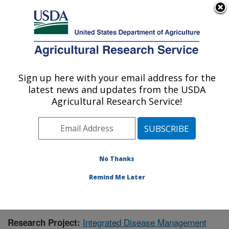
An official website of the United States government
Here's how you know
MENU
Agricultural Research Service
Sign up here with your email address for the
U.S. DEPARTMENT OF AGRICULTURE
latest news and updates from the USDA
Crops Pathology and Genetics Research:
Agricultural Research Service!
Davis, CA
ARS Home
»
Pacific West Area
»
Davis, California
»
Crops Pathology and Genetics Research
»
Research
»
Publications at this Location
» Publication #366284
No Thanks
Remind Me Later
Integrated Disease Management
Research Project: