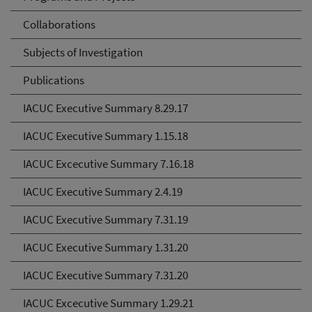
Collaborations
Subjects of Investigation
Publications
IACUC Executive Summary 8.29.17
IACUC Executive Summary 1.15.18
IACUC Excecutive Summary 7.16.18
IACUC Executive Summary 2.4.19
IACUC Executive Summary 7.31.19
IACUC Executive Summary 1.31.20
IACUC Executive Summary 7.31.20
IACUC Excecutive Summary 1.29.21