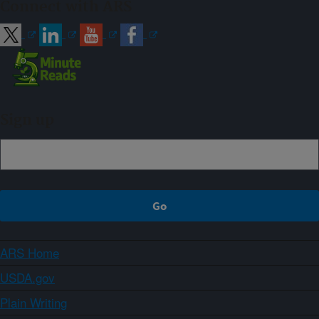
Connect with ARS
Sign up
ARS Home
USDA.gov
Plain Writing