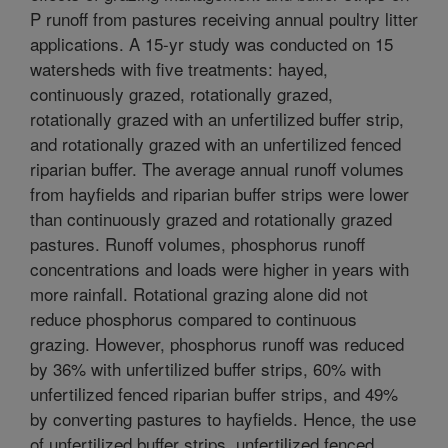
P runoff from pastures receiving annual poultry litter
applications. A 15-yr study was conducted on 15
watersheds with five treatments: hayed,
continuously grazed, rotationally grazed,
rotationally grazed with an unfertilized buffer strip,
and rotationally grazed with an unfertilized fenced
riparian buffer. The average annual runoff volumes
from hayfields and riparian buffer strips were lower
than continuously grazed and rotationally grazed
pastures. Runoff volumes, phosphorus runoff
concentrations and loads were higher in years with
more rainfall. Rotational grazing alone did not
reduce phosphorus compared to continuous
grazing. However, phosphorus runoff was reduced
by 36% with unfertilized buffer strips, 60% with
unfertilized fenced riparian buffer strips, and 49%
by converting pastures to hayfields. Hence, the use
of unfertilized buffer strips, unfertilized fenced