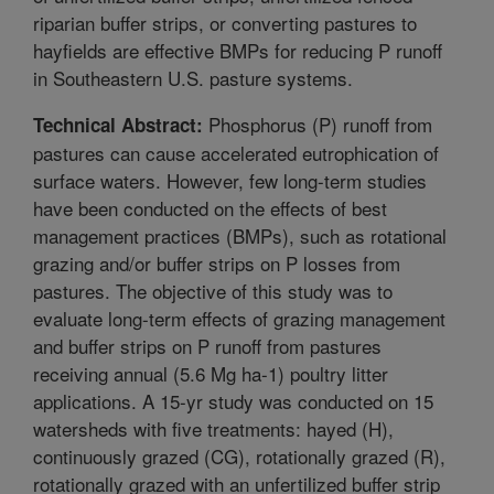
riparian buffer strips, or converting pastures to
hayfields are effective BMPs for reducing P runoff
in Southeastern U.S. pasture systems.
Phosphorus (P) runoff from
Technical Abstract:
pastures can cause accelerated eutrophication of
surface waters. However, few long-term studies
have been conducted on the effects of best
management practices (BMPs), such as rotational
grazing and/or buffer strips on P losses from
pastures. The objective of this study was to
evaluate long-term effects of grazing management
and buffer strips on P runoff from pastures
receiving annual (5.6 Mg ha-1) poultry litter
applications. A 15-yr study was conducted on 15
watersheds with five treatments: hayed (H),
continuously grazed (CG), rotationally grazed (R),
rotationally grazed with an unfertilized buffer strip