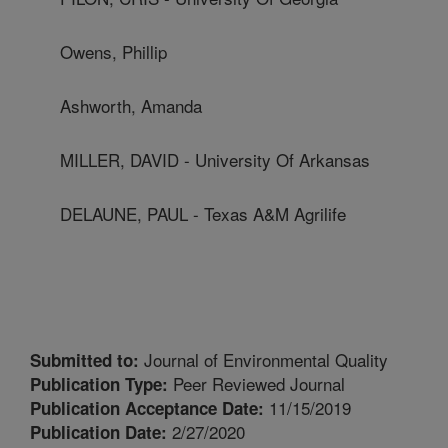
Owens, Phillip
Ashworth, Amanda
MILLER, DAVID - University Of Arkansas
DELAUNE, PAUL - Texas A&M Agrilife
Journal of Environmental Quality
Submitted to:
Peer Reviewed Journal
Publication Type:
11/15/2019
Publication Acceptance Date:
2/27/2020
Publication Date: