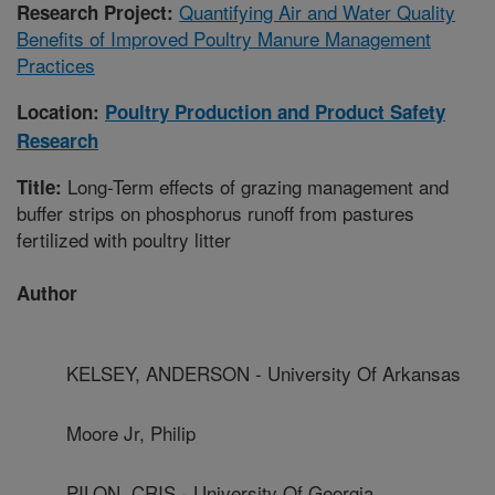
Quantifying Air and Water Quality
Research Project:
Benefits of Improved Poultry Manure Management
Practices
Location:
Poultry Production and Product Safety
Research
Long-Term effects of grazing management and
Title:
buffer strips on phosphorus runoff from pastures
fertilized with poultry litter
Author
KELSEY, ANDERSON - University Of Arkansas
Moore Jr, Philip
PILON, CRIS - University Of Georgia