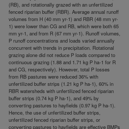
(RB), and rotationally grazed with an unfertilized
fenced riparian buffer (RBR). Average annual runoff
volumes from H (40 mm yr-1) and RBR (48 mm yr-
1) were lower than CG and RB, which were both 65
mm yr-1, and from R (67 mm yr-1). Runoff volumes,
P runoff concentrations and loads varied annually
concurrent with trends in precipitation. Rotational
grazing alone did not reduce P loads compared to
continuous grazing (1.88 and 1.71 kg P ha-1 for R
and CG, respectively). However, total P losses
from RB pastures were reduced 36% with
unfertilized buffer strips (1.21 kg P ha-1), 60% in
RBR watersheds with unfertilized fenced riparian
buffer strips (0.74 kg P ha-1), and 49% by
converting pastures to hayfields (0.97 kg P ha-1).
Hence, the use of unfertilized buffer strips,
unfertilized fenced riparian buffer strips, or
converting pastures to hayfields are effective BMPs