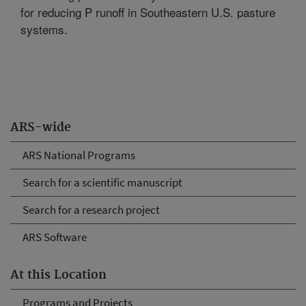
for reducing P runoff in Southeastern U.S. pasture
systems.
ARS-wide
ARS National Programs
Search for a scientific manuscript
Search for a research project
ARS Software
At this Location
Programs and Projects