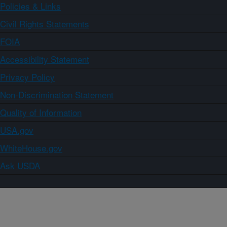
Policies & Links
Civil Rights Statements
FOIA
Accessibility Statement
Privacy Policy
Non-Discrimination Statement
Quality of Information
USA.gov
WhiteHouse.gov
Ask USDA