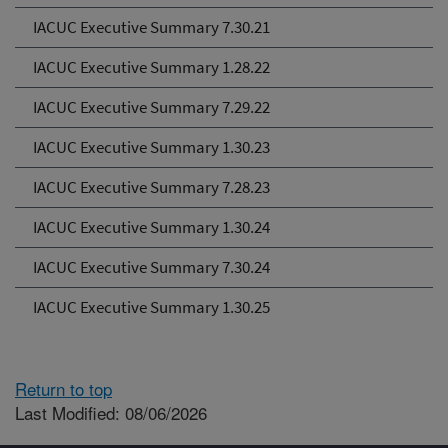
IACUC Executive Summary 7.30.21
IACUC Executive Summary 1.28.22
IACUC Executive Summary 7.29.22
IACUC Executive Summary 1.30.23
IACUC Executive Summary 7.28.23
IACUC Executive Summary 1.30.24
IACUC Executive Summary 7.30.24
IACUC Executive Summary 1.30.25
Return to top
Last Modified: 08/06/2026