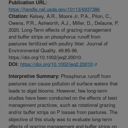
Publication URL:
https://handle.nal.usda.gov/10113/6937386
Kelsey, A.R., Moore Jr, P.A., Pilon, C.,
Citation:
Owens, P.R., Ashworth, A.J., Miller, D., Delaune, P.
2020. Long-Term effects of grazing management
and buffer strips on phosphorus runoff from
pastures fertilized with poultry litter. Journal of
Environmental Quality. 49:85-96.
https://doi.org/10.1002/jeq2.20010.
https://doi.org/10.1002/jeq2.20010
DOI:
Phosphorus runoff from
Interpretive Summary:
pastures can cause pollution of surface waters that
leads to algal blooms. However, few long-term
studies have been conducted on the effects of best
management practices, such as rotational grazing
and/or buffer strips on P losses from pastures. The
objective of this study was to evaluate long-term
effects of grazing management and buffer strips on