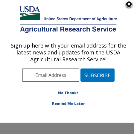
An official website of the United States government
Here's how you know
MENU
Agricultural Research Service
Sign up here with your email address for the
U.S. DEPARTMENT OF AGRICULTURE
latest news and updates from the USDA
Poultry Production and Product Safety
Agricultural Research Service!
Research: Fayetteville, AR
ARS Home
»
Southeast Area
»
Fayetteville, Arkansas
»
Poultry Production and Product Safety Research
»
Research
»
Publications at this Location
» Publication
No Thanks
#365036
Remind Me Later