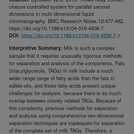
closure controlled system for parallel second
dimensions in multi-dimensional liquid
chromatography. BMC Research Notes.12:477-482.
https://doi.org/10.1186/s13104-019-4506-7.
https://doi.org/10.1186/s13104-019-4506-7
DOI:
Milk is such a complex
Interpretive Summary:
sample that it requires unusually rigorous methods
for separation and analysis of the components. Fats
(triacylglycerols, TAGs) in milk include a much
wider range range of fatty acids than the fats in
edible oils, and those fatty acids present unique
challenges for analysis, because there is so much
overlap between closely related TAGs. Because of
this complexity, previous methods for separation
and analysis using comprehensive two-dimensional
separation techniques are inadequate for separation
of the complete set of milk TAGs. Therefore, a