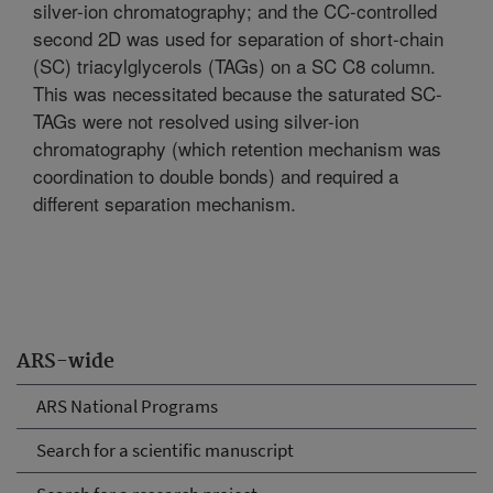
silver-ion chromatography; and the CC-controlled
second 2D was used for separation of short-chain
(SC) triacylglycerols (TAGs) on a SC C8 column.
This was necessitated because the saturated SC-
TAGs were not resolved using silver-ion
chromatography (which retention mechanism was
coordination to double bonds) and required a
different separation mechanism.
ARS-wide
ARS National Programs
Search for a scientific manuscript