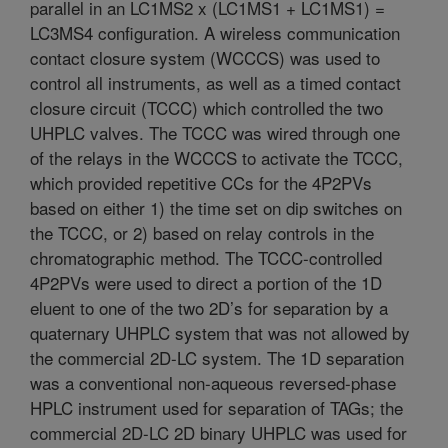
parallel in an LC1MS2 x (LC1MS1 + LC1MS1) =
LC3MS4 configuration. A wireless communication
contact closure system (WCCCS) was used to
control all instruments, as well as a timed contact
closure circuit (TCCC) which controlled the two
UHPLC valves. The TCCC was wired through one
of the relays in the WCCCS to activate the TCCC,
which provided repetitive CCs for the 4P2PVs
based on either 1) the time set on dip switches on
the TCCC, or 2) based on relay controls in the
chromatographic method. The TCCC-controlled
4P2PVs were used to direct a portion of the 1D
eluent to one of the two 2D’s for separation by a
quaternary UHPLC system that was not allowed by
the commercial 2D-LC system. The 1D separation
was a conventional non-aqueous reversed-phase
HPLC instrument used for separation of TAGs; the
commercial 2D-LC 2D binary UHPLC was used for