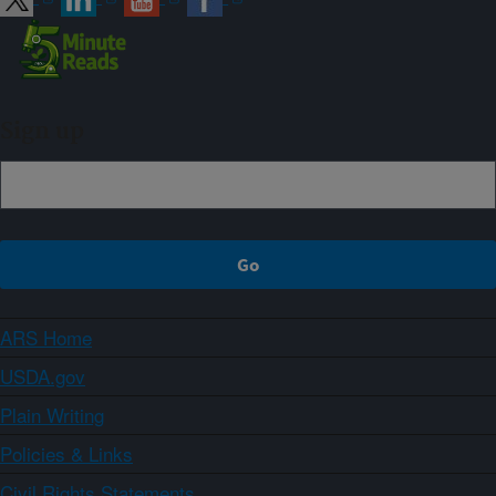
Sign up
ARS Home
USDA.gov
Plain Writing
Policies & Links
Civil Rights Statements