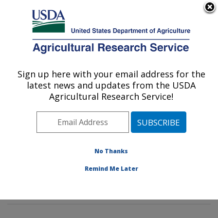
An official website of the United States government
Here's how you know
MENU
Agricultural Research Service
Sign up here with your email address for the
U.S. DEPARTMENT OF AGRICULTURE
latest news and updates from the USDA
Food Composition and Methods
Agricultural Research Service!
Development Laboratory: Beltsville, MD
ARS Home
»
Northeast Area
»
Beltsville, Maryland
(BHNRC)
»
Beltsville Human Nutrition Research Center
»
Food Composition and Methods Development
No Thanks
Laboratory
»
Research
»
Publications at this Location
»
Remind Me Later
Publication #363429