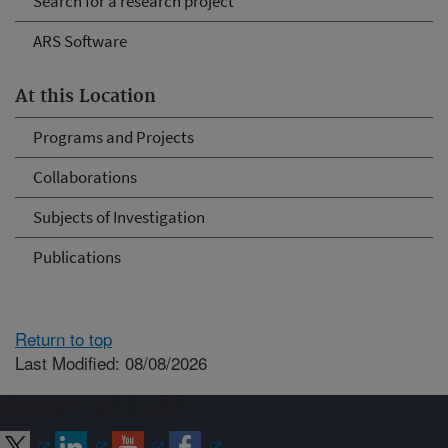
Search for a research project
ARS Software
At this Location
Programs and Projects
Collaborations
Subjects of Investigation
Publications
Return to top
Last Modified: 08/08/2026
Connect with ARS