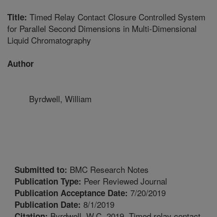
Timed Relay Contact Closure Controlled System
Title:
for Parallel Second Dimensions in Multi-Dimensional
Liquid Chromatography
Author
Byrdwell, William
BMC Research Notes
Submitted to:
Peer Reviewed Journal
Publication Type:
7/20/2019
Publication Acceptance Date:
8/1/2019
Publication Date:
Byrdwell, W.C. 2019. Timed relay contact
Citation: