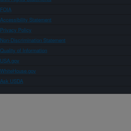
FOIA
Accessibility Statement
Privacy Policy
Non-Discrimination Statement
Quality of Information
USA.gov
WhiteHouse.gov
Ask USDA