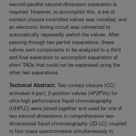
second parallel second-dimension separation is
required. However, to accomplish this, a set of
contact-closure controlled valves was installed, and
an electronic timing circuit was connected to
automatically repeatedly switch the valves. After
passing through two partial separations, these
valves sent components to be analyzed to a third
and final separation to accomplish separation of
short TAGs that could not be separated using the
other two separations.
Two contact closure (CC)
Technical Abstract:
activated 4-port, 2-position valves (4P2PVs) for
ultra-high performance liquid chromatography
(UHPLC) were joined together and used for one of
two second dimensions in comprehensive two-
dimensional liquid chromatography (2D-LC) coupled
to four mass spectrometers simultaneously in