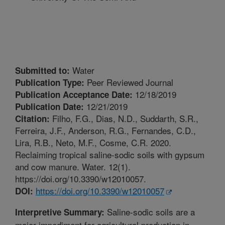
Water
Submitted to:
Peer Reviewed Journal
Publication Type:
12/18/2019
Publication Acceptance Date:
12/21/2019
Publication Date:
Filho, F.G., Dias, N.D., Suddarth, S.R.,
Citation:
Ferreira, J.F., Anderson, R.G., Fernandes, C.D.,
Lira, R.B., Neto, M.F., Cosme, C.R. 2020.
Reclaiming tropical saline-sodic soils with gypsum
and cow manure. Water. 12(1).
https://doi.org/10.3390/w12010057.
https://doi.org/10.3390/w12010057
DOI:
Saline-sodic soils are a
Interpretive Summary:
major impediment for agricultural production in