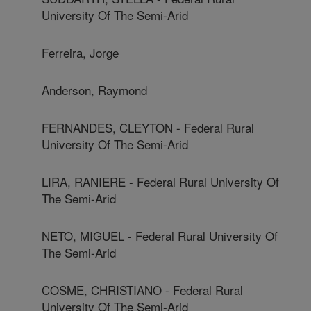
University Of The Semi-Arid
Ferreira, Jorge
Anderson, Raymond
FERNANDES, CLEYTON - Federal Rural
University Of The Semi-Arid
LIRA, RANIERE - Federal Rural University Of
The Semi-Arid
NETO, MIGUEL - Federal Rural University Of
The Semi-Arid
COSME, CHRISTIANO - Federal Rural
University Of The Semi-Arid