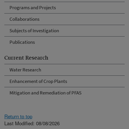
Programs and Projects
Collaborations
Subjects of Investigation
Publications
Current Research
Water Research
Enhancement of Crop Plants
Mitigation and Remediation of PFAS
Return to top
Last Modified: 08/08/2026