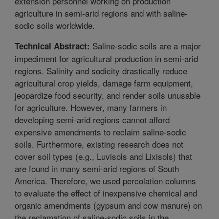
extension personnel working on production
agriculture in semi-arid regions and with saline-
sodic soils worldwide.
Saline-sodic soils are a major
Technical Abstract:
impediment for agricultural production in semi-arid
regions. Salinity and sodicity drastically reduce
agricultural crop yields, damage farm equipment,
jeopardize food security, and render soils unusable
for agriculture. However, many farmers in
developing semi-arid regions cannot afford
expensive amendments to reclaim saline-sodic
soils. Furthermore, existing research does not
cover soil types (e.g., Luvisols and Lixisols) that
are found in many semi-arid regions of South
America. Therefore, we used percolation columns
to evaluate the effect of inexpensive chemical and
organic amendments (gypsum and cow manure) on
the reclamation of saline-sodic soils in the