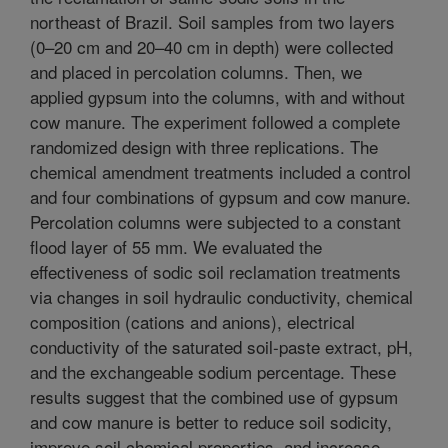
northeast of Brazil. Soil samples from two layers
(0–20 cm and 20–40 cm in depth) were collected
and placed in percolation columns. Then, we
applied gypsum into the columns, with and without
cow manure. The experiment followed a complete
randomized design with three replications. The
chemical amendment treatments included a control
and four combinations of gypsum and cow manure.
Percolation columns were subjected to a constant
flood layer of 55 mm. We evaluated the
effectiveness of sodic soil reclamation treatments
via changes in soil hydraulic conductivity, chemical
composition (cations and anions), electrical
conductivity of the saturated soil-paste extract, pH,
and the exchangeable sodium percentage. These
results suggest that the combined use of gypsum
and cow manure is better to reduce soil sodicity,
improve soil chemical properties, and increase