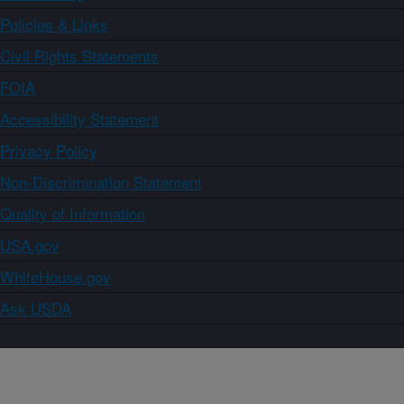
Policies & Links
Civil Rights Statements
FOIA
Accessibility Statement
Privacy Policy
Non-Discrimination Statement
Quality of Information
USA.gov
WhiteHouse.gov
Ask USDA