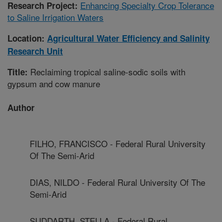
Enhancing Specialty Crop Tolerance
Research Project:
to Saline Irrigation Waters
Location:
Agricultural Water Efficiency and Salinity
Research Unit
Reclaiming tropical saline-sodic soils with
Title:
gypsum and cow manure
Author
FILHO, FRANCISCO - Federal Rural University
Of The Semi-Arid
DIAS, NILDO - Federal Rural University Of The
Semi-Arid
SUDDARTH, STELLA - Federal Rural