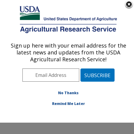
An official website of the United States government
Here's how you know
MENU
Agricultural Research Service
Sign up here with your email address for the
U.S. DEPARTMENT OF AGRICULTURE
latest news and updates from the USDA
Agricultural Water Efficiency and Salinity
Agricultural Research Service!
Research Unit: Riverside, CA
ARS Home
»
Pacific West Area
»
Riverside, California
»
Agricultural Water Efficiency and Salinity Research
Unit
»
Research
»
Publications at this Location
»
No Thanks
Publication #363426
Remind Me Later