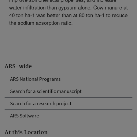
water infiltration than gypsum alone. Cow manure at
40 ton ha-1 was better than at 80 ton ha-1 to reduce
the sodium adsorption ratio.
ARS-wide
ARS National Programs
Search for a scientific manuscript
Search for a research project
ARS Software
At this Location