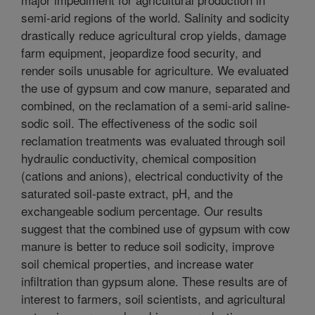
semi-arid regions of the world. Salinity and sodicity
drastically reduce agricultural crop yields, damage
farm equipment, jeopardize food security, and
render soils unusable for agriculture. We evaluated
the use of gypsum and cow manure, separated and
combined, on the reclamation of a semi-arid saline-
sodic soil. The effectiveness of the sodic soil
reclamation treatments was evaluated through soil
hydraulic conductivity, chemical composition
(cations and anions), electrical conductivity of the
saturated soil-paste extract, pH, and the
exchangeable sodium percentage. Our results
suggest that the combined use of gypsum with cow
manure is better to reduce soil sodicity, improve
soil chemical properties, and increase water
infiltration than gypsum alone. These results are of
interest to farmers, soil scientists, and agricultural