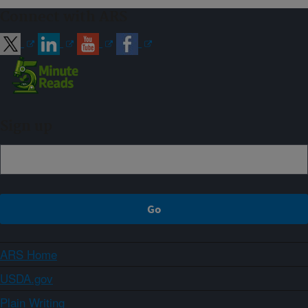
Connect with ARS
Sign up
ARS Home
USDA.gov
Plain Writing