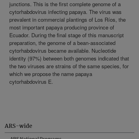
junctions. This is the first complete genome of a
cytorhabdovirus infecting papaya. The virus was
prevalent in commercial plantings of Los Ríos, the
most important papaya producing province of
Ecuador. During the final stage of this manuscript
preparation, the genome of a bean-associated
cytorhabdovirus became available. Nucleotide
identity (97%) between both genomes indicated that
the two viruses are strains of the same species, for
which we propose the name papaya
cytorhabdovirus E.
ARS-wide
ARS National Programs