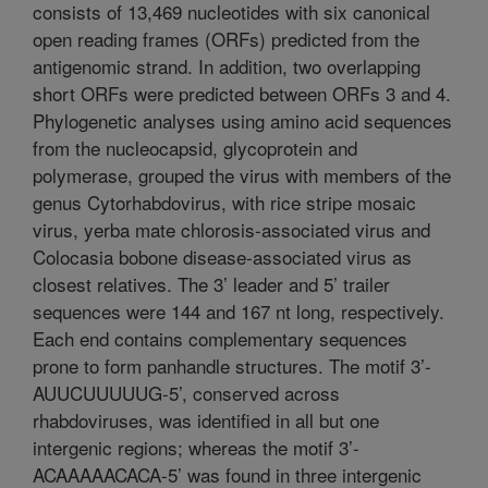
consists of 13,469 nucleotides with six canonical
open reading frames (ORFs) predicted from the
antigenomic strand. In addition, two overlapping
short ORFs were predicted between ORFs 3 and 4.
Phylogenetic analyses using amino acid sequences
from the nucleocapsid, glycoprotein and
polymerase, grouped the virus with members of the
genus Cytorhabdovirus, with rice stripe mosaic
virus, yerba mate chlorosis-associated virus and
Colocasia bobone disease-associated virus as
closest relatives. The 3’ leader and 5’ trailer
sequences were 144 and 167 nt long, respectively.
Each end contains complementary sequences
prone to form panhandle structures. The motif 3’-
AUUCUUUUUG-5’, conserved across
rhabdoviruses, was identified in all but one
intergenic regions; whereas the motif 3’-
ACAAAAACACA-5’ was found in three intergenic