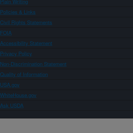
Plain Writing
Policies & Links
Civil Rights Statements
FOIA
Accessibility Statement
Privacy Policy
Non-Discrimination Statement
Quality of Information
USA.gov
WhiteHouse.gov
Ask USDA