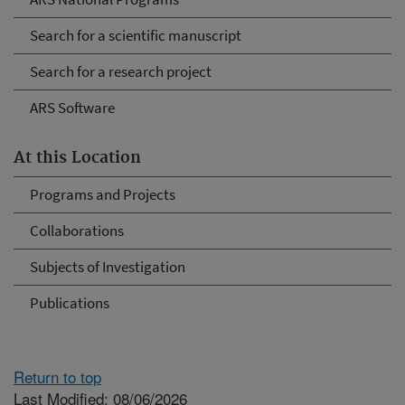
Search for a scientific manuscript
Search for a research project
ARS Software
At this Location
Programs and Projects
Collaborations
Subjects of Investigation
Publications
Return to top
Last Modified: 08/06/2026