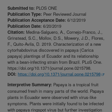
PLOS ONE
Submitted to:
Peer Reviewed Journal
Publication Type:
6/12/2019
Publication Acceptance Date:
6/20/2019
Publication Date:
Medina-Salguero, A., Cornejo-Franco, J.,
Citation:
Grinstead, S.C., Mollov, D.S., Mowery, J.D., Flores,
F., Quito-Avila, D. 2019. Characterization of a new
cytorhabdovirus discovered in papaya (Carica
papaya) plantings of Ecuador and its relationship
with a bean-infecting strain from Brazil. PLoS One.
https://doi.org/10.1371/journal.pone.0215798.
https://doi.org/10.1371/journal.pone.0215798
DOI:
Papaya is a tropical fruit
Interpretive Summary:
consumed fresh in many parts of the world. Papaya
plants in Ecuador were observed with virus-like
symptoms. Plants were initially found to be infected
with papaya ringspot virus but further investigation