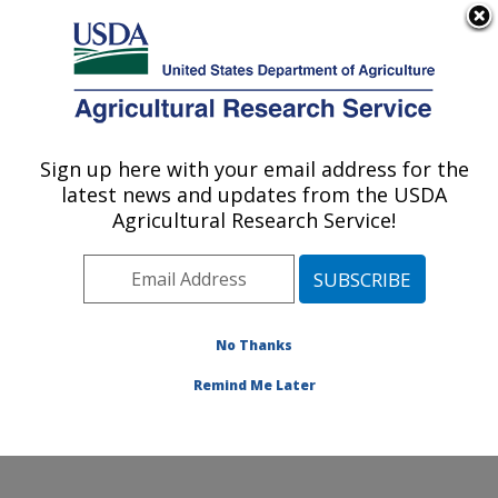
An official website of the United States government
Here's how you know
MENU
Agricultural Research Service
Sign up here with your email address for the
U.S. DEPARTMENT OF AGRICULTURE
latest news and updates from the USDA
National Germplasm Resources
Agricultural Research Service!
Laboratory: Beltsville, MD
ARS Home
»
Northeast Area
»
Beltsville, Maryland
(BARC)
»
Beltsville Agricultural Research Center
»
National Germplasm Resources Laboratory
»
Research
No Thanks
»
Publications at this Location
» Publication #362900
Remind Me Later