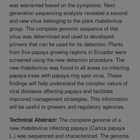
was warranted based on the symptoms. Next
generation sequencing analysis revealed a second
and new virus belonging to the plant rhabdovirus
group. The complete genomic sequence of this
virus was determined and used to developed
primers that can be used for its detection. Plants
from five papaya growing regions in Ecuador were
screened using the new detection procedure. The
new rhabdovirus was found in all areas co-infecting
papaya trees with papaya ring spot virus. These
findings will help understand the complex nature of
viral diseases affecting papaya and facilitate
improved management strategies. This information
will be useful to growers and regulatory agencies.
The complete genome of a
Technical Abstract:
new rhabdovirus infecting papaya (Carica papaya
L.) was sequenced and characterized. The genome