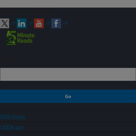
Connect with ARS
Sign up
ARS Home
USDA.gov