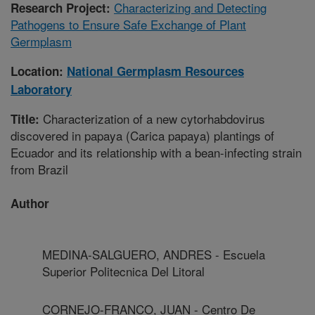
Characterizing and Detecting
Research Project:
Pathogens to Ensure Safe Exchange of Plant
Germplasm
Location:
National Germplasm Resources
Laboratory
Characterization of a new cytorhabdovirus
Title:
discovered in papaya (Carica papaya) plantings of
Ecuador and its relationship with a bean-infecting strain
from Brazil
Author
MEDINA-SALGUERO, ANDRES - Escuela
Superior Politecnica Del Litoral
CORNEJO-FRANCO, JUAN - Centro De