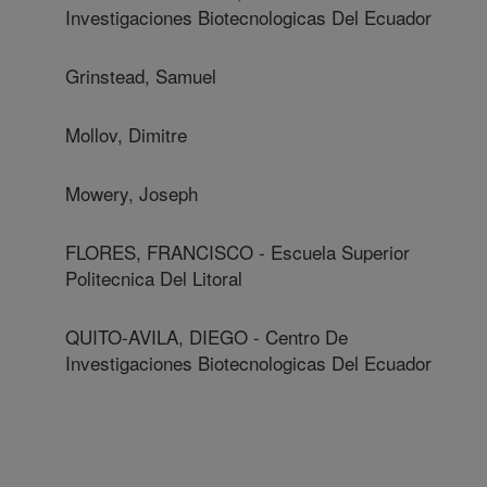
Investigaciones Biotecnologicas Del Ecuador
Grinstead, Samuel
Mollov, Dimitre
Mowery, Joseph
FLORES, FRANCISCO - Escuela Superior
Politecnica Del Litoral
QUITO-AVILA, DIEGO - Centro De
Investigaciones Biotecnologicas Del Ecuador