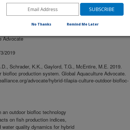
No Thanks
Remind Me Later
e Advocate
/3/2019
D., Schrader, K.K., Gaylord, T.G., McEntire, M.E. 2019.
oor biofloc production system. Global Aquaculture Advocate.
alliance.org/advocate/hybrid-tilapia-culture-outdoor-biofloc-
n an outdoor biofloc technology
cts on fish production indices,
 water quality dynamics for hybrid