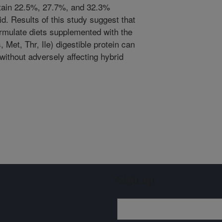
ontain 22.5%, 27.7%, and 32.3%
id. Results of this study suggest that
formulate diets supplemented with the
s, Met, Thr, Ile) digestible protein can
ithout adversely affecting hybrid
Sign up