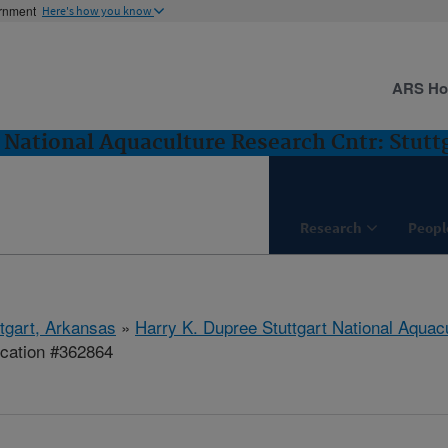
ernment
Here's how you know
ARS H
 National Aquaculture Research Cntr: Stutt
Research
Peopl
ttgart, Arkansas
»
Harry K. Dupree Stuttgart National Aquac
ication #362864