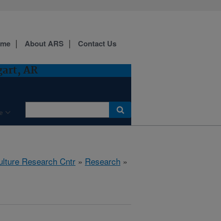
ome
About ARS
Contact Us
gart, AR
e
ulture Research Cntr
»
Research
»