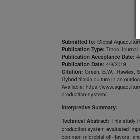
Global Aquacultur
Submitted to:
Trade Journal
Publication Type:
4
Publication Acceptance Date:
4/8/2019
Publication Date:
Green, B.W., Rawles, S.
Citation:
Hybrid tilapia culture in an outd
Available: https://www.aquaculture
production-system/.
Interpretive Summary:
This study i
Technical Abstract:
production system evaluated impa
common microbial off-flavors, and