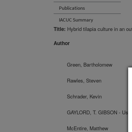
Publications
IACUC Summary
Hybrid tilapia culture in an o
Title:
Author
Green, Bartholomew
Rawles, Steven
Schrader, Kevin
GAYLORD, T. GIBSON - Us Fi
McEntire, Matthew