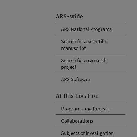
ARS-wide
ARS National Programs
Search for a scientific
manuscript
Search for a research
project
ARS Software
At this Location
Programs and Projects
Collaborations
Subjects of Investigation