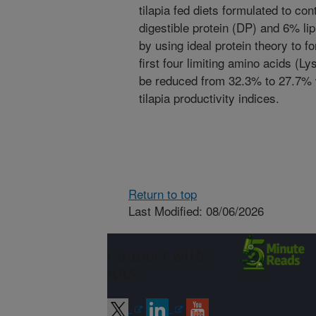
tilapia fed diets formulated to c
digestible protein (DP) and 6% lip
by using ideal protein theory to 
first four limiting amino acids (Ly
be reduced from 32.3% to 27.7% w
tilapia productivity indices.
Return to top
Last Modified: 08/06/2026
Connect with
ARS