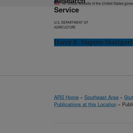
Research
An official website of the United States gov
Service
U.S. DEPARTMENT OF
AGRICULTURE
Harry K. Dupree Stuttgart
ARS Home
»
Southeast Area
»
Stu
Publications at this Location
» Publ