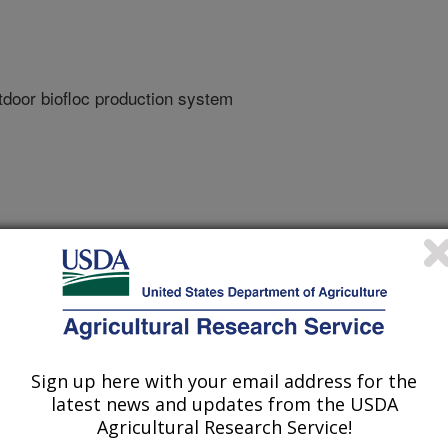
utdoor biofloc production system
sh And Wildlife Service
Sign up here with your email address for the
latest news and updates from the USDA
Agricultural Research Service!