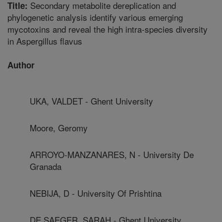
Secondary metabolite dereplication and
Title:
phylogenetic analysis identify various emerging
mycotoxins and reveal the high intra-species diversity
in Aspergillus flavus
Author
UKA, VALDET - Ghent University
Moore, Geromy
ARROYO-MANZANARES, N - University De
Granada
NEBIJA, D - University Of Prishtina
DE SAEGER, SARAH - Ghent University