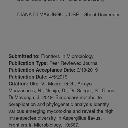
DIANA DI MAVUNGU, JOSE - Ghent University
Frontiers in Microbiology
Submitted to:
Peer Reviewed Journal
Publication Type:
3/18/2019
Publication Acceptance Date:
4/5/2019
Publication Date:
Uka, V., Moore, G.G., Arroyo-
Citation:
Manzanares, N., Nebija, D., De Saeger, S., Diana
Di Mavungu, J. 2019. Secondary metabolite
dereplication and phylogenetic analysis identify
various emerging mycotoxins and reveal the high
intra-species diversity in Aspergillus flavus.
Frontiers in Microbiology. 10:667.