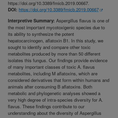
https://doi.org/10.3389/fmicb.2019.00667.
https://doi.org/10.3389/fmicb.2019.00667
DOI:
Aspergillus flavus is one of
Interpretive Summary:
the most important mycotoxigenic species due to
its ability to synthesize the potent
hepatocarcinogen, aflatoxin B1. In this study, we
sought to identify and compare other toxic
metabolites produced by more than 50 different
isolates this fungus. Our findings provide evidence
of many important classes of toxic A. flavus
metabolites, including M aflatoxins, which are
considered derivatives that form within humans and
animals after consuming B aflatoxins. Both
metabolic and phylogenetic analyses showed a
very high degree of intra-species diversity for A.
flavus. These findings contribute to our
understanding about the diversity of Aspergillus