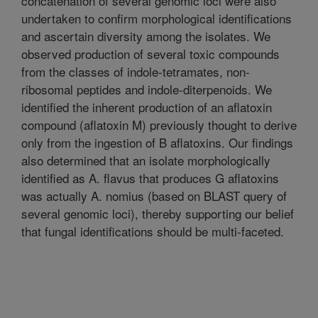
concatenation of several genomic loci were also
undertaken to confirm morphological identifications
and ascertain diversity among the isolates. We
observed production of several toxic compounds
from the classes of indole-tetramates, non-
ribosomal peptides and indole-diterpenoids. We
identified the inherent production of an aflatoxin
compound (aflatoxin M) previously thought to derive
only from the ingestion of B aflatoxins. Our findings
also determined that an isolate morphologically
identified as A. flavus that produces G aflatoxins
was actually A. nomius (based on BLAST query of
several genomic loci), thereby supporting our belief
that fungal identifications should be multi-faceted.