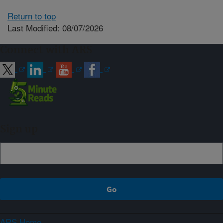
Return to top
Last Modified: 08/07/2026
Connect with ARS
Sign up
ARS Home