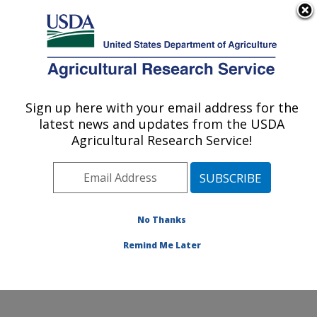
An official website of the United States government
Here's how you know
MENU
Agricultural Research Service
Sign up here with your email address for the
U.S. DEPARTMENT OF AGRICULTURE
latest news and updates from the USDA
Food and Feed Safety Research: New
Agricultural Research Service!
Orleans, LA
ARS Home
»
Southeast Area
»
New Orleans, Louisiana
»
Southern Regional Research Center
»
Food and Feed
Safety Research
»
Research
»
Publications at this
No Thanks
Location
» Publication #362172
Remind Me Later