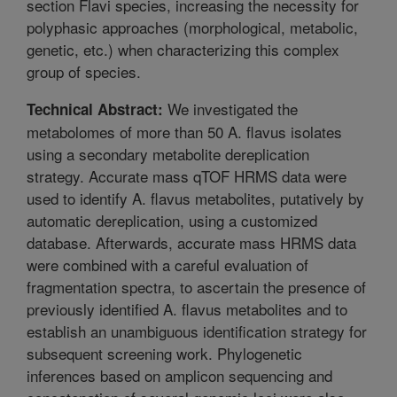
section Flavi species, increasing the necessity for
polyphasic approaches (morphological, metabolic,
genetic, etc.) when characterizing this complex
group of species.
We investigated the
Technical Abstract:
metabolomes of more than 50 A. flavus isolates
using a secondary metabolite dereplication
strategy. Accurate mass qTOF HRMS data were
used to identify A. flavus metabolites, putatively by
automatic dereplication, using a customized
database. Afterwards, accurate mass HRMS data
were combined with a careful evaluation of
fragmentation spectra, to ascertain the presence of
previously identified A. flavus metabolites and to
establish an unambiguous identification strategy for
subsequent screening work. Phylogenetic
inferences based on amplicon sequencing and