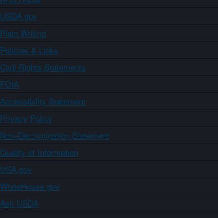
USDA.gov
Plain Writing
Policies & Links
Civil Rights Statements
FOIA
Accessibility Statement
Privacy Policy
Non-Discrimination Statement
Quality of Information
USA.gov
WhiteHouse.gov
Ask USDA