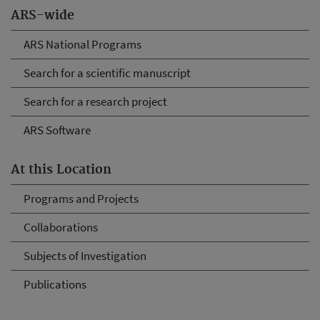
ARS-wide
ARS National Programs
Search for a scientific manuscript
Search for a research project
ARS Software
At this Location
Programs and Projects
Collaborations
Subjects of Investigation
Publications