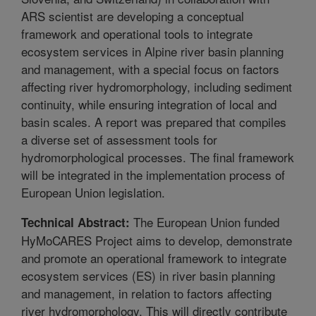
ARS scientist are developing a conceptual
framework and operational tools to integrate
ecosystem services in Alpine river basin planning
and management, with a special focus on factors
affecting river hydromorphology, including sediment
continuity, while ensuring integration of local and
basin scales. A report was prepared that compiles
a diverse set of assessment tools for
hydromorphological processes. The final framework
will be integrated in the implementation process of
European Union legislation.
The European Union funded
Technical Abstract:
HyMoCARES Project aims to develop, demonstrate
and promote an operational framework to integrate
ecosystem services (ES) in river basin planning
and management, in relation to factors affecting
river hydromorphology. This will directly contribute