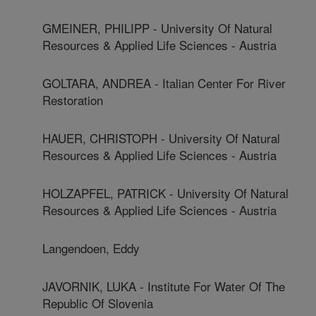
GMEINER, PHILIPP - University Of Natural
Resources & Applied Life Sciences - Austria
GOLTARA, ANDREA - Italian Center For River
Restoration
HAUER, CHRISTOPH - University Of Natural
Resources & Applied Life Sciences - Austria
HOLZAPFEL, PATRICK - University Of Natural
Resources & Applied Life Sciences - Austria
Langendoen, Eddy
JAVORNIK, LUKA - Institute For Water Of The
Republic Of Slovenia