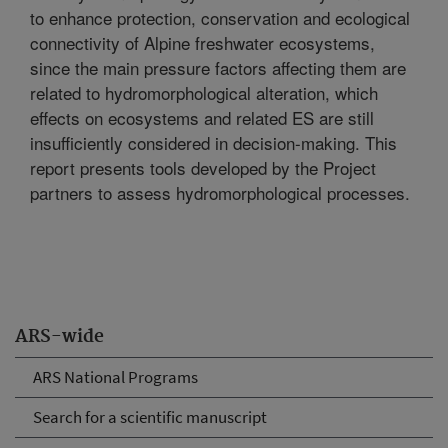
to enhance protection, conservation and ecological
connectivity of Alpine freshwater ecosystems,
since the main pressure factors affecting them are
related to hydromorphological alteration, which
effects on ecosystems and related ES are still
insufficiently considered in decision-making. This
report presents tools developed by the Project
partners to assess hydromorphological processes.
ARS-wide
ARS National Programs
Search for a scientific manuscript