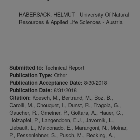
HABERSACK, HELMUT - University Of Natural
Resources & Applied Life Sciences - Austria
Technical Report
Submitted to:
Other
Publication Type:
8/30/2018
Publication Acceptance Date:
8/31/2018
Publication Date:
Koesch, M., Bertrand, M., Boz, B.,
Citation:
Carolli, M., Chouquet, I., Dunst, R., Fragola, G.,
Gaucher, R., Gmeiner, P., Goltara, A., Hauer, C.,
Holzapfel, P., Langendoen, E.J., Javornik, L.,
Liebault, L., Maldonado, E., Marangoni, N., Molnar,
P., Pessenlehner, S., Pusch, M., Recking, A.,