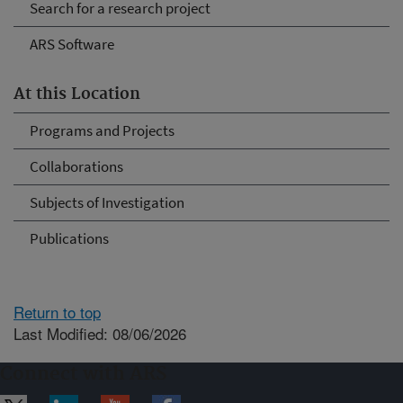
Search for a research project
ARS Software
At this Location
Programs and Projects
Collaborations
Subjects of Investigation
Publications
Return to top
Last Modified: 08/06/2026
Connect with ARS