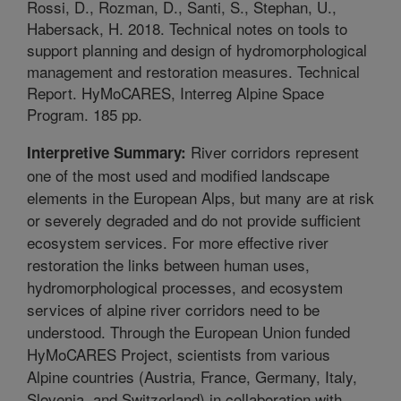
Rossi, D., Rozman, D., Santi, S., Stephan, U.,
Habersack, H. 2018. Technical notes on tools to
support planning and design of hydromorphological
management and restoration measures. Technical
Report. HyMoCARES, Interreg Alpine Space
Program. 185 pp.
River corridors represent
Interpretive Summary:
one of the most used and modified landscape
elements in the European Alps, but many are at risk
or severely degraded and do not provide sufficient
ecosystem services. For more effective river
restoration the links between human uses,
hydromorphological processes, and ecosystem
services of alpine river corridors need to be
understood. Through the European Union funded
HyMoCARES Project, scientists from various
Alpine countries (Austria, France, Germany, Italy,
Slovenia, and Switzerland) in collaboration with