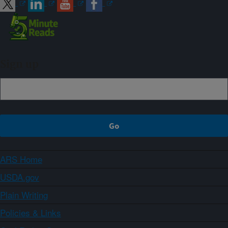
Sign up
ARS Home
USDA.gov
Plain Writing
Policies & Links