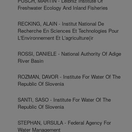
PUSCH, MARTIN - Leibniz Institute Of
Freshwater Ecology And Inland Fisheries
RECKING, ALAIN - Institut National De
Recherche En Sciences Et Technologies Pour
L'Environnement Et L'agriculture(ir
ROSSI, DANIELE - National Authority Of Adige
River Basin
ROZMAN, DAVOR - Institute For Water Of The
Republic Of Slovenia
SANTI, SASO - Institute For Water Of The
Republic Of Slovenia
STEPHAN, URSULA - Federal Agency For
Water Management