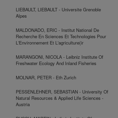
LIEBAULT, LIEBAULT - Universite Grenoble
Alpes
MALDONADO, ERIC - Institut National De
Recherche En Sciences Et Technologies Pour
L'Environnement Et L'agriculture(ir
MARANGONI, NICOLA - Leibniz Institute Of
Freshwater Ecology And Inland Fisheries
MOLNAR, PETER - Eth Zurich
PESSENLEHNER, SEBASTIAN - University Of
Natural Resources & Applied Life Sciences -
Austria