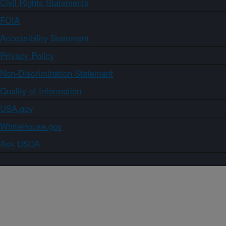
Civil Rights Statements
FOIA
Accessibility Statement
Privacy Policy
Non-Discrimination Statement
Quality of Information
USA.gov
WhiteHouse.gov
Ask USDA