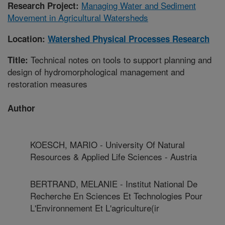
Managing Water and Sediment
Research Project:
Movement in Agricultural Watersheds
Location:
Watershed Physical Processes Research
Technical notes on tools to support planning and
Title:
design of hydromorphological management and
restoration measures
Author
KOESCH, MARIO - University Of Natural
Resources & Applied Life Sciences - Austria
BERTRAND, MELANIE - Institut National De
Recherche En Sciences Et Technologies Pour
L'Environnement Et L'agriculture(ir