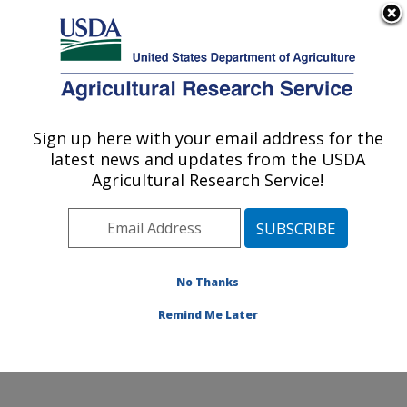
An official website of the United States government
Here's how you know
MENU
Agricultural Research Service
Sign up here with your email address for the
U.S. DEPARTMENT OF AGRICULTURE
latest news and updates from the USDA
Watershed Physical Processes Research:
Agricultural Research Service!
Oxford, MS
ARS Home
»
Southeast Area
»
Oxford, Mississippi
»
National Sedimentation Laboratory
»
Watershed
Physical Processes Research
»
Research
»
No Thanks
Publications at this Location
» Publication #361818
Remind Me Later