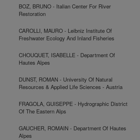
BOZ, BRUNO - Italian Center For River
Restoration
CAROLLI, MAURO - Leibniz Institute Of
Freshwater Ecology And Inland Fisheries
CHOUQUET, ISABELLE - Department Of
Hautes Alpes
DUNST, ROMAN - University Of Natural
Resources & Applied Life Sciences - Austria
FRAGOLA, GUISEPPE - Hydrographic District
Of The Eastern Alps
GAUCHER, ROMAIN - Department Of Hautes
Alpes