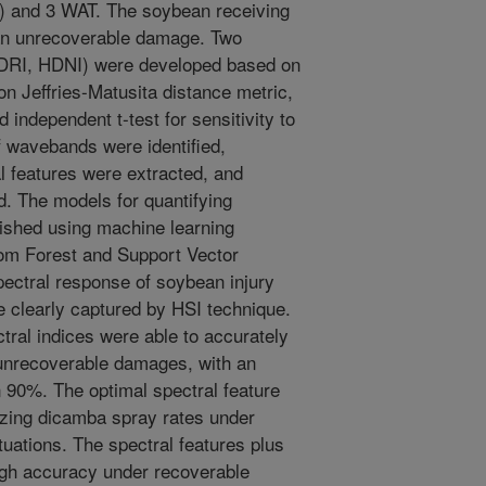
T) and 3 WAT. The soybean receiving
 an unrecoverable damage. Two
(HDRI, HDNI) were developed based on
n Jeffries-Matusita distance metric,
independent t-test for sensitivity to
 wavebands were identified,
l features were extracted, and
d. The models for quantifying
ished using machine learning
om Forest and Support Vector
tral response of soybean injury
 clearly captured by HSI technique.
tral indices were able to accurately
d unrecoverable damages, with an
 90%. The optimal spectral feature
rizing dicamba spray rates under
uations. The spectral features plus
 high accuracy under recoverable