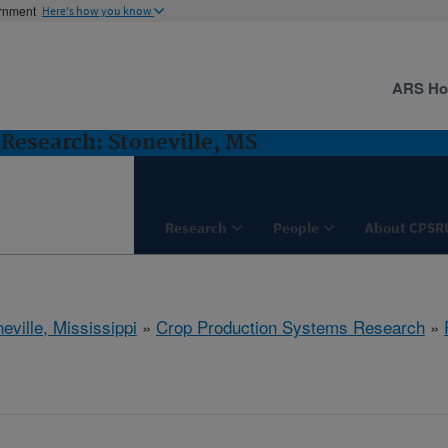
ernment
Here's how you know
ARS H
Research: Stoneville, MS
Research
People
About CPSR
eville, Mississippi
»
Crop Production Systems Research
»