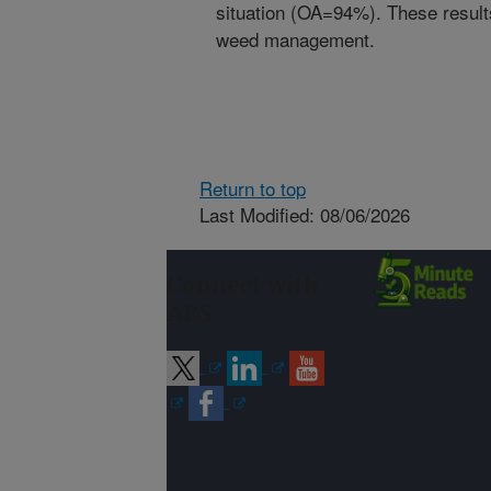
situation (OA=94%). These results
weed management.
Return to top
Last Modified: 08/06/2026
Connect with
ARS