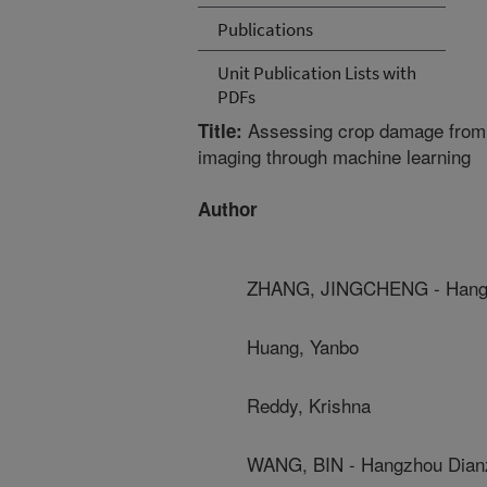
Publications
Unit Publication Lists with
PDFs
Assessing crop damage from 
Title:
imaging through machine learning
Author
ZHANG, JINGCHENG - Hangzh
Huang, Yanbo
Reddy, Krishna
WANG, BIN - Hangzhou Dianz