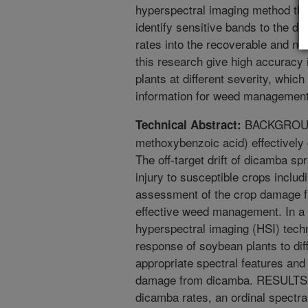
hyperspectral imaging method thr
identify sensitive bands to the d
rates into the recoverable and no
this research give high accuracy i
plants at different severity, whic
information for weed management
BACKGROUND:
Technical Abstract:
methoxybenzoic acid) effectively 
The off-target drift of dicamba sp
injury to susceptible crops inclu
assessment of the crop damage fro
effective weed management. In a 
hyperspectral imaging (HSI) tech
response of soybean plants to di
appropriate spectral features and
damage from dicamba. RESULTS: A
dicamba rates, an ordinal spectra