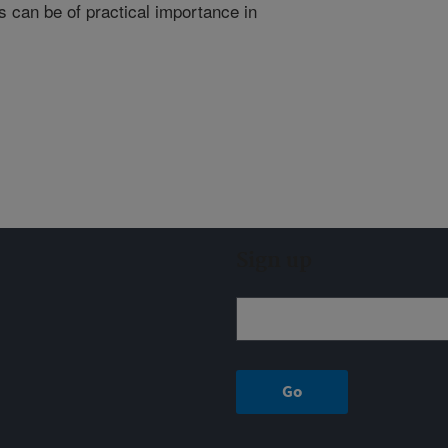
 can be of practical importance in
Sign up