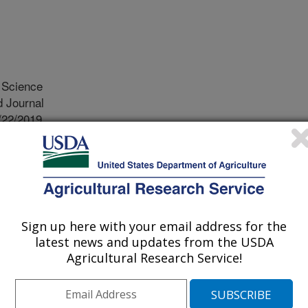
Science
 Journal
/22/2019
Reddy, K.N., Wang, B. 2019. Assessing crop damage from
 soybean by hyperspectral imaging through machine
ce. 75:3260-3272.
 use of dicamba has potential to
Sign up here with your email address for the
rom off-target drift. A rapid, cost-
latest news and updates from the USDA
sessment of crop injury from
Agricultural Research Service!
ientists of Hangzhou Danzi
 Crop Production Systems Research
ve collaboratively developed a