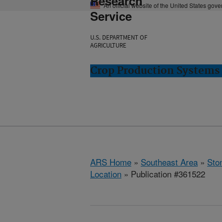
Research
An official website of the United States gov
Service
U.S. DEPARTMENT OF
AGRICULTURE
Crop Production Systems 
ARS Home
»
Southeast Area
»
Ston
Location
» Publication #361522