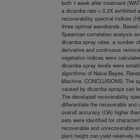
both 1 week after treatment (WA
a dicamba rate = 0.2X exhibited
recoverability spectral indices 
three optimal wavebands. Based o
Spearman correlation analysis and 
dicamba spray rates, a number of
derivative and continuous remova
vegetation indices were calculate
dicamba spray levels were establ
algorithms of Naive Bayes, Rand
Machine. CONCLUSIONS: The spec
caused by dicamba sprays can be
The developed recoverability spec
differentiate the recoverable an
overall accuracy (OA) higher than
sets were identified for characte
recoverable and unrecoverable sit
plant height can yield relatively