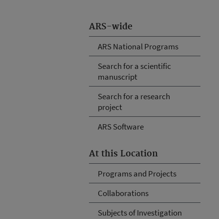
ARS-wide
ARS National Programs
Search for a scientific
manuscript
Search for a research
project
ARS Software
At this Location
Programs and Projects
Collaborations
Subjects of Investigation