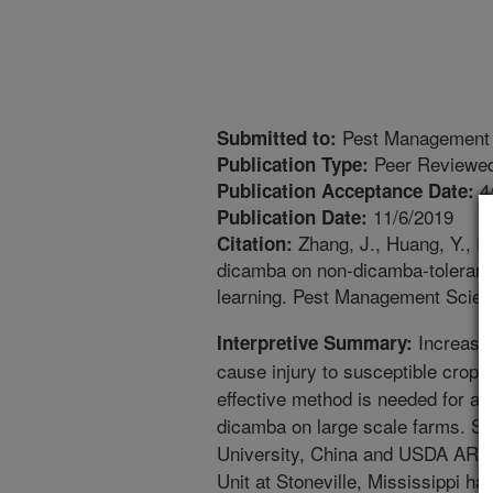
Pest Management 
Submitted to:
Peer Reviewed
Publication Type:
4
Publication Acceptance Date:
11/6/2019
Publication Date:
Zhang, J., Huang, Y., 
Citation:
dicamba on non-dicamba-tolerant
learning. Pest Management Scien
Increased
Interpretive Summary:
cause injury to susceptible crops f
effective method is needed for as
dicamba on large scale farms. Sc
University, China and USDA ARS
Unit at Stoneville, Mississippi ha