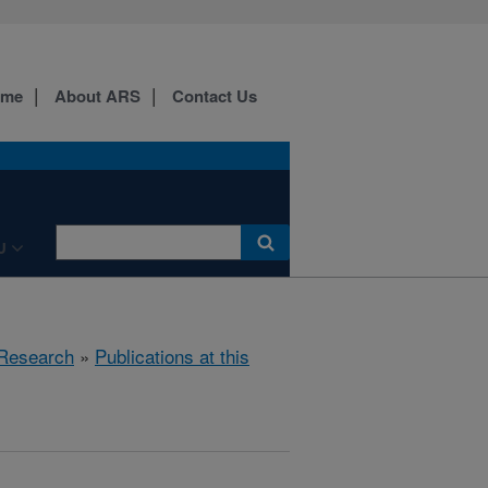
ome
About ARS
Contact Us
U
Research
»
Publications at this