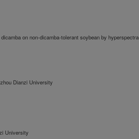
dicamba on non-dicamba-tolerant soybean by hyperspectra
ou Dianzi University
i University