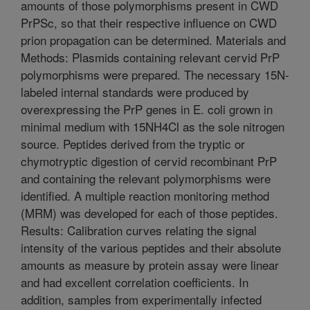
amounts of those polymorphisms present in CWD
PrPSc, so that their respective influence on CWD
prion propagation can be determined. Materials and
Methods: Plasmids containing relevant cervid PrP
polymorphisms were prepared. The necessary 15N-
labeled internal standards were produced by
overexpressing the PrP genes in E. coli grown in
minimal medium with 15NH4Cl as the sole nitrogen
source. Peptides derived from the tryptic or
chymotryptic digestion of cervid recombinant PrP
and containing the relevant polymorphisms were
identified. A multiple reaction monitoring method
(MRM) was developed for each of those peptides.
Results: Calibration curves relating the signal
intensity of the various peptides and their absolute
amounts as measure by protein assay were linear
and had excellent correlation coefficients. In
addition, samples from experimentally infected