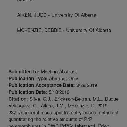
AIKEN, JUDD - University Of Alberta
MCKENZIE, DEBBIE - University Of Alberta
Meeting Abstract
Submitted to:
Abstract Only
Publication Type:
3/29/2019
Publication Acceptance Date:
5/18/2019
Publication Date:
Silva, C.J., Erickson-Beltran, M.L., Duque
Citation:
Velasquez, C., Aiken, J.M., Mckenzie, D. 2019.
237: A general mass spectrometry-based method of
quantitating the relative amounts of PrP
polymorphisms in CWD PrPSc [abstract]. Prion.