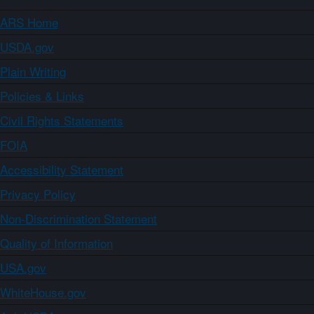
ARS Home
USDA.gov
Plain Writing
Policies & Links
Civil Rights Statements
FOIA
Accessibility Statement
Privacy Policy
Non-Discrimination Statement
Quality of Information
USA.gov
WhiteHouse.gov