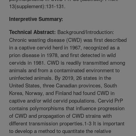
13(supplement):131-131.
Interpretive Summary:
Background/Introduction:
Technical Abstract:
Chronic wasting disease (CWD) was first described
in a captive cervid herd in 1967, recognized as a
prion disease in 1978, and first detected in wild
cervids in 1981. CWD is readily transmitted among
animals and from a contaminated environment to
uninfected animals. By 2019, 26 states in the
United States, three Canadian provinces, South
Korea, Norway, and Finland had found CWD in
captive and/or wild cervid populations. Cervid PrP
contains polymorphisms that influence progression
of CWD and propagation of CWD strains with
different transmission properties.1-3 It is important
to develop a method to quantitate the relative