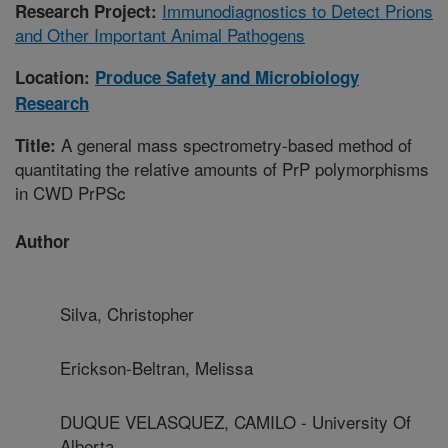
Immunodiagnostics to Detect Prions
Research Project:
and Other Important Animal Pathogens
Location:
Produce Safety and Microbiology
Research
A general mass spectrometry-based method of
Title:
quantitating the relative amounts of PrP polymorphisms
in CWD PrPSc
Author
Silva, Christopher
Erickson-Beltran, Melissa
DUQUE VELASQUEZ, CAMILO - University Of
Alberta