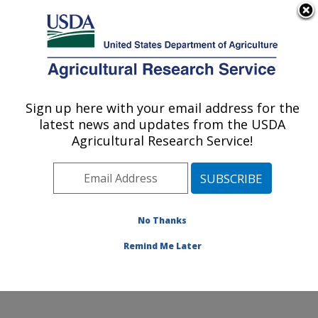
An official website of the United States government
Here's how you know
MENU
Agricultural Research Service
Sign up here with your email address for the
U.S. DEPARTMENT OF AGRICULTURE
latest news and updates from the USDA
Produce Safety and Microbiology Research:
Agricultural Research Service!
Albany, CA
ARS Home
»
Pacific West Area
»
Albany, California
»
Western Regional Research Center
»
Produce Safety
and Microbiology Research
»
Research
»
Publications
No Thanks
at this Location
» Publication #361313
Remind Me Later