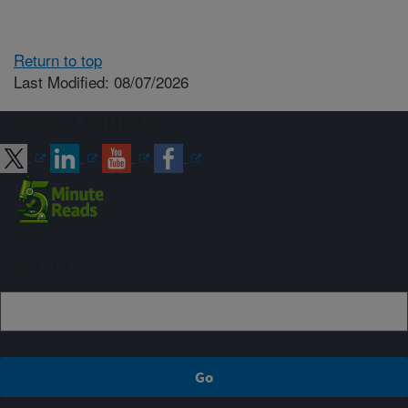
Return to top
Last Modified: 08/07/2026
Connect with ARS
Sign up