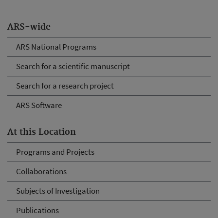
ARS-wide
ARS National Programs
Search for a scientific manuscript
Search for a research project
ARS Software
At this Location
Programs and Projects
Collaborations
Subjects of Investigation
Publications