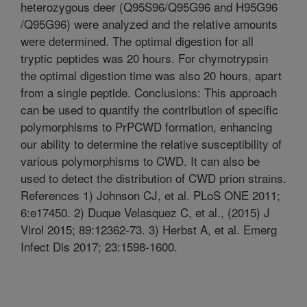
heterozygous deer (Q95S96/Q95G96 and H95G96
/Q95G96) were analyzed and the relative amounts
were determined. The optimal digestion for all
tryptic peptides was 20 hours. For chymotrypsin
the optimal digestion time was also 20 hours, apart
from a single peptide. Conclusions: This approach
can be used to quantify the contribution of specific
polymorphisms to PrPCWD formation, enhancing
our ability to determine the relative susceptibility of
various polymorphisms to CWD. It can also be
used to detect the distribution of CWD prion strains.
References 1) Johnson CJ, et al. PLoS ONE 2011;
6:e17450. 2) Duque Velasquez C, et al., (2015) J
Virol 2015; 89:12362-73. 3) Herbst A, et al. Emerg
Infect Dis 2017; 23:1598-1600.