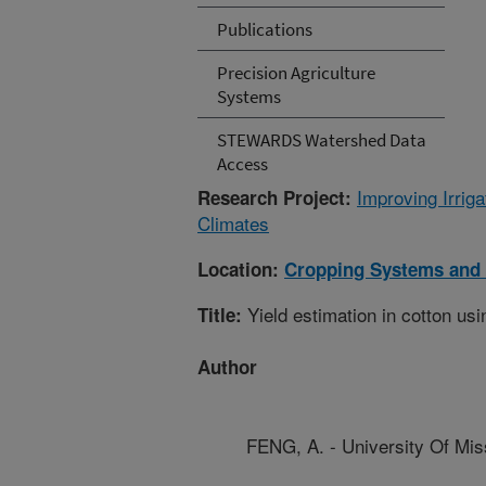
Publications
Precision Agriculture
Systems
STEWARDS Watershed Data
Access
Improving Irri
Research Project:
Climates
Location:
Cropping Systems and 
Yield estimation in cotton us
Title:
Author
FENG, A. - University Of Mis