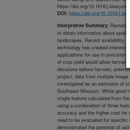
https://doi.org/10.1016/j.biosyst
https://doi.org/10.1016/j.b
DOI:
Remote se
Interpretive Summary:
to obtain information about spatia
landscapes. Recent availability o
technology has created interest 
applications for use in precision 
of crop yield would allow farme
decisions before harvest, potentiall
project, data from multiple imag
investigated as an estimator of cot
Southeast Missouri. While good re
single feature calculated from th
using a combination of three feat
accuracy and the higher cost for 
need to be evaluated for specific 
demonstrated the potential of us