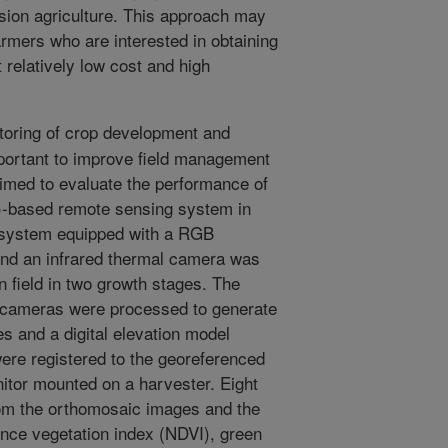
ecision agriculture. This approach may
armers who are interested in obtaining
 relatively low cost and high
oring of crop development and
mportant to improve field management
aimed to evaluate the performance of
)-based remote sensing system in
V system equipped with a RGB
and an infrared thermal camera was
n field in two growth stages. The
e cameras were processed to generate
 and a digital elevation model
were registered to the georeferenced
nitor mounted on a harvester. Eight
rom the orthomosaic images and the
ence vegetation index (NDVI), green