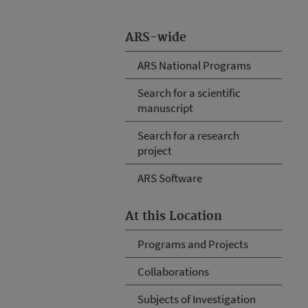
ARS-wide
ARS National Programs
Search for a scientific
manuscript
Search for a research
project
ARS Software
At this Location
Programs and Projects
Collaborations
Subjects of Investigation