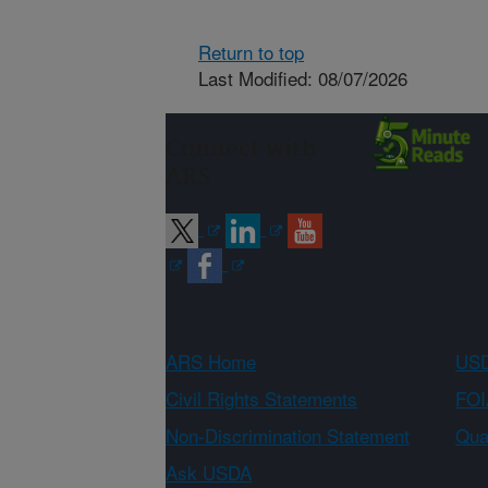
Return to top
Last Modified: 08/07/2026
Connect with
ARS
ARS Home
USD
Civil Rights Statements
FOI
Non-Discrimination Statement
Qual
Ask USDA