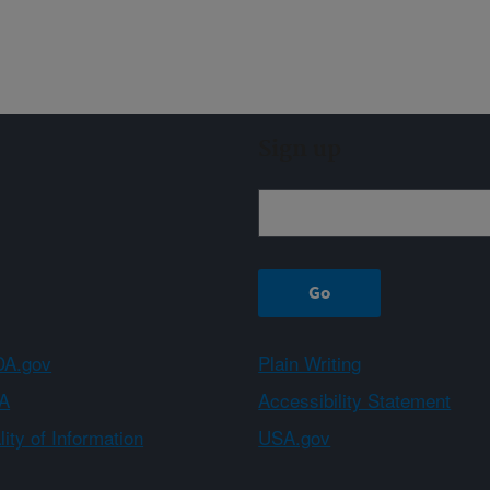
Sign up
A.gov
Plain Writing
A
Accessibility Statement
ity of Information
USA.gov