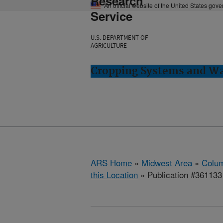
Research
An official website of the United States gov
Service
U.S. DEPARTMENT OF
AGRICULTURE
Cropping Systems and Wa
ARS Home
»
Midwest Area
»
Colum
this Location
» Publication #361133