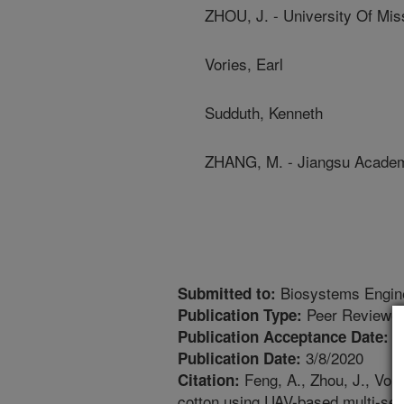
ZHOU, J. - University Of Mis
Vories, Earl
Sudduth, Kenneth
ZHANG, M. - Jiangsu Academy
Biosystems Engin
Submitted to:
Peer Reviewed
Publication Type:
2
Publication Acceptance Date:
3/8/2020
Publication Date:
Feng, A., Zhou, J., Vori
Citation:
cotton using UAV-based multi-se