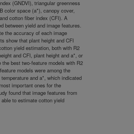
 index (GNDVI), triangular greenness
B color space (a*), canopy cover,
and cotton fiber index (CFI). A
ed between yield and image features.
te the accuracy of each image
lts show that plant height and CFI
cotton yield estimation, both with R2
eight and CFI, plant height and a*, or
e the best two-feature models with R2
e-feature models were among the
, temperature and a*, which indicated
 most important ones for the
tudy found that image features from
able to estimate cotton yield