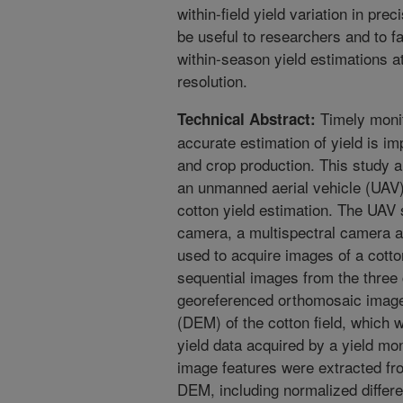
within-field yield variation in pr
be useful to researchers and to f
within-season yield estimations at
resolution.
Timely monit
Technical Abstract:
accurate estimation of yield is i
and crop production. This study 
an unmanned aerial vehicle (UAV
cotton yield estimation. The UA
camera, a multispectral camera 
used to acquire images of a cotto
sequential images from the thre
georeferenced orthomosaic images
(DEM) of the cotton field, which 
yield data acquired by a yield mo
image features were extracted f
DEM, including normalized differ