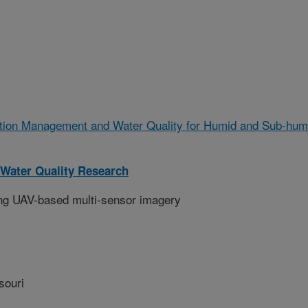
gation Management and Water Quality for Humid and Sub-hum
Water Quality Research
ing UAV-based multi-sensor imagery
souri