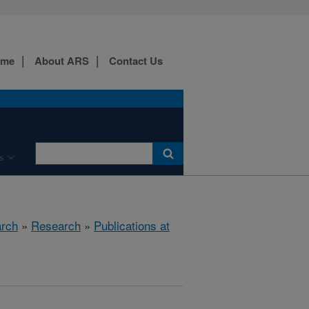
ome
About ARS
Contact Us
s
arch
»
Research
»
Publications at