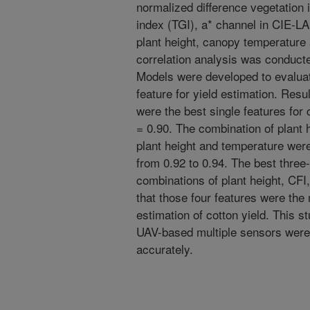
normalized difference vegetation
index (TGI), a* channel in CIE-LA
plant height, canopy temperature 
correlation analysis was conduct
Models were developed to evalua
feature for yield estimation. Resu
were the best single features for 
= 0.90. The combination of plant h
plant height and temperature wer
from 0.92 to 0.94. The best thre
combinations of plant height, CFI
that those four features were the
estimation of cotton yield. This s
UAV-based multiple sensors were 
accurately.