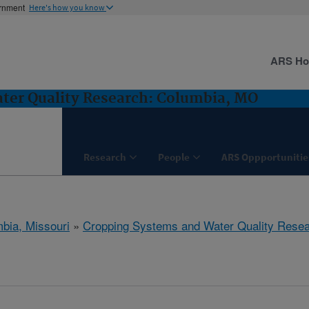
ernment
Here's how you know
ARS H
ter Quality Research: Columbia, MO
Research
People
ARS Oppportunitie
bia, Missouri
»
Cropping Systems and Water Quality Rese