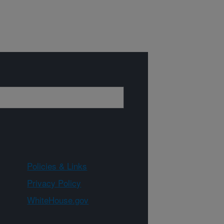
Policies & Links
Privacy Policy
WhiteHouse.gov