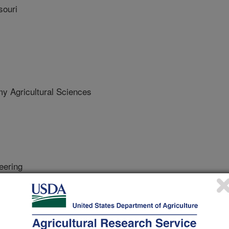
souri
 Agricultural Sciences
eering
 Journal
/20/2020
es, E.D., Sudduth, K.A., Zhang, M. 2020. Yield estimation in
nsor imagery. Biosystems Engineering. 193:101-114.