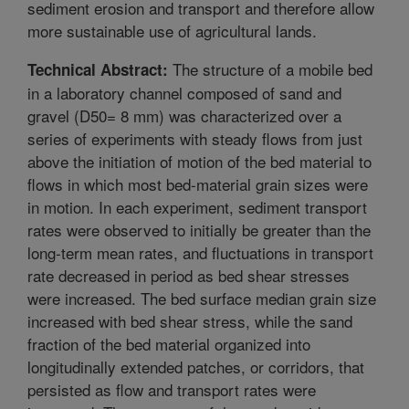
sediment erosion and transport and therefore allow
more sustainable use of agricultural lands.
The structure of a mobile bed
Technical Abstract:
in a laboratory channel composed of sand and
gravel (D50= 8 mm) was characterized over a
series of experiments with steady flows from just
above the initiation of motion of the bed material to
flows in which most bed-material grain sizes were
in motion. In each experiment, sediment transport
rates were observed to initially be greater than the
long-term mean rates, and fluctuations in transport
rate decreased in period as bed shear stresses
were increased. The bed surface median grain size
increased with bed shear stress, while the sand
fraction of the bed material organized into
longitudinally extended patches, or corridors, that
persisted as flow and transport rates were