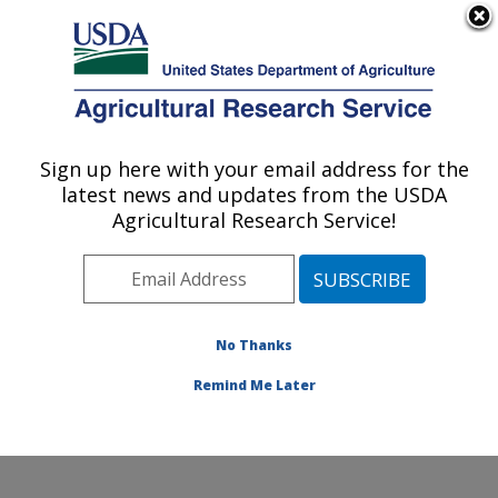
An official website of the United States government
Here's how you know
MENU
Agricultural Research Service
Sign up here with your email address for the
U.S. DEPARTMENT OF AGRICULTURE
latest news and updates from the USDA
Watershed Physical Processes Research:
Agricultural Research Service!
Oxford, MS
ARS Home
»
Southeast Area
»
Oxford, Mississippi
»
National Sedimentation Laboratory
»
Watershed
Physical Processes Research
»
Research
»
No Thanks
Publications at this Location
» Publication #359234
Remind Me Later