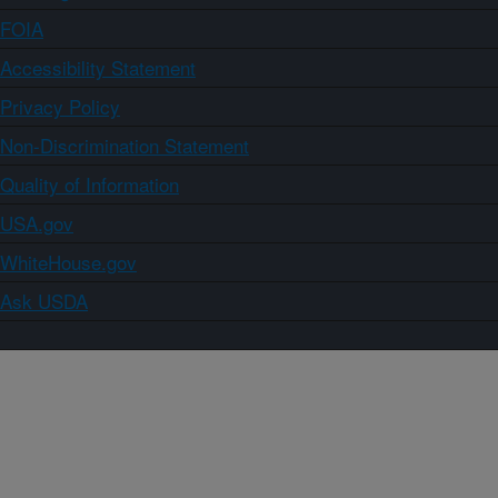
FOIA
Accessibility Statement
Privacy Policy
Non-Discrimination Statement
Quality of Information
USA.gov
WhiteHouse.gov
Ask USDA