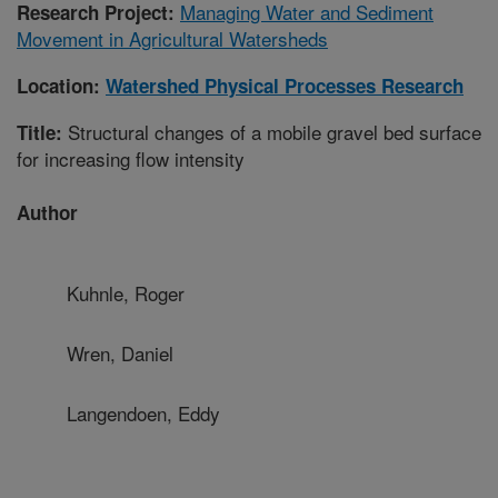
Managing Water and Sediment
Research Project:
Movement in Agricultural Watersheds
Location:
Watershed Physical Processes Research
Structural changes of a mobile gravel bed surface
Title:
for increasing flow intensity
Author
Kuhnle, Roger
Wren, Daniel
Langendoen, Eddy