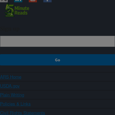
Sign up
ARS Home
USDA.gov
Plain Writing
Policies & Links
Civil Rights Statements