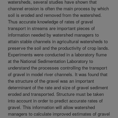
watersheds, several studies have shown that
channel erosion is often the main process by which
soil is eroded and removed from the watershed.
Thus accurate knowledge of rates of gravel
transport in streams are important pieces of
information needed by watershed managers to
attain stable channels in agricultural watersheds to
preserve the soil and the productivity of crop lands.
Experiments were conducted in a laboratory flume
at the National Sedimentation Laboratory to
understand the processes controlling the transport
of gravel in model river channels. It was found that
the structure of the gravel was an important
determinant of the rate and size of gravel sediment
eroded and transported. Structure must be taken
into account in order to predict accurate rates of
gravel. This information will allow watershed
managers to calculate improved estimates of gravel