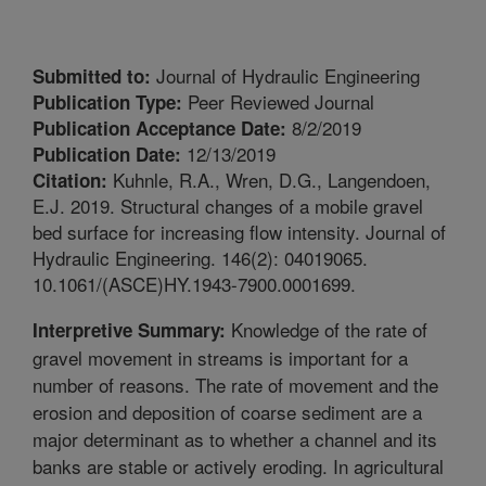
Journal of Hydraulic Engineering
Submitted to:
Peer Reviewed Journal
Publication Type:
8/2/2019
Publication Acceptance Date:
12/13/2019
Publication Date:
Kuhnle, R.A., Wren, D.G., Langendoen,
Citation:
E.J. 2019. Structural changes of a mobile gravel
bed surface for increasing flow intensity. Journal of
Hydraulic Engineering. 146(2): 04019065.
10.1061/(ASCE)HY.1943-7900.0001699.
Knowledge of the rate of
Interpretive Summary:
gravel movement in streams is important for a
number of reasons. The rate of movement and the
erosion and deposition of coarse sediment are a
major determinant as to whether a channel and its
banks are stable or actively eroding. In agricultural