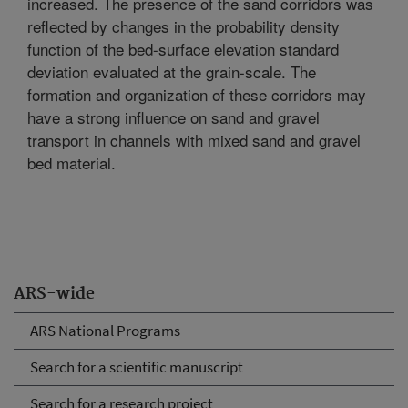
increased. The presence of the sand corridors was
reflected by changes in the probability density
function of the bed-surface elevation standard
deviation evaluated at the grain-scale. The
formation and organization of these corridors may
have a strong influence on sand and gravel
transport in channels with mixed sand and gravel
bed material.
ARS-wide
ARS National Programs
Search for a scientific manuscript
Search for a research project