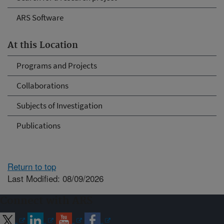
ARS Software
At this Location
Programs and Projects
Collaborations
Subjects of Investigation
Publications
Return to top
Last Modified: 08/09/2026
Connect with ARS