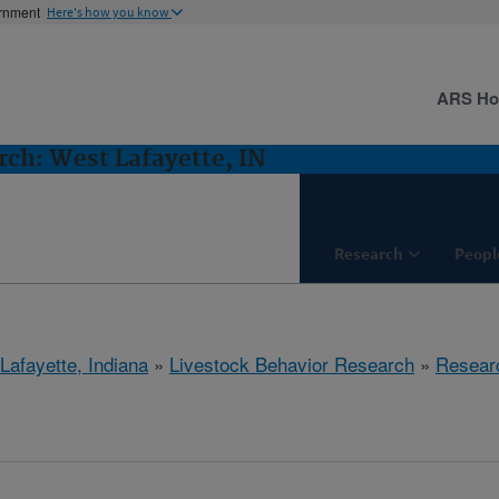
ernment
Here's how you know
ARS H
rch: West Lafayette, IN
Research
Peopl
Lafayette, Indiana
»
Livestock Behavior Research
»
Resear