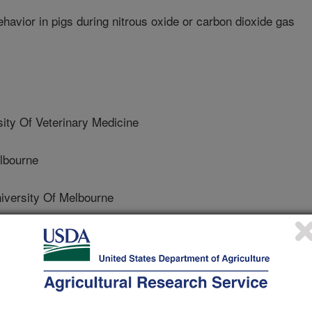
avior in pigs during nitrous oxide or carbon dioxide gas
ty Of Veterinary Medicine
lbourne
ersity Of Melbourne
versity Of Melbourne
versity Of Melbourne
 Of Illinois