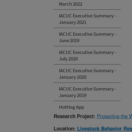
March 2022
IACUC Executive Summary -
January 2021
IACUC Executive Summary -
June 2019
IACUC Executive Summary -
July 2020
IACUC Executive Summary -
January 2020
IACUC Executive Summary -
January 2019
HotHog App
Protecting the 
Research Project:
Location:
Livestock Behavior Re