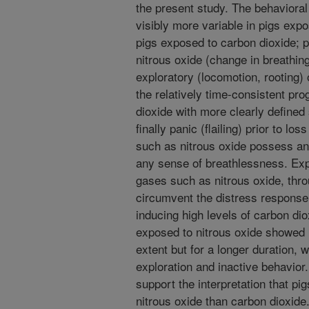
the present study. The behaviora
visibly more variable in pigs exp
pigs exposed to carbon dioxide; p
nitrous oxide (change in breathing 
exploratory (locomotion, rooting) 
the relatively time-consistent pr
dioxide with more clearly defined
finally panic (flailing) prior to l
such as nitrous oxide possess ane
any sense of breathlessness. Expo
gases such as nitrous oxide, thro
circumvent the distress response
inducing high levels of carbon dio
exposed to nitrous oxide showed r
extent but for a longer duration, 
exploration and inactive behavior
support the interpretation that pi
nitrous oxide than carbon dioxide