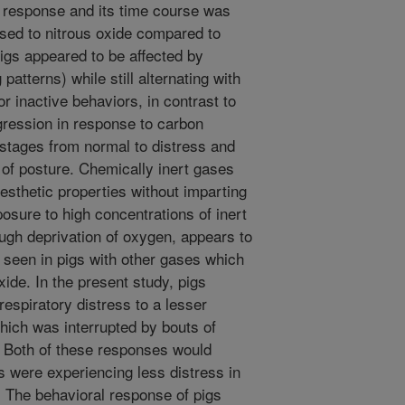
l response and its time course was
osed to nitrous oxide compared to
igs appeared to be affected by
patterns) while still alternating with
or inactive behaviors, in contrast to
ogression in response to carbon
 stages from normal to distress and
oss of posture. Chemically inert gases
sthetic properties without imparting
sure to high concentrations of inert
ugh deprivation of oxygen, appears to
 seen in pigs with other gases which
xide. In the present study, pigs
espiratory distress to a lesser
which was interrupted by bouts of
. Both of these responses would
gs were experiencing less distress in
. The behavioral response of pigs