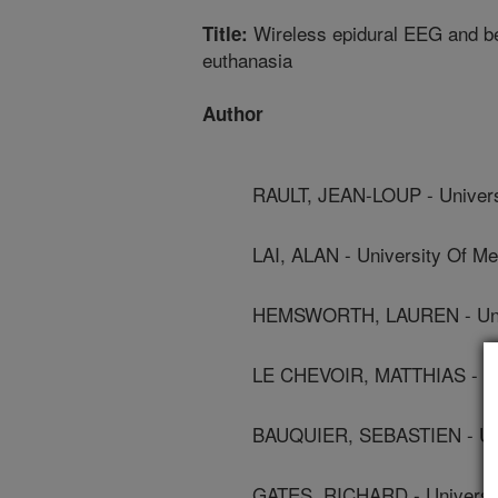
Wireless epidural EEG and beh
Title:
euthanasia
Author
RAULT, JEAN-LOUP - Universi
LAI, ALAN - University Of Me
HEMSWORTH, LAUREN - Univ
LE CHEVOIR, MATTHIAS - Uni
BAUQUIER, SEBASTIEN - Uni
GATES, RICHARD - University