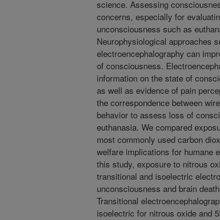
science. Assessing consciousness
concerns, especially for evaluati
unconsciousness such as euthana
Neurophysiological approaches s
electroencephalography can impro
of consciousness. Electroencepha
information on the state of consc
as well as evidence of pain perce
the correspondence between wire
behavior to assess loss of consc
euthanasia. We compared exposure
most commonly used carbon dioxi
welfare implications for humane e
this study, exposure to nitrous ox
transitional and isoelectric elect
unconsciousness and brain death
Transitional electroencephalogra
isoelectric for nitrous oxide and 