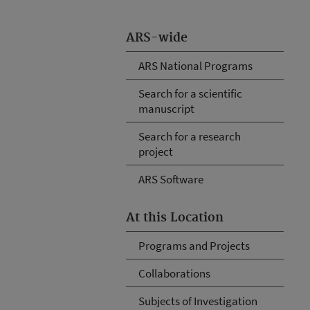
ARS-wide
ARS National Programs
Search for a scientific
manuscript
Search for a research
project
ARS Software
At this Location
Programs and Projects
Collaborations
Subjects of Investigation