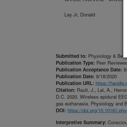
Lay Jr, Donald
Physiology & Beha
Submitted to:
Peer Reviewed
Publication Type:
8
Publication Acceptance Date:
8/18/2020
Publication Date:
https://handle
Publication URL:
Rault, J., Lai, A., Hems
Citation:
D.C. 2020. Wireless epidural EEG 
gas euthanasia. Physiology and B
https://doi.org/10.1016/j.p
DOI:
Conscious
Interpretive Summary: