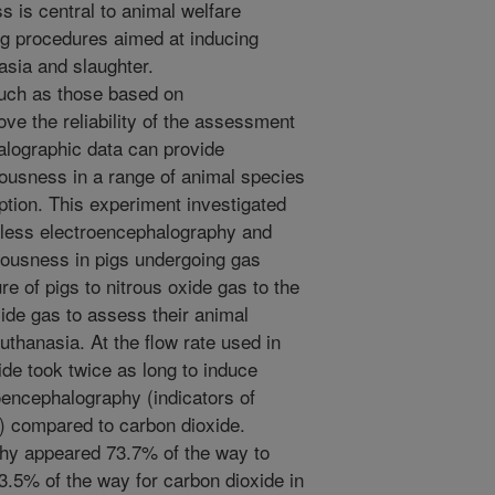
 is central to animal welfare
ng procedures aimed at inducing
sia and slaughter.
uch as those based on
ve the reliability of the assessment
lographic data can provide
iousness in a range of animal species
ption. This experiment investigated
less electroencephalography and
iousness in pigs undergoing gas
 of pigs to nitrous oxide gas to the
de gas to assess their animal
uthanasia. At the flow rate used in
ide took twice as long to induce
roencephalography (indicators of
) compared to carbon dioxide.
phy appeared 73.7% of the way to
53.5% of the way for carbon dioxide in