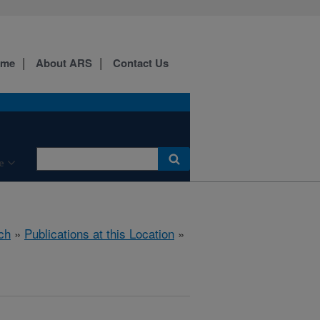
ome
About ARS
Contact Us
e
ch
»
Publications at this Location
»