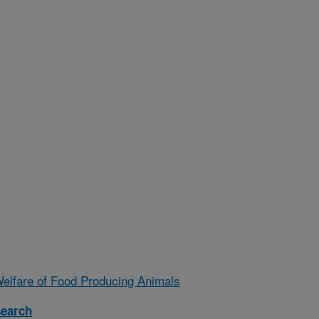
Welfare of Food Producing Animals
search