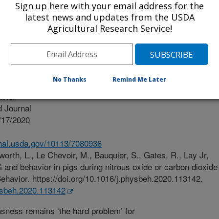
Sign up here with your email address for the
latest news and updates from the USDA
Agricultural Research Service!
No Thanks
Remind Me Later
vior
 Journal
/17/2020
.nal.usda.gov/10113/7080936
worth, L., Le Chevoir, M., Bauquier, S., Gates, R., Lay Jr,
and behavior in pigs during nitrous oxide or carbon dioxide
ehavior. https://doi.org/10.1016/j.physbeh.2020.113142.
hysbeh.2020.113142
ness remains ‘the hard problem’ for