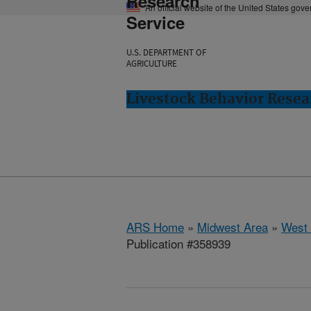
Research
An official website of the United States gov
Service
U.S. DEPARTMENT OF
AGRICULTURE
Livestock Behavior Resea
ARS Home
»
Midwest Area
»
West 
Publication #358939