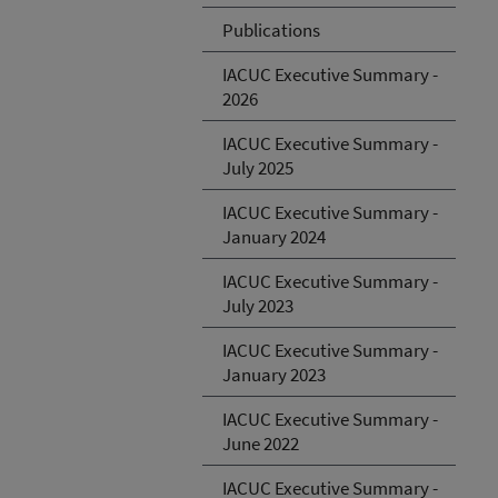
Publications
IACUC Executive Summary -
2026
IACUC Executive Summary -
July 2025
IACUC Executive Summary -
January 2024
IACUC Executive Summary -
July 2023
IACUC Executive Summary -
January 2023
IACUC Executive Summary -
June 2022
IACUC Executive Summary -