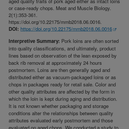
aged quality traits of pork aged either as intact loins
or case-ready chops. Meat and Muscle Biology.
2(1):353-361.
https://doi.org/10.22175/mmb2018.06.0016.
https://doi.org/10.22175/mmb2018.06.0016
DOI:
Pork loins are often sorted
Interpretive Summary:
into quality classifications, and ultimately, product
lines based on observation of the lean exposed by
back rib removal at approximately 24 hours
postmortem. Loins are then generally aged and
distributed either as vacuum-packaged loins or as
chops in packages ready for retail sale. Color and
other quality attributes are affected by the form in
which the loin is kept during aging and distribution.
It is not known whether packaging and storage
conditions alter the relationships between quality
attributes evaluated early postmortem and those
evaluated on aged chops. We conducted a study to