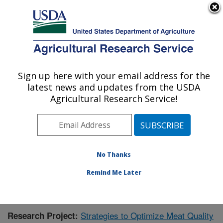
An official website of the United States government
Here's how you know
MENU
Agricultural Research Service
Sign up here with your email address for the
U.S. DEPARTMENT OF AGRICULTURE
latest news and updates from the USDA
Meat Safety and Quality: Clay Center, NE
Agricultural Research Service!
ARS Home
»
Plains Area
»
Clay Center, Nebraska
»
U.S. Meat Animal Research Center
»
Meat Safety and
Quality
»
Research
»
Publications at this Location
»
Publication #357621
No Thanks
Remind Me Later
Strategies to Optimize Meat Quality
Research Project: