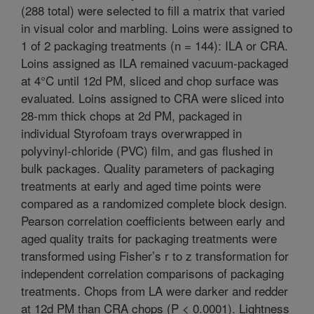
(288 total) were selected to fill a matrix that varied
in visual color and marbling. Loins were assigned to
1 of 2 packaging treatments (n = 144): ILA or CRA.
Loins assigned as ILA remained vacuum-packaged
at 4°C until 12d PM, sliced and chop surface was
evaluated. Loins assigned to CRA were sliced into
28-mm thick chops at 2d PM, packaged in
individual Styrofoam trays overwrapped in
polyvinyl-chloride (PVC) film, and gas flushed in
bulk packages. Quality parameters of packaging
treatments at early and aged time points were
compared as a randomized complete block design.
Pearson correlation coefficients between early and
aged quality traits for packaging treatments were
transformed using Fisher’s r to z transformation for
independent correlation comparisons of packaging
treatments. Chops from LA were darker and redder
at 12d PM than CRA chops (P < 0.0001). Lightness