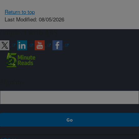
Return to top
Last Modified: 08/05/2026
Connect with ARS
Sign up