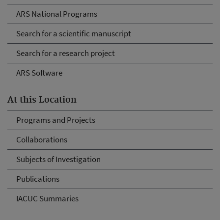
ARS National Programs
Search for a scientific manuscript
Search for a research project
ARS Software
At this Location
Programs and Projects
Collaborations
Subjects of Investigation
Publications
IACUC Summaries