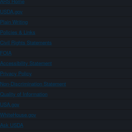
ARS Home
USDA.gov
Plain Writing
Policies & Links
Civil Rights Statements
FOIA
Accessibility Statement
Privacy Policy
Non-Discrimination Statement
Quality of Information
USA.gov
WhiteHouse.gov
Ask USDA