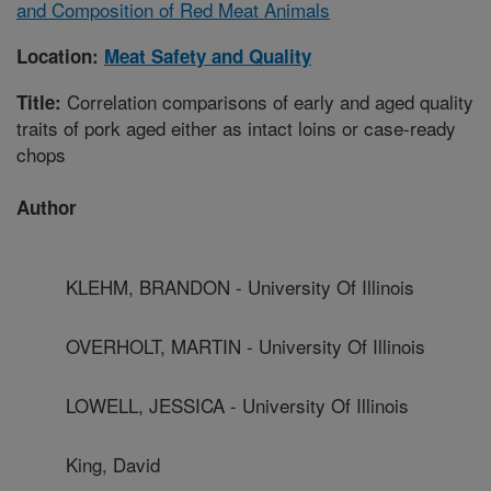
and Composition of Red Meat Animals
Location:
Meat Safety and Quality
Correlation comparisons of early and aged quality
Title:
traits of pork aged either as intact loins or case-ready
chops
Author
KLEHM, BRANDON - University Of Illinois
OVERHOLT, MARTIN - University Of Illinois
LOWELL, JESSICA - University Of Illinois
King, David