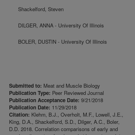
Shackelford, Steven
DILGER, ANNA - University Of Illinois
BOLER, DUSTIN - University Of Illinois
Meat and Muscle Biology
Submitted to:
Peer Reviewed Journal
Publication Type:
9/21/2018
Publication Acceptance Date:
11/29/2018
Publication Date:
Klehm, B.J., Overholt, M.F., Lowell, J.E.,
Citation:
King, D.A., Shackelford, S.D., Dilger, A.C., Boler,
D.D. 2018. Correlation comparisons of early and