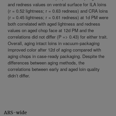
and redness values on ventral surface for ILA loins
(r = 0.52 lightness; r = 0.63 redness) and CRA loins
(r = 0.45 lightness; r = 0.61 redness) at 1d PM were
both correlated with aged lightness and redness
values on aged chop face at 12d PM and the
correlations did not differ (P => 0.43) for either trait.
Overall, aging intact loins in vacuum-packaging
improved color after 12d of aging compared with
aging chops in case-ready packaging. Despite the
differences between aging methods, the
correlations between early and aged loin quality
didn’t differ.
ARS-wide