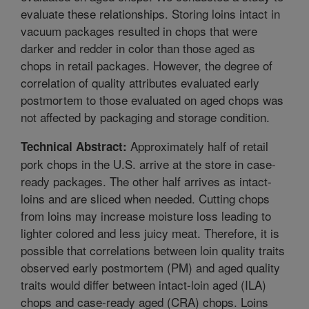
evaluate these relationships. Storing loins intact in
vacuum packages resulted in chops that were
darker and redder in color than those aged as
chops in retail packages. However, the degree of
correlation of quality attributes evaluated early
postmortem to those evaluated on aged chops was
not affected by packaging and storage condition.
Approximately half of retail
Technical Abstract:
pork chops in the U.S. arrive at the store in case-
ready packages. The other half arrives as intact-
loins and are sliced when needed. Cutting chops
from loins may increase moisture loss leading to
lighter colored and less juicy meat. Therefore, it is
possible that correlations between loin quality traits
observed early postmortem (PM) and aged quality
traits would differ between intact-loin aged (ILA)
chops and case-ready aged (CRA) chops. Loins