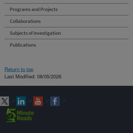
Programs and Projects
Collaborations
Subjects of Investigation
Publications
Return to top
Last Modified: 08/05/2026
Connect with ARS