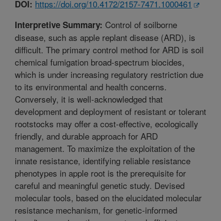
https://doi.org/10.4172/2157-7471.1000461
DOI:
Control of soilborne
Interpretive Summary:
disease, such as apple replant disease (ARD), is
difficult. The primary control method for ARD is soil
chemical fumigation broad-spectrum biocides,
which is under increasing regulatory restriction due
to its environmental and health concerns.
Conversely, it is well-acknowledged that
development and deployment of resistant or tolerant
rootstocks may offer a cost-effective, ecologically
friendly, and durable approach for ARD
management. To maximize the exploitation of the
innate resistance, identifying reliable resistance
phenotypes in apple root is the prerequisite for
careful and meaningful genetic study. Devised
molecular tools, based on the elucidated molecular
resistance mechanism, for genetic-informed