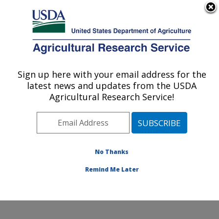
An official website of the United States government
Here's how you know
MENU
Agricultural Research Service
Sign up here with your email address for the
U.S. DEPARTMENT OF AGRICULTURE
latest news and updates from the USDA
Physiology and Pathology of Tree Fruits
Agricultural Research Service!
Research: Wenatchee, WA
ARS Home
»
Pacific West Area
»
Wenatchee,
Washington
»
Physiology and Pathology of Tree Fruits
Research
»
Research
»
Publications at this Location
»
No Thanks
Publication #357518
Remind Me Later