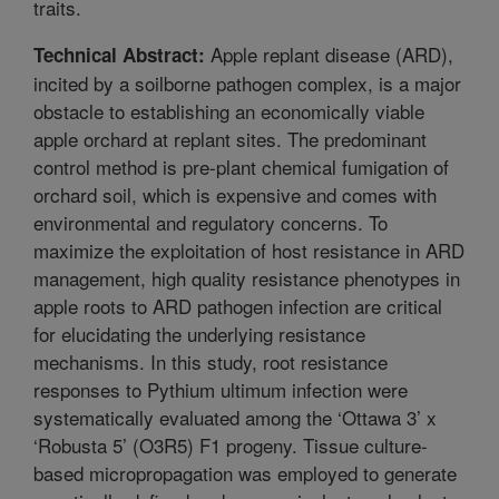
traits.
Apple replant disease (ARD),
Technical Abstract:
incited by a soilborne pathogen complex, is a major
obstacle to establishing an economically viable
apple orchard at replant sites. The predominant
control method is pre-plant chemical fumigation of
orchard soil, which is expensive and comes with
environmental and regulatory concerns. To
maximize the exploitation of host resistance in ARD
management, high quality resistance phenotypes in
apple roots to ARD pathogen infection are critical
for elucidating the underlying resistance
mechanisms. In this study, root resistance
responses to Pythium ultimum infection were
systematically evaluated among the ‘Ottawa 3’ x
‘Robusta 5’ (O3R5) F1 progeny. Tissue culture-
based micropropagation was employed to generate