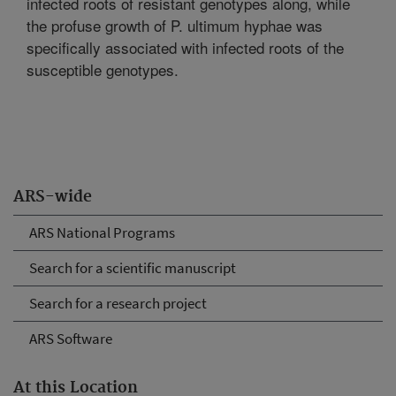
infected roots of resistant genotypes along, while
the profuse growth of P. ultimum hyphae was
specifically associated with infected roots of the
susceptible genotypes.
ARS-wide
ARS National Programs
Search for a scientific manuscript
Search for a research project
ARS Software
At this Location