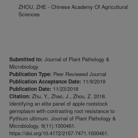
ZHOU, ZHE - Chinese Academy Of Agricultural
Sciences
Journal of Plant Pathology &
Submitted to:
Microbiology
Peer Reviewed Journal
Publication Type:
11/9/2018
Publication Acceptance Date:
11/23/2018
Publication Date:
Zhu, Y., Zhao, J., Zhou, Z. 2018.
Citation:
Identifying an elite panel of apple rootstock
germplasm with contrasting root resistance to
Pythium ultimum. Journal of Plant Pathology &
Microbiology. 9(11):1000461.
https://doi.org/10.4172/2157-7471.1000461.