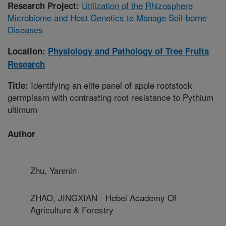
Utilization of the Rhizosphere
Research Project:
Microbiome and Host Genetics to Manage Soil-borne
Diseases
Location:
Physiology and Pathology of Tree Fruits
Research
Identifying an elite panel of apple rootstock
Title:
germplasm with contrasting root resistance to Pythium
ultimum
Author
Zhu, Yanmin
ZHAO, JINGXIAN - Hebei Academy Of
Agriculture & Forestry