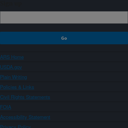
Sign up
ARS Home
USDA.gov
Plain Writing
Policies & Links
Civil Rights Statements
FOIA
Accessibility Statement
Privacy Policy