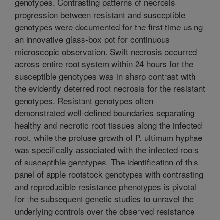
genotypes. Contrasting patterns of necrosis
progression between resistant and susceptible
genotypes were documented for the first time using
an innovative glass-box pot for continuous
microscopic observation. Swift necrosis occurred
across entire root system within 24 hours for the
susceptible genotypes was in sharp contrast with
the evidently deterred root necrosis for the resistant
genotypes. Resistant genotypes often
demonstrated well-defined boundaries separating
healthy and necrotic root tissues along the infected
root, while the profuse growth of P. ultimum hyphae
was specifically associated with the infected roots
of susceptible genotypes. The identification of this
panel of apple rootstock genotypes with contrasting
and reproducible resistance phenotypes is pivotal
for the subsequent genetic studies to unravel the
underlying controls over the observed resistance