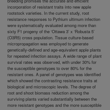
breeding promises the accurate and efficient
incorporation of resistant traits into new apple
rootstock varieties. In the current study, root
resistance responses to Pythium ultimum infection
were systematically evaluated among more than
sixty F1 progeny of the ‘Ottawa 3’ x ‘Robusta 5’
(O3R5) cross population. Tissue culture-based
micropropagation was employed to generate
genetically-defined and age-equivalent apple plants
for repeated infection assays. A wide range of plant
survival rates was observed, with under 30% for
the susceptible genotypes to over 80% for the
resistant ones. A panel of genotypes was identified
which showed the contrasting resistance traits at
biological and microscopic levels. The degree of
root and shoot biomass reduction among the
surviving plants varied substantially between the
more resistant genotypes and the more susceptible