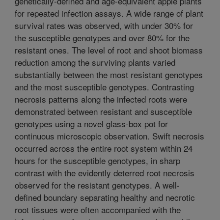
genetically-defined and age-equivalent apple plants
for repeated infection assays. A wide range of plant
survival rates was observed, with under 30% for
the susceptible genotypes and over 80% for the
resistant ones. The level of root and shoot biomass
reduction among the surviving plants varied
substantially between the most resistant genotypes
and the most susceptible genotypes. Contrasting
necrosis patterns along the infected roots were
demonstrated between resistant and susceptible
genotypes using a novel glass-box pot for
continuous microscopic observation. Swift necrosis
occurred across the entire root system within 24
hours for the susceptible genotypes, in sharp
contrast with the evidently deterred root necrosis
observed for the resistant genotypes. A well-
defined boundary separating healthy and necrotic
root tissues were often accompanied with the