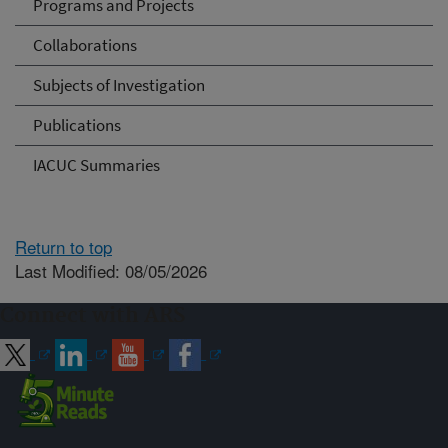
Programs and Projects
Collaborations
Subjects of Investigation
Publications
IACUC Summaries
Return to top
Last Modified: 08/05/2026
Connect with ARS