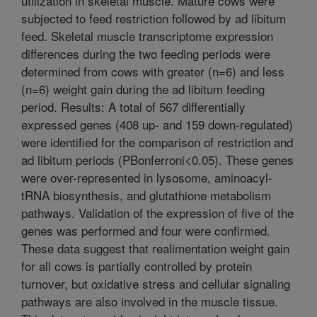
utilization in skeletal muscle. Mature cows were
subjected to feed restriction followed by ad libitum
feed. Skeletal muscle transcriptome expression
differences during the two feeding periods were
determined from cows with greater (n=6) and less
(n=6) weight gain during the ad libitum feeding
period. Results: A total of 567 differentially
expressed genes (408 up- and 159 down-regulated)
were identified for the comparison of restriction and
ad libitum periods (PBonferroni<0.05). These genes
were over-represented in lysosome, aminoacyl-
tRNA biosynthesis, and glutathione metabolism
pathways. Validation of the expression of five of the
genes was performed and four were confirmed.
These data suggest that realimentation weight gain
for all cows is partially controlled by protein
turnover, but oxidative stress and cellular signaling
pathways are also involved in the muscle tissue.