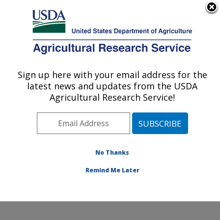
An official website of the United States government
Here's how you know
MENU
Agricultural Research Service
Sign up here with your email address for the
U.S. DEPARTMENT OF AGRICULTURE
latest news and updates from the USDA
Nutrition, Growth and Physiology: Clay
Agricultural Research Service!
Center, NE
ARS Home
»
Plains Area
»
Clay Center, Nebraska
»
U.S. Meat Animal Research Center
»
Nutrition, Growth
and Physiology
»
Research
»
Publications at this
No Thanks
Location
» Publication #356716
Remind Me Later