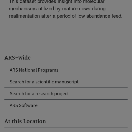
This dataset provides insight into molecular
mechanisms utilized by mature cows during
realimentation after a period of low abundance feed.
ARS-wide
ARS National Programs
Search for a scientific manuscript
Search for a research project
ARS Software
At this Location