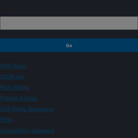
Sign up
ARS Home
USDA.gov
Plain Writing
Policies & Links
Civil Rights Statements
FOIA
Accessibility Statement