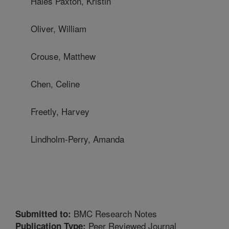
Hales Paxton, Kristin
Oliver, William
Crouse, Matthew
Chen, Celine
Freetly, Harvey
Lindholm-Perry, Amanda
BMC Research Notes
Submitted to:
Peer Reviewed Journal
Publication Type: