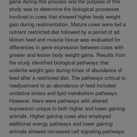
gains during this process and the purpose of this
study was to determine the biological processes
involved in cows that showed higher body weight
gain during realimentation. Mature cows were fed a
nutrient restricted diet followed by a period of ad
libitum feed and muscle tissue was evaluated for
differences in gene expression between cows with
greater and lesser body weight gains. Results from
the study identified biological pathways that
underlie weight gain during times of abundance of
feed after a restricted diet. The pathways critical to
readjustment to an abundance of feed included
oxidative stress and lipid metabolism pathways.
However, there were pathways with altered
expression unique to both higher and lower gaining
animals. Higher gaining cows also employed
additional energy pathways and lower gaining
animals showed increased cell signaling pathways.