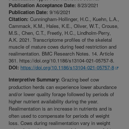
8/23/2021
Publication Acceptance Date:
9/16/2021
Publication Date:
Cunningham-Hollinger, H.C., Kuehn, L.A.,
Citation:
Cammack, K.M., Hales, K.E., Oliver, W.T., Crouse,
M.S., Chen, C.T., Freetly, H.C., Lindholm-Perry,
A.K. 2021. Transcriptome profiles of the skeletal
muscle of mature cows during feed restriction and
realimentation. BMC Research Notes. 14. Article
361. https://doi.org/10.1186/s13104-021-05757-8.
https://doi.org/10.1186/s13104-021-05757-8
DOI:
Grazing beef cow
Interpretive Summary:
production herds can experience lower abundance
and/or lower quality forage followed by periods of
higher nutrient availability during the year.
Realimentation is an increase in nutrients and is
often used to compensate for periods of weight
loss. Cows during realimentation vary in weight