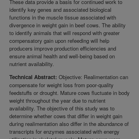
These data provide a basis for continued work to
identify key genes and associated biological
functions in the muscle tissue associated with
divergence in weight gain in beef cows. The ability
to identify animals that will respond with greater
compensatory gain upon refeeding will help
producers improve production efficiencies and
ensure animal health and well-being based on
nutrient availability.
Objective: Realimentation can
Technical Abstract:
compensate for weight loss from poor-quality
feedstuffs or drought. Mature cows fluctuate in body
weight throughout the year due to nutrient
availability. The objective of this study was to
determine whether cows that differ in weight gain
during realimentation also differ in the abundance of
transcripts for enzymes associated with energy