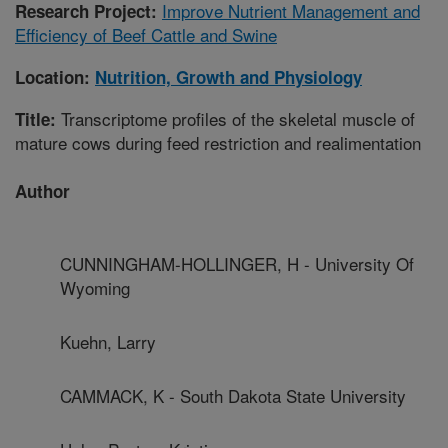
Improve Nutrient Management and
Research Project:
Efficiency of Beef Cattle and Swine
Location:
Nutrition, Growth and Physiology
Transcriptome profiles of the skeletal muscle of
Title:
mature cows during feed restriction and realimentation
Author
CUNNINGHAM-HOLLINGER, H - University Of
Wyoming
Kuehn, Larry
CAMMACK, K - South Dakota State University