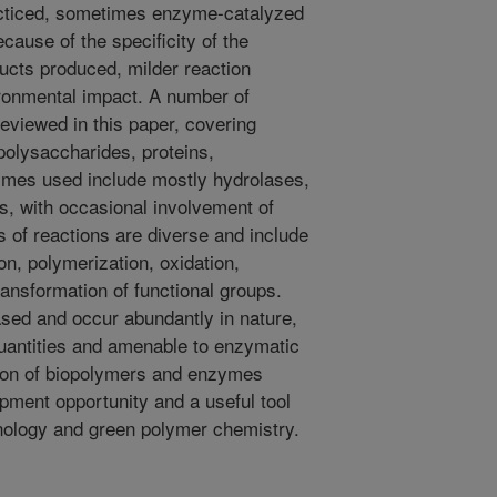
ticed, sometimes enzyme-catalyzed
cause of the specificity of the
ducts produced, milder reaction
ronmental impact. A number of
eviewed in this paper, covering
 polysaccharides, proteins,
zymes used include mostly hydrolases,
s, with occasional involvement of
 of reactions are diverse and include
n, polymerization, oxidation,
ransformation of functional groups.
sed and occur abundantly in nature,
 quantities and amenable to enzymatic
tion of biopolymers and enzymes
pment opportunity and a useful tool
hnology and green polymer chemistry.