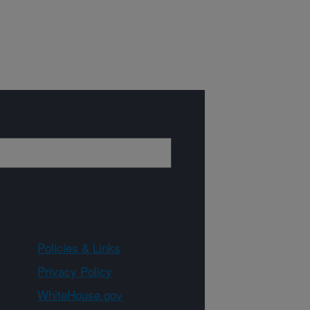
Policies & Links
Privacy Policy
WhiteHouse.gov