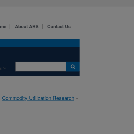
ome
About ARS
Contact Us
s
»
Commodity Utilization Research
»