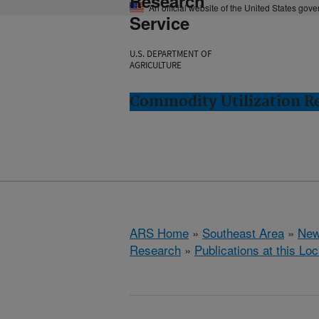
Research
An official website of the United States gov
Service
U.S. DEPARTMENT OF
AGRICULTURE
Commodity Utilization R
ARS Home
»
Southeast Area
»
New
Research
»
Publications at this Loc