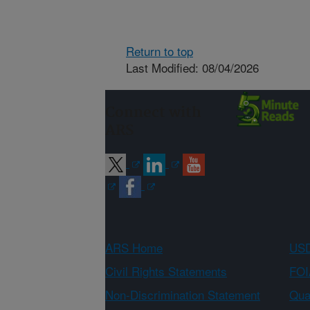
Return to top
Last Modified: 08/04/2026
Connect with
ARS
ARS Home
USD
Civil Rights Statements
FOI
Non-Discrimination Statement
Qual