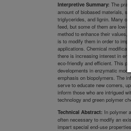
The pract
Interpretive Summary:
amount of biobased materials, su
triglycerides, and lignin. Many of
feed, but some of them are low-v
method to enhance their values, pa
is to modify them in order to impa
applications. Chemical modificat
there is increasing interest in e
eco-friendly and efficient. This pa
developments in enzymatic modifi
emphasis on biopolymers. The info
serve to educate new comers, upda
inform those who are intrigued wit
technology and green polymer ch
In polymer a
Technical Abstract:
often necessary to modify an exis
impart special end-use propertie