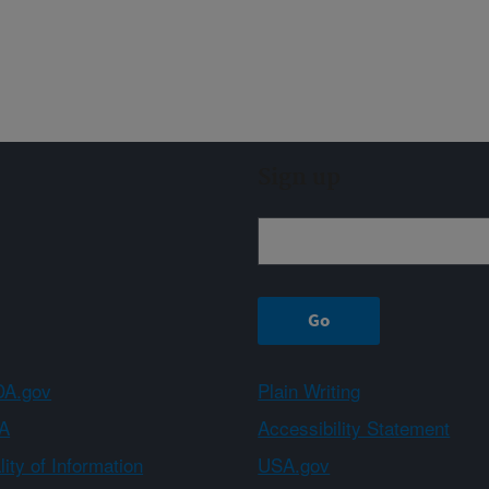
Sign up
A.gov
Plain Writing
A
Accessibility Statement
ity of Information
USA.gov