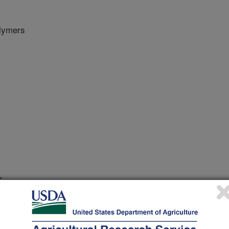
olymers
r
1/1/2018