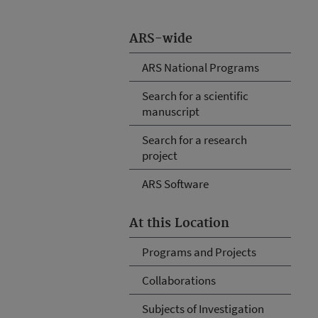
ARS-wide
ARS National Programs
Search for a scientific
manuscript
Search for a research
project
ARS Software
At this Location
Programs and Projects
Collaborations
Subjects of Investigation