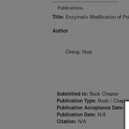
Publications
Enzymatic Modification of P
Title:
Author
Cheng, Huai
Book Chapter
Submitted to:
Book / Chapte
Publication Type:
1
Publication Acceptance Date:
N/A
Publication Date:
N/A
Citation: