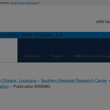
ernment
Here's how you know
ARS H
esearch: New Orleans, LA
Research
People
SRRC Research Group
 Orleans, Louisiana
»
Southern Regional Research Center
ation
» Publication #355983