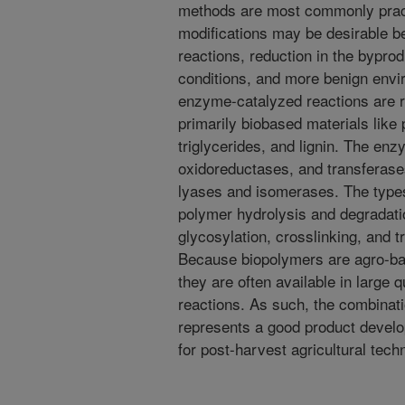
methods are most commonly prac
modifications may be desirable be
reactions, reduction in the bypro
conditions, and more benign envi
enzyme-catalyzed reactions are r
primarily biobased materials like
triglycerides, and lignin. The en
oxidoreductases, and transferase
lyases and isomerases. The types
polymer hydrolysis and degradatio
glycosylation, crosslinking, and t
Because biopolymers are agro-ba
they are often available in large
reactions. As such, the combina
represents a good product develo
for post-harvest agricultural tec