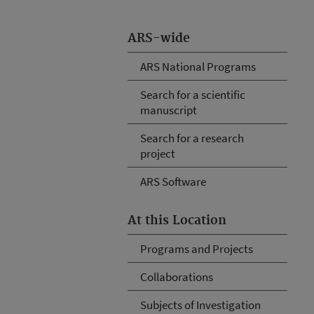
ARS-wide
ARS National Programs
Search for a scientific
manuscript
Search for a research
project
ARS Software
At this Location
Programs and Projects
Collaborations
Subjects of Investigation