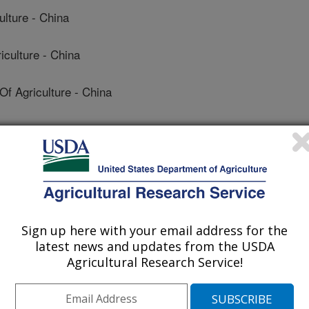
ulture - China
culture - China
 Agriculture - China
ulture - China
Sign up here with your email address for the
latest news and updates from the USDA
Agricultural Research Service!
de Microbiología
 Journal
/15/2018