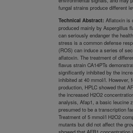
environmental signals, and may pr
fungal strains produce different lev
Aflatoxin is
Technical Abstract:
produced mainly by Aspergillus fl
can seriously endanger the healt
stress is a common defense resp
(ROS) can induce a series of sec
aflatoxin. The treatment of differe
flavus strain CA14PTs demonstrat
significantly inhibited by the in
inhibited at 40 mmol/l. However, fo
production, HPLC showed that AF
the increased H2O2 concentratio
analysis, Afap1, a basic leucine z
presumed to be a transcription fa
Treatment of 5 mmol/l H2O2 compl
mutants but did not affect the gro
showed that AFB1 concentration i