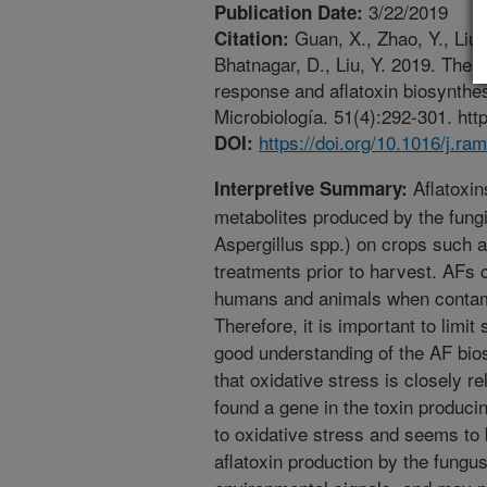
3/22/2019
Publication Date:
Guan, X., Zhao, Y., Liu,
Citation:
Bhatnagar, D., Liu, Y. 2019. The 
response and aflatoxin biosynthes
Microbiología. 51(4):292-301. htt
https://doi.org/10.1016/j.ra
DOI:
Aflatoxin
Interpretive Summary:
metabolites produced by the fungi
Aspergillus spp.) on crops such a
treatments prior to harvest. AFs 
humans and animals when conta
Therefore, it is important to limi
good understanding of the AF bio
that oxidative stress is closely 
found a gene in the toxin produci
to oxidative stress and seems to b
aflatoxin production by the fungu