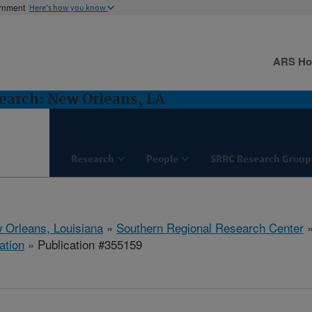
ernment
Here's how you know
ARS H
earch: New Orleans, LA
Research
People
SRRC Research Group
 Orleans, Louisiana
»
Southern Regional Research Center
ation
» Publication #355159