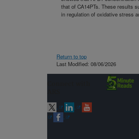
that of CA14PTs. These results s
in regulation of oxidative stress a
Return to top
Last Modified: 08/06/2026
Connect with
ARS