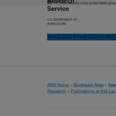
Research
An official website of the United States gov
Service
U.S. DEPARTMENT OF
AGRICULTURE
Food and Feed Safety Res
ARS Home
»
Southeast Area
»
New
Research
»
Publications at this Loc