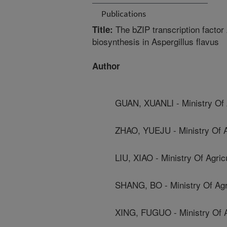
Publications
The bZIP transcription factor
Title:
biosynthesis in Aspergillus flavus
Author
GUAN, XUANLI - Ministry Of A
ZHAO, YUEJU - Ministry Of Ag
LIU, XIAO - Ministry Of Agric
SHANG, BO - Ministry Of Agri
XING, FUGUO - Ministry Of Ag