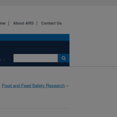
ome
About ARS
Contact Us
s
»
Food and Feed Safety Research
»