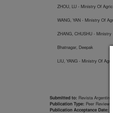
ZHOU, LU - Ministry Of Agric
WANG, YAN - Ministry Of Agri
ZHANG, CHUSHU - Ministry Of
Bhatnagar, Deepak
LIU, YANG - Ministry Of Agric
Revista Argentina 
Submitted to:
Peer Reviewed
Publication Type:
7
Publication Acceptance Date: