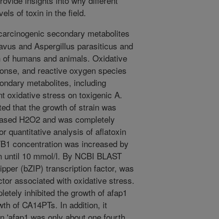
ovide insights into why different
els of toxin in the field.
 carcinogenic secondary metabolites
avus and Aspergillus parasiticus and
h of humans and animals. Oxidative
onse, and reactive oxygen species
ondary metabolites, including
nt oxidative stress on toxigenic A.
ed that the growth of strain was
creased H2O2 and was completely
r quantitative analysis of aflatoxin
B1 concentration was increased by
n until 10 mmol/l. By NCBI BLAST
ipper (bZIP) transcription factor, was
ctor associated with oxidative stress.
etely inhibited the growth of afap1
wth of CA14PTs. In addition, it
n 'afap1 was only about one fourth