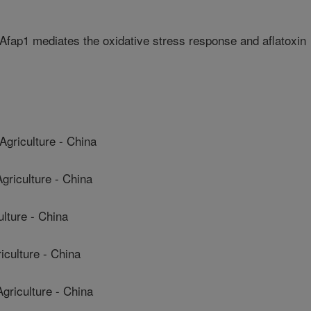
 Afap1 mediates the oxidative stress response and aflatoxin
griculture - China
riculture - China
ulture - China
culture - China
riculture - China