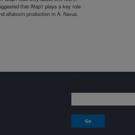
uggested that Afap1 plays a key role
nd aflatoxin production in A. flavus.
Sign up