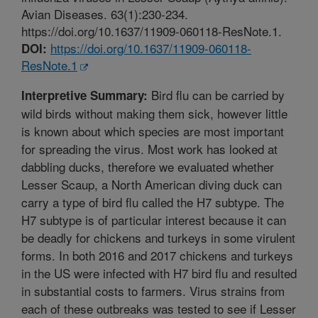
Avian Diseases. 63(1):230-234.
https://doi.org/10.1637/11909-060118-ResNote.1.
https://doi.org/10.1637/11909-060118-
DOI:
ResNote.1
Bird flu can be carried by
Interpretive Summary:
wild birds without making them sick, however little
is known about which species are most important
for spreading the virus. Most work has looked at
dabbling ducks, therefore we evaluated whether
Lesser Scaup, a North American diving duck can
carry a type of bird flu called the H7 subtype. The
H7 subtype is of particular interest because it can
be deadly for chickens and turkeys in some virulent
forms. In both 2016 and 2017 chickens and turkeys
in the US were infected with H7 bird flu and resulted
in substantial costs to farmers. Virus strains from
each of these outbreaks was tested to see if Lesser