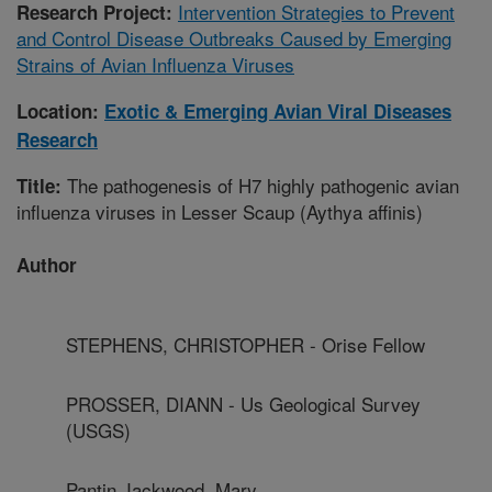
Intervention Strategies to Prevent
Research Project:
and Control Disease Outbreaks Caused by Emerging
Strains of Avian Influenza Viruses
Location:
Exotic & Emerging Avian Viral Diseases
Research
The pathogenesis of H7 highly pathogenic avian
Title:
influenza viruses in Lesser Scaup (Aythya affinis)
Author
STEPHENS, CHRISTOPHER - Orise Fellow
PROSSER, DIANN - Us Geological Survey
(USGS)
Pantin Jackwood, Mary