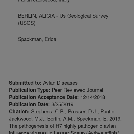
BERLIN, ALICIA - Us Geological Survey
(USGS)
Spackman, Erica
Avian Diseases
Submitted to:
Peer Reviewed Journal
Publication Type:
12/14/2018
Publication Acceptance Date:
3/25/2019
Publication Date:
Stephens, C.B., Prosser, D.J., Pantin
Citation:
Jackwood, M.J., Berlin, A.M., Spackman, E. 2019.
The pathogenesis of H7 highly pathogenic avian
influenza viruses in Lesser Scaup (Aythya affinis).