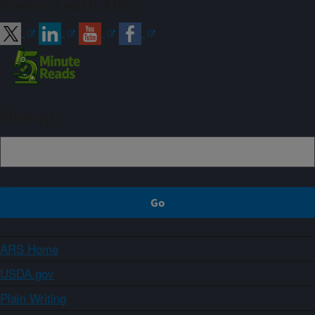
Connect with ARS
Sign up
ARS Home
USDA.gov
Plain Writing