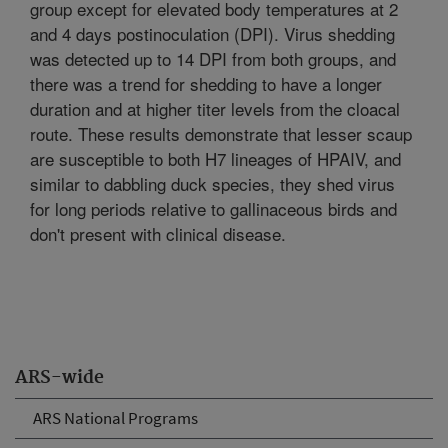
group except for elevated body temperatures at 2
and 4 days postinoculation (DPI). Virus shedding
was detected up to 14 DPI from both groups, and
there was a trend for shedding to have a longer
duration and at higher titer levels from the cloacal
route. These results demonstrate that lesser scaup
are susceptible to both H7 lineages of HPAIV, and
similar to dabbling duck species, they shed virus
for long periods relative to gallinaceous birds and
don't present with clinical disease.
ARS-wide
ARS National Programs