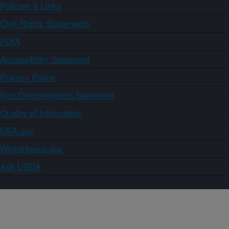
Policies & Links
Civil Rights Statements
FOIA
Accessibility Statement
Privacy Policy
Non-Discrimination Statement
Quality of Information
USA.gov
WhiteHouse.gov
Ask USDA