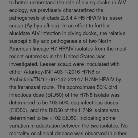
to better understand the role of diving ducks in AIV
ecology, we previously characterized the
pathogenesis of clade 2.3.4.4 H5 HPAIV in lesser
scaup (Aythya affinis). In an effort to further
elucidate AIV infection in diving ducks, the relative
susceptibility and pathogenesis of two North
American lineage H7 HPAIV isolates from the most
recent outbreaks in the United States was
investigated. Lesser scaup were inoculated with
either A/turkey/IN/1403-1/2016 H7N8 or
A/chicken/TN/17-007147-2/2017 H7N9 HPAIV by
the intranasal route. The approximate 50% bird
infectious dose (BID50) of the H7N8 isolate was
determined to be 103 50% egg infectious doses
(EID50), and the BID50 of the H7N9 isolate was
determined to be <102 EID50, indicating some
variation in adaptation between the two isolates. No
mortality or clinical disease was observed in either