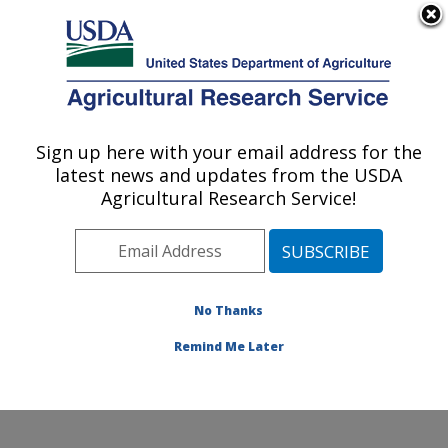
An official website of the United States government
Here's how you know
MENU
Agricultural Research Service
Sign up here with your email address for the
U.S. DEPARTMENT OF AGRICULTURE
latest news and updates from the USDA
Exotic & Emerging Avian Viral Diseases
Agricultural Research Service!
Research: Athens, GA
ARS Home
»
Southeast Area
»
Athens, Georgia
»
U.S.
National Poultry Research Center
»
Exotic & Emerging
Avian Viral Diseases Research
»
Research
»
No Thanks
Publications at this Location
» Publication #353338
Remind Me Later