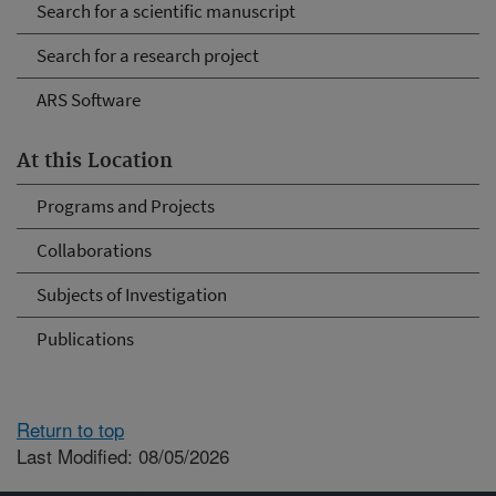
Search for a scientific manuscript
Search for a research project
ARS Software
At this Location
Programs and Projects
Collaborations
Subjects of Investigation
Publications
Return to top
Last Modified: 08/05/2026