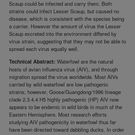
Scaup could be infected and carry them. Both
strains could infect Lesser Scaup, but caused no
disease, which is consistent with the species being
a carrier. However the amount of virus the Lesser
Scaup excreted into the environment differed by
virus strain, suggesting that they may not be able to
spread each virus equally well.
Waterfowl are the natural
Technical Abstract:
hosts of avian influenza virus (AIV), and through
migration spread the virus worldwide. Most AIVs
carried by wild waterfowl are low pathogenic
strains; however, Goose/Guangdong/1996 lineage
clade 2.3.4.4 H5 highly pathogenic (HP) AIV now
appears to be endemic in wild birds in much of the
Eastern Hemisphere. Most research efforts
studying AIV pathogenicity in waterfowl thus far
have been directed toward dabbling ducks. In order