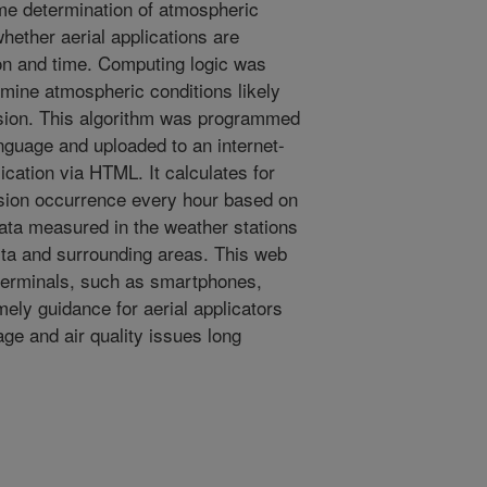
ime determination of atmospheric
hether aerial applications are
tion and time. Computing logic was
rmine atmospheric conditions likely
rsion. This algorithm was programmed
guage and uploaded to an internet-
lication via HTML. It calculates for
ersion occurrence every hour based on
ata measured in the weather stations
lta and surrounding areas. This web
 terminals, such as smartphones,
imely guidance for aerial applicators
ge and air quality issues long