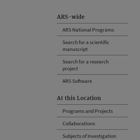
ARS-wide
ARS National Programs
Search for a scientific
manuscript
Search for a research
project
ARS Software
At this Location
Programs and Projects
Collaborations
Subjects of Investigation