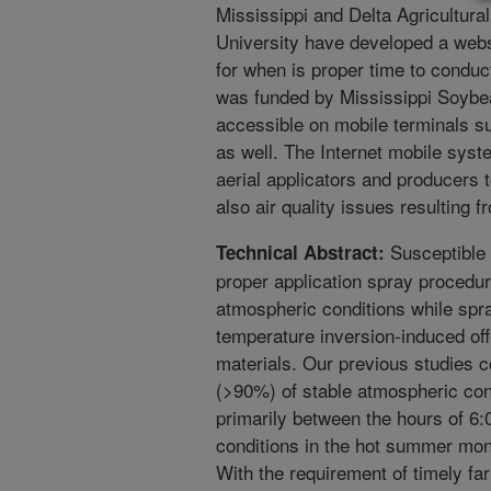
Mississippi and Delta Agricultura
University have developed a websi
for when is proper time to conduc
was funded by Mississippi Soybe
accessible on mobile terminals s
as well. The Internet mobile syst
aerial applicators and producers 
also air quality issues resulting 
Susceptible 
Technical Abstract:
proper application spray procedur
atmospheric conditions while spra
temperature inversion-induced off-
materials. Our previous studies co
(>90%) of stable atmospheric cond
primarily between the hours of 6
conditions in the hot summer mont
With the requirement of timely fa