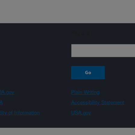
Sign up
A.gov
Plain Writing
A
Accessibility Statement
ity of Information
USA.gov