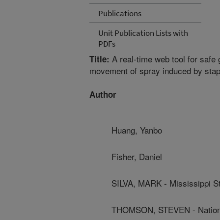
Publications
Unit Publication Lists with
PDFs
A real-time web tool for safe g
Title:
movement of spray induced by stapl
Author
Huang, Yanbo
Fisher, Daniel
SILVA, MARK - Mississippi St
THOMSON, STEVEN - National 