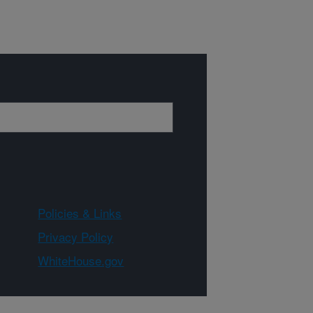
Policies & Links
Privacy Policy
WhiteHouse.gov