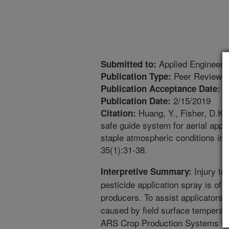
Applied Engineerin
Submitted to:
Peer Reviewed
Publication Type:
1
Publication Acceptance Date:
2/15/2019
Publication Date:
Huang, Y., Fisher, D.K.,
Citation:
safe guide system for aerial appl
staple atmospheric conditions in t
35(1):31-38.
Injury to 
Interpretive Summary:
pesticide application spray is of 
producers. To assist applicators a
caused by field surface temperatu
ARS Crop Production Systems Res