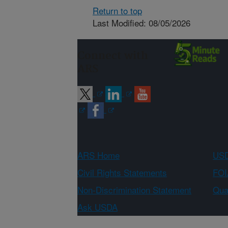
Return to top
Last Modified: 08/05/2026
Connect with
ARS
ARS Home
USD
Civil Rights Statements
FOI
Non-Discrimination Statement
Qual
Ask USDA