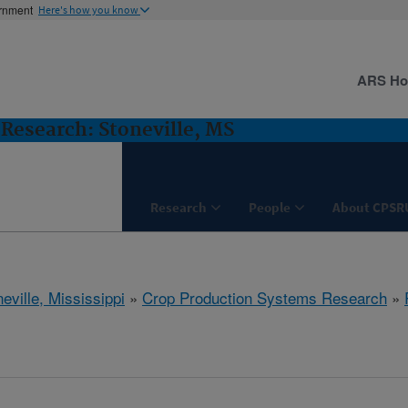
ernment
Here's how you know
ARS H
Research: Stoneville, MS
Research
People
About CPSR
eville, Mississippi
»
Crop Production Systems Research
»