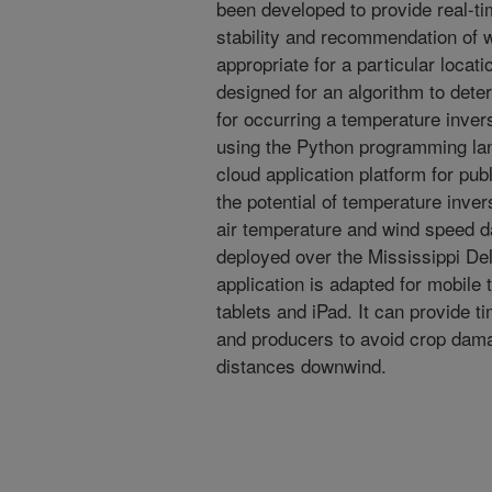
been developed to provide real-t
stability and recommendation of w
appropriate for a particular loca
designed for an algorithm to dete
for occurring a temperature inve
using the Python programming lan
cloud application platform for pub
the potential of temperature inv
air temperature and wind speed d
deployed over the Mississippi De
application is adapted for mobile
tablets and iPad. It can provide t
and producers to avoid crop dama
distances downwind.