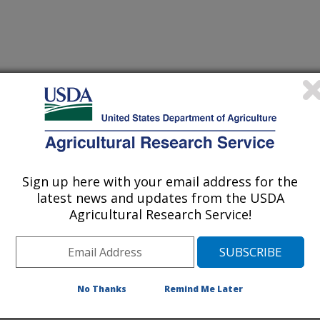
g in Agriculture
 Journal
2/3/2018
 Silva, M., Thomson, S.J. 2019. A real-time web tool for
ication to avoid off-target movement of spray induced by
Sign up here with your email address for the
he Mississippi Delta. Applied Engineering in Agriculture.
latest news and updates from the USDA
Agricultural Research Service!
sensitive crops from off-target
concern to aerial applicators and
nd producers to avoid off-target drift
No Thanks
Remind Me Later
re inversion, scientists at USDA
earch Unit at Stoneville and