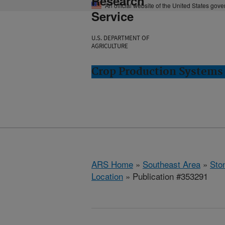
Research
An official website of the United States gov
Service
U.S. DEPARTMENT OF
AGRICULTURE
Crop Production Systems 
ARS Home
»
Southeast Area
»
Ston
Location
» Publication #353291