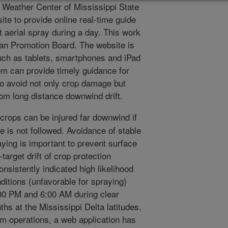
l Weather Center of Mississippi State
te to provide online real-time guide
t aerial spray during a day. This work
an Promotion Board. The website is
uch as tablets, smartphones and iPad
em can provide timely guidance for
to avoid not only crop damage but
from long distance downwind drift.
crops can be injured far downwind if
e is not followed. Avoidance of stable
ying is important to prevent surface
target drift of crop protection
nsistently indicated high likelihood
itions (unfavorable for spraying)
:00 PM and 6:00 AM during clear
hs at the Mississippi Delta latitudes.
rm operations, a web application has