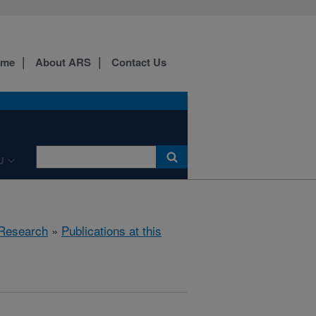
ome
About ARS
Contact Us
U
Research
»
Publications at this