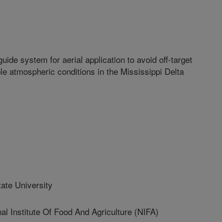
uide system for aerial application to avoid off-target
e atmospheric conditions in the Mississippi Delta
ate University
Institute Of Food And Agriculture (NIFA)