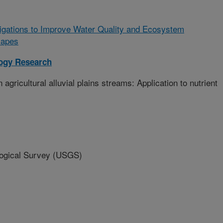
tigations to Improve Water Quality and Ecosystem
scapes
logy Research
ricultural alluvial plains streams: Application to nutrient
gical Survey (USGS)