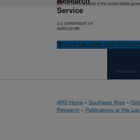
Research
An official website of the United States gov
Service
U.S. DEPARTMENT OF
AGRICULTURE
Water Quality and Ecolog
Research
ARS Home
»
Southeast Area
»
Oxf
Research
»
Publications at this Loc