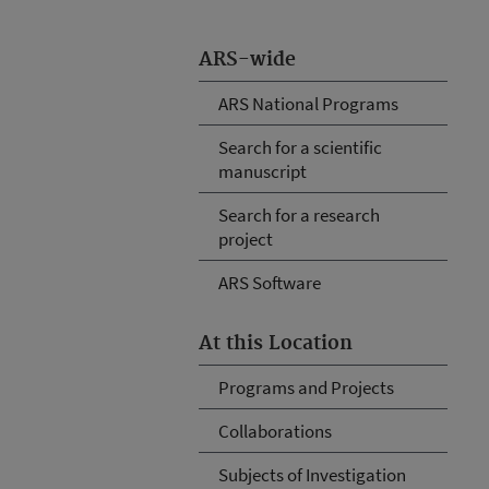
ARS-wide
ARS National Programs
Search for a scientific
manuscript
Search for a research
project
ARS Software
At this Location
Programs and Projects
Collaborations
Subjects of Investigation