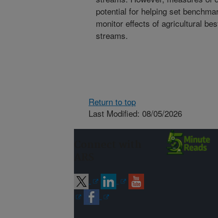
potential for helping set benchma
monitor effects of agricultural 
streams.
Return to top
Last Modified: 08/05/2026
Connect with
ARS