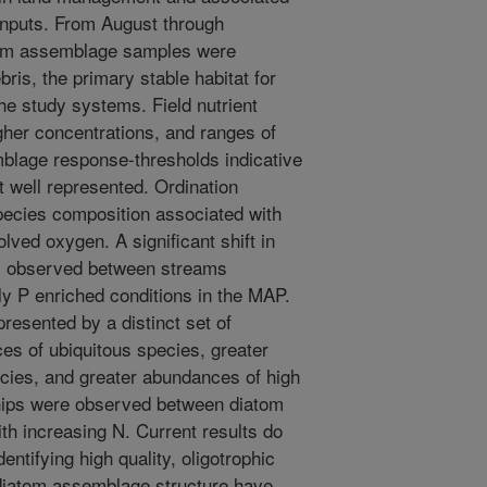
inputs. From August through
tom assemblage samples were
ris, the primary stable habitat for
the study systems. Field nutrient
her concentrations, and ranges of
blage response-thresholds indicative
t well represented. Ordination
 species composition associated with
lved oxygen. A significant shift in
s observed between streams
ly P enriched conditions in the MAP.
resented by a distinct set of
es of ubiquitous species, greater
ecies, and greater abundances of high
ships were observed between diatom
th increasing N. Current results do
dentifying high quality, oligotrophic
iatom assemblage structure have