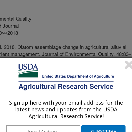
mental Quality
 Journal
0/4/2018
. 2018. Diatom assemblage change in agricultural alluvial
trient management. Journal of Environmental Quality. 48:83–
18.05.0196.
2018.05.0196
trients from wastewater and
ten freshwater and marine
on of the negative impacts of
Sign up here with your email address for the
t has led to considerable efforts to
latest news and updates from the USDA
gement practices that reduce
Agricultural Research Service!
 resources. Establishing relationships
trients is critical to establishing