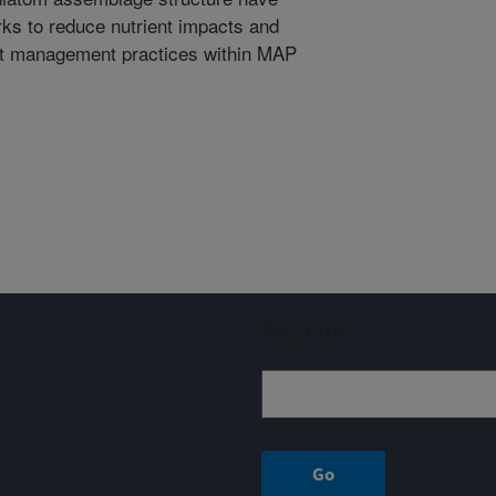
rks to reduce nutrient impacts and
best management practices within MAP
Sign up