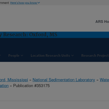
ernment
Here's how you know
ARS H
y Research: Oxford, MS
People
Location Research Units
Research Project
ord, Mississippi
»
National Sedimentation Laboratory
»
Wate
ation
» Publication #353175