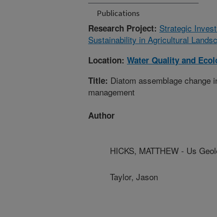
Publications
Strategic Inves
Research Project:
Sustainability in Agricultural Land
Location:
Water Quality and Eco
Diatom assemblage change in ag
Title:
management
Author
HICKS, MATTHEW - Us Geolo
Taylor, Jason