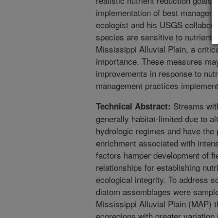
realistic nutrient reduction goal
implementation of best manageme
ecologist and his USGS collabora
species are sensitive to nutrient 
Mississippi Alluvial Plain, a critic
importance. These measures may 
improvements in response to nutr
management practices implemente
Streams withi
Technical Abstract:
generally habitat-limited due to 
hydrologic regimes and have the p
enrichment associated with intens
factors hamper development of fi
relationships for establishing nut
ecological integrity. To address s
diatom assemblages were sampled
Mississippi Alluvial Plain (MAP) 
ecoregions with greater variatio