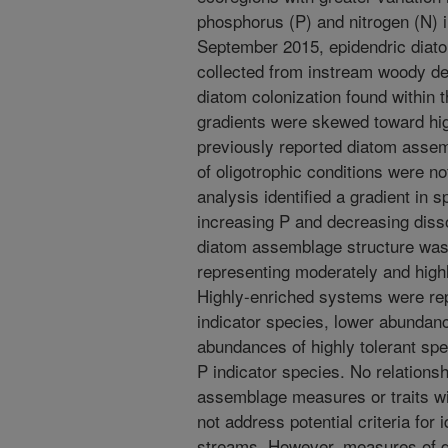
phosphorus (P) and nitrogen (N) 
September 2015, epidendric dia
collected from instream woody deb
diatom colonization found within 
gradients were skewed toward hig
previously reported diatom assem
of oligotrophic conditions were no
analysis identified a gradient in
increasing P and decreasing disso
diatom assemblage structure wa
representing moderately and high
Highly-enriched systems were rep
indicator species, lower abundanc
abundances of highly tolerant sp
P indicator species. No relation
assemblage measures or traits wi
not address potential criteria for i
streams. However, measures of d