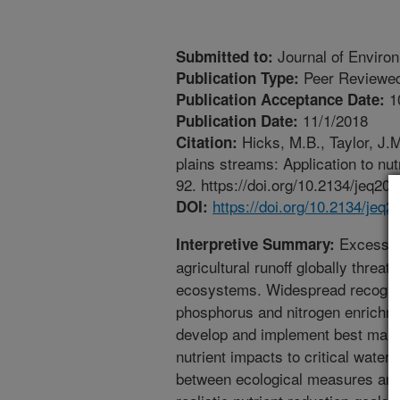
Journal of Environ
Submitted to:
Peer Reviewed
Publication Type:
1
Publication Acceptance Date:
11/1/2018
Publication Date:
Hicks, M.B., Taylor, J.M
Citation:
plains streams: Application to nu
92. https://doi.org/10.2134/jeq20
https://doi.org/10.2134/jeq
DOI:
Excess nu
Interpretive Summary:
agricultural runoff globally threa
ecosystems. Widespread recogniti
phosphorus and nitrogen enrichmen
develop and implement best mana
nutrient impacts to critical water
between ecological measures and nu