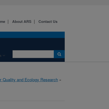
ome
About ARS
Contact Us
s
r Quality and Ecology Research
»