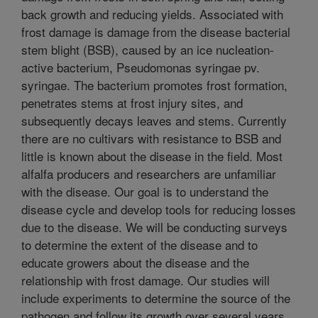
back growth and reducing yields. Associated with
frost damage is damage from the disease bacterial
stem blight (BSB), caused by an ice nucleation-
active bacterium, Pseudomonas syringae pv.
syringae. The bacterium promotes frost formation,
penetrates stems at frost injury sites, and
subsequently decays leaves and stems. Currently
there are no cultivars with resistance to BSB and
little is known about the disease in the field. Most
alfalfa producers and researchers are unfamiliar
with the disease. Our goal is to understand the
disease cycle and develop tools for reducing losses
due to the disease. We will be conducting surveys
to determine the extent of the disease and to
educate growers about the disease and the
relationship with frost damage. Our studies will
include experiments to determine the source of the
pathogen and follow its growth over several years.