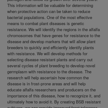
This information will be valuable for determining
when protective action can be taken to reduce
bacterial populations. One of the most effective
means to combat plant diseases is genetic
resistance. We will identify the regions in the alfalfa
chromosomes that have genes for resistance to the
disease and develop markers that will allow plant
breeders to quickly and efficiently identify plants
with resistance. We will develop methods for
selecting disease resistant plants and carry out
several cycles of plant breeding to develop novel
germplasm with resistance to the disease. The
research will help ascertain how common the
disease is in frost-prone areas and will help
educate alfalfa researchers and producers on the
importance of this disease, how to recognize it, and
ultimately how to avoid it. By creating BSB resistant
cultivars, we can provide improved frost tolerance