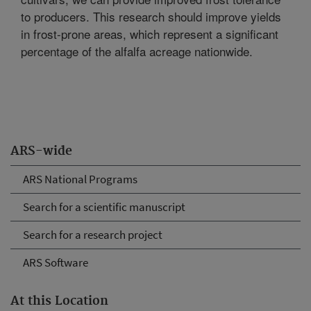
to producers. This research should improve yields
in frost-prone areas, which represent a significant
percentage of the alfalfa acreage nationwide.
ARS-wide
ARS National Programs
Search for a scientific manuscript
Search for a research project
ARS Software
At this Location