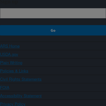
Sign up
ARS Home
USDA.gov
Plain Writing
Policies & Links
Civil Rights Statements
FOIA
Accessibility Statement
Privacy Policy