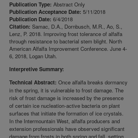
Abstract Only
Publication Type:
5/11/2018
Publication Acceptance Date:
6/4/2018
Publication Date:
Samac, D.A., Dornbusch, M.R., Ao, S.,
Citation:
Lenz, P. 2018. Improving frost tolerance of alfalfa
through resistance to bacterial stem blight. North
American Alfalfa Improvement Conference. June 4-
6, 2018, Logan Utah.
Interpretive Summary:
Once alfalfa breaks dormancy
Technical Abstract:
in the spring, it is vulnerable to frost damage. The
risk of frost damage is increased by the presence
of certain ice nucleation-active bacteria on plant
surfaces that initiate the formation of ice crystals.
In the Intermountain West, alfalfa producers and
extension professionals have observed significant
damage from frosts in both spring and fall, setting