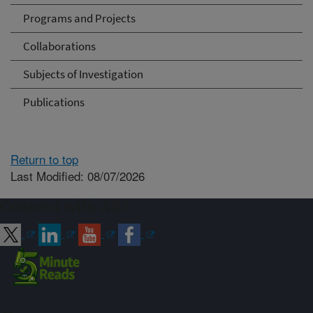
Programs and Projects
Collaborations
Subjects of Investigation
Publications
Return to top
Last Modified: 08/07/2026
Connect with ARS