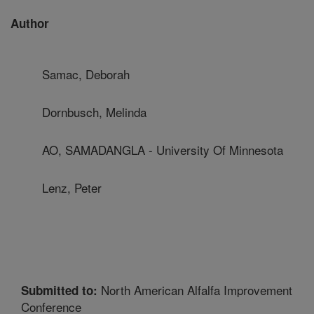
Author
Samac, Deborah
Dornbusch, Melinda
AO, SAMADANGLA - University Of Minnesota
Lenz, Peter
North American Alfalfa Improvement
Submitted to:
Conference