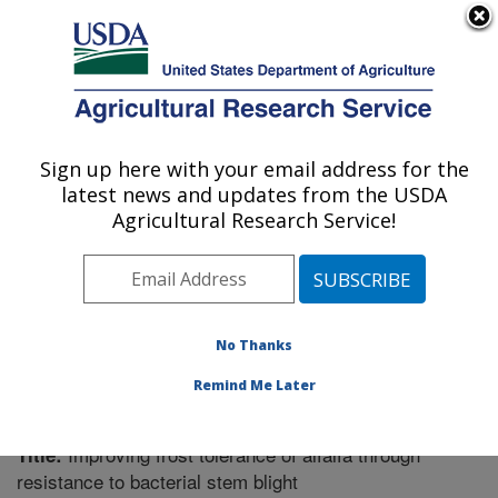
An official website of the United States government
Here's how you know
MENU
Agricultural Research Service
Sign up here with your email address for the
U.S. DEPARTMENT OF AGRICULTURE
latest news and updates from the USDA
Plant Science Research: St. Paul, MN
Agricultural Research Service!
ARS Home
»
Midwest Area
»
St. Paul, Minnesota
»
Plant Science Research
»
Research
»
Publications at
this Location
» Publication #352502
No Thanks
Remind Me Later
Improving frost tolerance of alfalfa through
Title:
resistance to bacterial stem blight