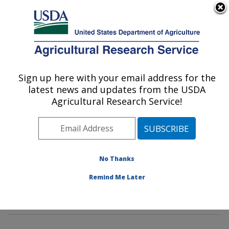
An official website of the United States government
Here's how you know
MENU
Agricultural Research Service
Sign up here with your email address for the
U.S. DEPARTMENT OF AGRICULTURE
latest news and updates from the USDA
Mycotoxin Prevention and Applied
Agricultural Research Service!
Microbiology Research: Peoria, IL
ARS Home
»
Midwest Area
»
Peoria, Illinois
»
National
Center for Agricultural Utilization Research
»
Mycotoxin
Prevention and Applied Microbiology Research
»
No Thanks
Research
»
Publications at this Location
» Publication
Remind Me Later
#350803