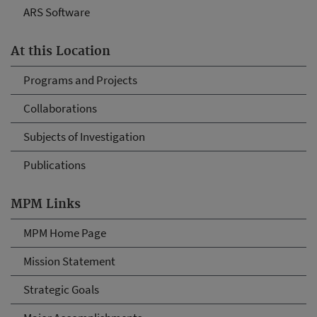
ARS Software
At this Location
Programs and Projects
Collaborations
Subjects of Investigation
Publications
MPM Links
MPM Home Page
Mission Statement
Strategic Goals