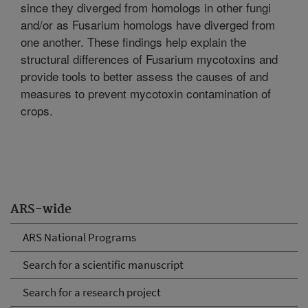
since they diverged from homologs in other fungi
and/or as Fusarium homologs have diverged from
one another. These findings help explain the
structural differences of Fusarium mycotoxins and
provide tools to better assess the causes of and
measures to prevent mycotoxin contamination of
crops.
ARS-wide
ARS National Programs
Search for a scientific manuscript
Search for a research project