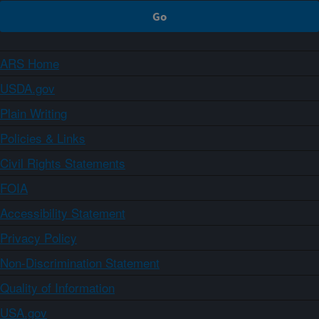
ARS Home
USDA.gov
Plain Writing
Policies & Links
Civil Rights Statements
FOIA
Accessibility Statement
Privacy Policy
Non-Discrimination Statement
Quality of Information
USA.gov