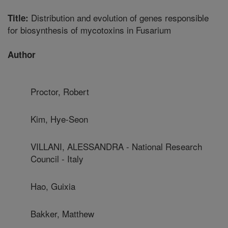
Distribution and evolution of genes responsible
Title:
for biosynthesis of mycotoxins in Fusarium
Author
Proctor, Robert
Kim, Hye-Seon
VILLANI, ALESSANDRA - National Research
Council - Italy
Hao, Guixia
Bakker, Matthew