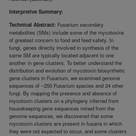
Interpretive Summary:
Fusarium secondary
Technical Abstract:
metabolites (SMs) include some of the mycotoxins
of greatest concern to food and feed safety. In
fungi, genes directly involved in synthesis of the
same SM are typically located adjacent to one
another in gene clusters. To better understand the
distribution and evolution of mycotoxin biosynthetic
gene clusters in Fusarium, we examined genome
sequences of ~250 Fusarium species and 24 other
fungi. By mapping the presence and absence of
mycotoxin clusters on a phylogeny inferred from
housekeeping gene sequences mined from the
genome sequences, we discovered that some
mycotoxin clusters are present in fusaria in which
they were not expected to occur, and some clusters