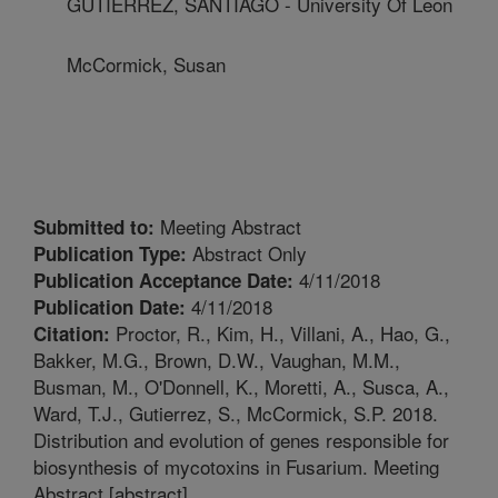
GUTIERREZ, SANTIAGO - University Of Leon
McCormick, Susan
Meeting Abstract
Submitted to:
Abstract Only
Publication Type:
4/11/2018
Publication Acceptance Date:
4/11/2018
Publication Date:
Proctor, R., Kim, H., Villani, A., Hao, G.,
Citation:
Bakker, M.G., Brown, D.W., Vaughan, M.M.,
Busman, M., O'Donnell, K., Moretti, A., Susca, A.,
Ward, T.J., Gutierrez, S., McCormick, S.P. 2018.
Distribution and evolution of genes responsible for
biosynthesis of mycotoxins in Fusarium. Meeting
Abstract [abstract].