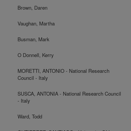
Brown, Daren
Vaughan, Martha
Busman, Mark
O Donnell, Kerry
MORETTI, ANTONIO - National Research
Council - Italy
SUSCA, ANTONIA - National Research Council
- Italy
Ward, Todd