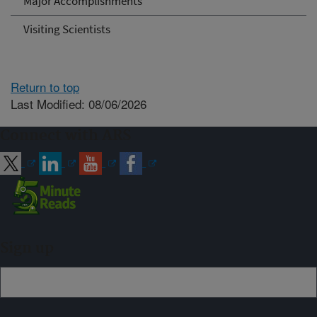
Major Accomplishments
Visiting Scientists
Return to top
Last Modified: 08/06/2026
Connect with ARS
Sign up