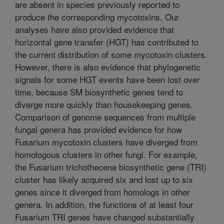
are absent in species previously reported to
produce the corresponding mycotoxins. Our
analyses have also provided evidence that
horizontal gene transfer (HGT) has contributed to
the current distribution of some mycotoxin clusters.
However, there is also evidence that phylogenetic
signals for some HGT events have been lost over
time, because SM biosynthetic genes tend to
diverge more quickly than housekeeping genes.
Comparison of genome sequences from multiple
fungal genera has provided evidence for how
Fusarium mycotoxin clusters have diverged from
homologous clusters in other fungi. For example,
the Fusarium trichothecene biosynthetic gene (TRI)
cluster has likely acquired six and lost up to six
genes since it diverged from homologs in other
genera. In addition, the functions of at least four
Fusarium TRI genes have changed substantially