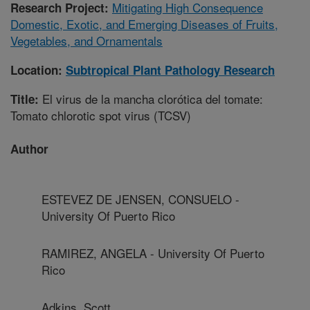
Mitigating High Consequence
Research Project:
Domestic, Exotic, and Emerging Diseases of Fruits,
Vegetables, and Ornamentals
Location:
Subtropical Plant Pathology Research
El virus de la mancha clorótica del tomate:
Title:
Tomato chlorotic spot virus (TCSV)
Author
ESTEVEZ DE JENSEN, CONSUELO -
University Of Puerto Rico
RAMIREZ, ANGELA - University Of Puerto
Rico
Adkins, Scott