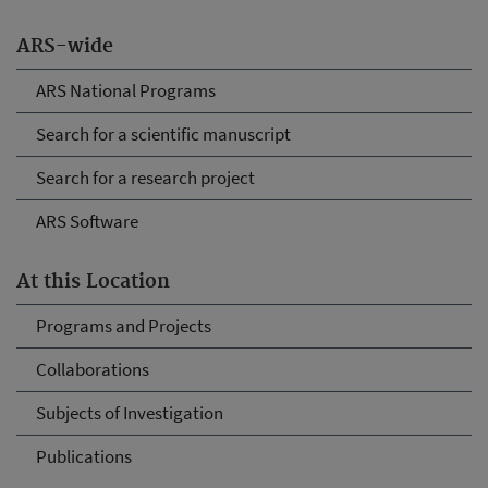
ARS-wide
ARS National Programs
Search for a scientific manuscript
Search for a research project
ARS Software
At this Location
Programs and Projects
Collaborations
Subjects of Investigation
Publications