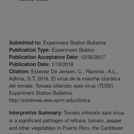
Experiment Station Bulletins
Submitted to:
Experiment Station
Publication Type:
12/30/2017
Publication Acceptance Date:
1/18/2018
Publication Date:
Estevez De Jensen, C., Ramirez, A.L.,
Citation:
Adkins, S.T. 2018. El virus de la mancha clorótica
del tomate: Tomato chlorotic spot virus (TCSV).
Experiment Station Bulletins.
http://sistemas.eea.uprm.edu/clinica.
Tomato chlorotic spot virus
Interpretive Summary:
is a significant pathogen of lettuce, tomato, pepper
and other vegetables in Puerto Rico, the Caribbean