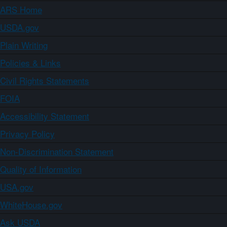
ARS Home
USDA.gov
Plain Writing
Policies & Links
Civil Rights Statements
FOIA
Accessibility Statement
Privacy Policy
Non-Discrimination Statement
Quality of Information
USA.gov
WhiteHouse.gov
Ask USDA