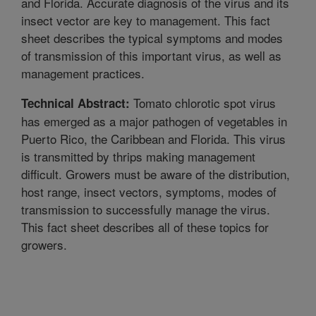
and Florida. Accurate diagnosis of the virus and its
insect vector are key to management. This fact
sheet describes the typical symptoms and modes
of transmission of this important virus, as well as
management practices.
Tomato chlorotic spot virus
Technical Abstract:
has emerged as a major pathogen of vegetables in
Puerto Rico, the Caribbean and Florida. This virus
is transmitted by thrips making management
difficult. Growers must be aware of the distribution,
host range, insect vectors, symptoms, modes of
transmission to successfully manage the virus.
This fact sheet describes all of these topics for
growers.