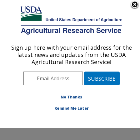
An official website of the United States government
Here's how you know
MENU
Agricultural Research Service
Sign up here with your email address for the
U.S. DEPARTMENT OF AGRICULTURE
latest news and updates from the USDA
Subtropical Plant Pathology Research: Fort
Agricultural Research Service!
Pierce, FL
ARS Home
»
Southeast Area
»
Fort Pierce, Florida
»
U.S. Horticultural Research Laboratory
»
Subtropical
Plant Pathology Research
»
Research
»
Publications at
No Thanks
this Location
» Publication #350646
Remind Me Later