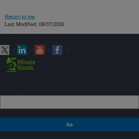
Return to top
Last Modified: 08/07/2026
Connect with ARS
Sign up