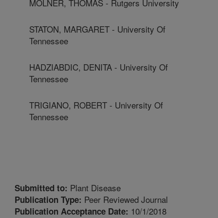
MOLNER, THOMAS - Rutgers University
STATON, MARGARET - University Of
Tennessee
HADZIABDIC, DENITA - University Of
Tennessee
TRIGIANO, ROBERT - University Of
Tennessee
Plant Disease
Submitted to:
Peer Reviewed Journal
Publication Type:
10/1/2018
Publication Acceptance Date: