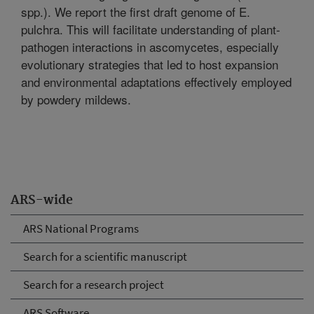
spp.). We report the first draft genome of E.
pulchra. This will facilitate understanding of plant-
pathogen interactions in ascomycetes, especially
evolutionary strategies that led to host expansion
and environmental adaptations effectively employed
by powdery mildews.
ARS-wide
ARS National Programs
Search for a scientific manuscript
Search for a research project
ARS Software