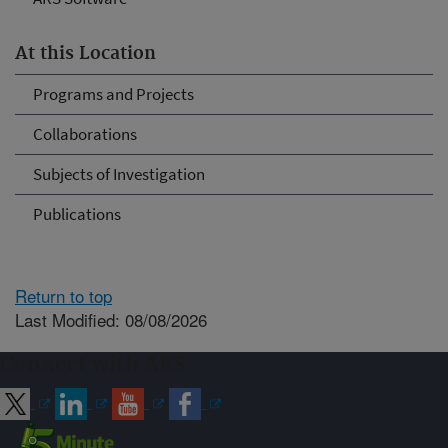
At this Location
Programs and Projects
Collaborations
Subjects of Investigation
Publications
Return to top
Last Modified: 08/08/2026
Connect with ARS