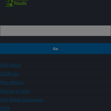
Sign up
ARS Home
USDA.gov
Plain Writing
Policies & Links
Civil Rights Statements
FOIA