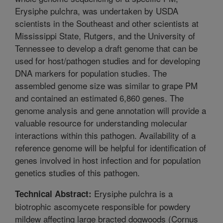
Erysiphe pulchra, was undertaken by USDA
scientists in the Southeast and other scientists at
Mississippi State, Rutgers, and the University of
Tennessee to develop a draft genome that can be
used for host/pathogen studies and for developing
DNA markers for population studies. The
assembled genome size was similar to grape PM
and contained an estimated 6,860 genes. The
genome analysis and gene annotation will provide a
valuable resource for understanding molecular
interactions within this pathogen. Availability of a
reference genome will be helpful for identification of
genes involved in host infection and for population
genetics studies of this pathogen.
Erysiphe pulchra is a
Technical Abstract:
biotrophic ascomycete responsible for powdery
mildew affecting large bracted dogwoods (Cornus