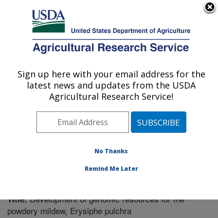
An official website of the United States government
Here's how you know
MENU
Agricultural Research Service
Sign up here with your email address for the
U.S. DEPARTMENT OF AGRICULTURE
latest news and updates from the USDA
Vegetable Research: Charleston, SC
Agricultural Research Service!
ARS Home
»
Southeast Area
»
Charleston, South
Carolina
»
Vegetable Research
»
Research
»
Publications at this Location
» Publication #349369
No Thanks
Remind Me Later
Development of genomic resources for the
Title:
powdery mildew, Erysiphe pulchra