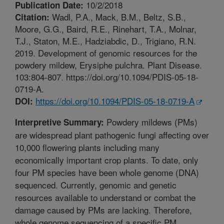
10/2/2018
Publication Date:
Wadl, P.A., Mack, B.M., Beltz, S.B.,
Citation:
Moore, G.G., Baird, R.E., Rinehart, T.A., Molnar,
T.J., Staton, M.E., Hadziabdic, D., Trigiano, R.N.
2019. Development of genomic resources for the
powdery mildew, Erysiphe pulchra. Plant Disease.
103:804-807. https://doi.org/10.1094/PDIS-05-18-
0719-A.
https://doi.org/10.1094/PDIS-05-18-0719-A
DOI:
Powdery mildews (PMs)
Interpretive Summary:
are widespread plant pathogenic fungi affecting over
10,000 flowering plants including many
economically important crop plants. To date, only
four PM species have been whole genome (DNA)
sequenced. Currently, genomic and genetic
resources available to understand or combat the
damage caused by PMs are lacking. Therefore,
whole genome sequencing of a specific PM,