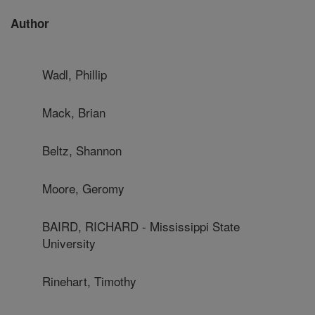
Author
Wadl, Phillip
Mack, Brian
Beltz, Shannon
Moore, Geromy
BAIRD, RICHARD - Mississippi State
University
Rinehart, Timothy