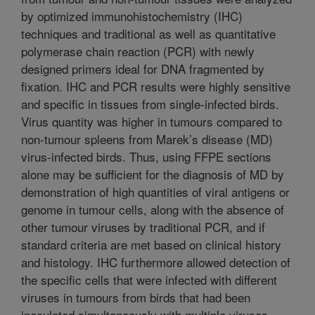
by optimized immunohistochemistry (IHC)
techniques and traditional as well as quantitative
polymerase chain reaction (PCR) with newly
designed primers ideal for DNA fragmented by
fixation. IHC and PCR results were highly sensitive
and specific in tissues from single-infected birds.
Virus quantity was higher in tumours compared to
non-tumour spleens from Marek’s disease (MD)
virus-infected birds. Thus, using FFPE sections
alone may be sufficient for the diagnosis of MD by
demonstration of high quantities of viral antigens or
genome in tumour cells, along with the absence of
other tumour viruses by traditional PCR, and if
standard criteria are met based on clinical history
and histology. IHC furthermore allowed detection of
the specific cells that were infected with different
viruses in tumours from birds that had been
inoculated simultaneously with multiple viruses.