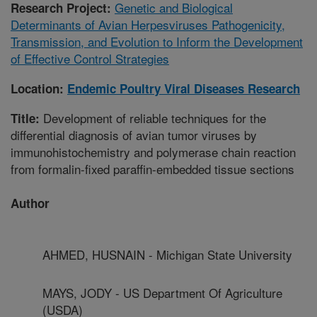
Genetic and Biological
Research Project:
Determinants of Avian Herpesviruses Pathogenicity,
Transmission, and Evolution to Inform the Development
of Effective Control Strategies
Location:
Endemic Poultry Viral Diseases Research
Development of reliable techniques for the
Title:
differential diagnosis of avian tumor viruses by
immunohistochemistry and polymerase chain reaction
from formalin-fixed paraffin-embedded tissue sections
Author
AHMED, HUSNAIN - Michigan State University
MAYS, JODY - US Department Of Agriculture
(USDA)