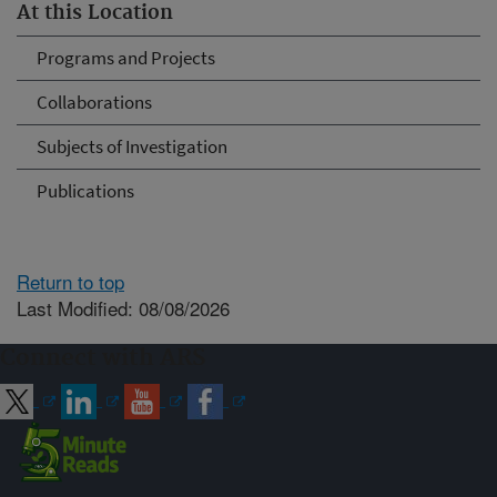
At this Location
Programs and Projects
Collaborations
Subjects of Investigation
Publications
Return to top
Last Modified: 08/08/2026
Connect with ARS