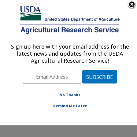
An official website of the United States government
Here's how you know
MENU
Agricultural Research Service
Sign up here with your email address for the
U.S. DEPARTMENT OF AGRICULTURE
latest news and updates from the USDA
Endemic Poultry Viral Diseases Research:
Agricultural Research Service!
Athens, GA
ARS Home
»
Southeast Area
»
Athens, Georgia
»
U.S.
National Poultry Research Center
»
Endemic Poultry
Viral Diseases Research
»
Research
»
Publications at
No Thanks
this Location
» Publication #346040
Remind Me Later