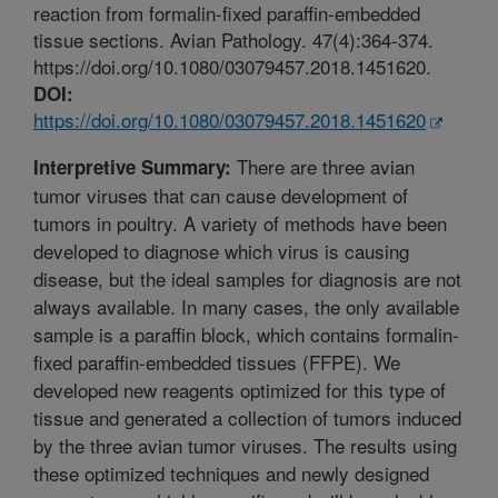
reaction from formalin-fixed paraffin-embedded
tissue sections. Avian Pathology. 47(4):364-374.
https://doi.org/10.1080/03079457.2018.1451620.
DOI:
https://doi.org/10.1080/03079457.2018.1451620
There are three avian
Interpretive Summary:
tumor viruses that can cause development of
tumors in poultry. A variety of methods have been
developed to diagnose which virus is causing
disease, but the ideal samples for diagnosis are not
always available. In many cases, the only available
sample is a paraffin block, which contains formalin-
fixed paraffin-embedded tissues (FFPE). We
developed new reagents optimized for this type of
tissue and generated a collection of tumors induced
by the three avian tumor viruses. The results using
these optimized techniques and newly designed