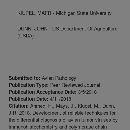
KIUPEL, MATTI - Michigan State University
DUNN, JOHN - US Department Of Agriculture
(USDA)
Avian Pathology
Submitted to:
Peer Reviewed Journal
Publication Type:
3/5/2018
Publication Acceptance Date:
4/11/2018
Publication Date:
Ahmed, H., Mays, J., Kiupel, M., Dunn,
Citation:
J.R. 2018. Development of reliable techniques for
the differential diagnosis of avian tumor viruses by
immunohistochemistry and polymerase chain