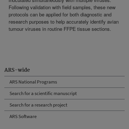
Following validation with field samples, these new
protocols can be applied for both diagnostic and
research purposes to help accurately identify avian
tumour viruses in routine FFPE tissue sections.
ARS-wide
ARS National Programs
Search for a scientific manuscript
Search for a research project
ARS Software