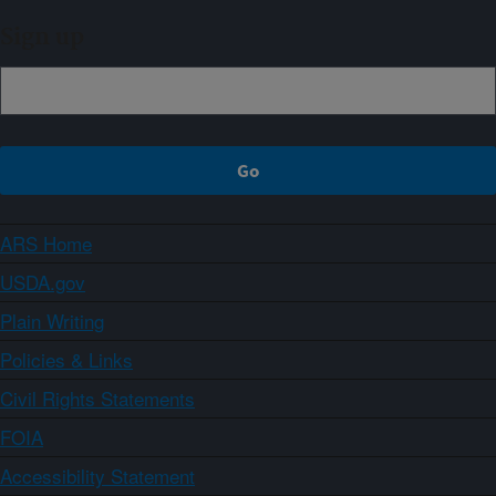
Sign up
ARS Home
USDA.gov
Plain Writing
Policies & Links
Civil Rights Statements
FOIA
Accessibility Statement