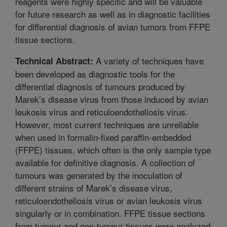
reagents were highly specific and will be valuable
for future research as well as in diagnostic facilities
for differential diagnosis of avian tumors from FFPE
tissue sections.
A variety of techniques have
Technical Abstract:
been developed as diagnostic tools for the
differential diagnosis of tumours produced by
Marek’s disease virus from those induced by avian
leukosis virus and reticuloendotheliosis virus.
However, most current techniques are unreliable
when used in formalin-fixed paraffin-embedded
(FFPE) tissues, which often is the only sample type
available for definitive diagnosis. A collection of
tumours was generated by the inoculation of
different strains of Marek’s disease virus,
reticuloendotheliosis virus or avian leukosis virus
singularly or in combination. FFPE tissue sections
from tumour and non-tumour tissues were analyzed