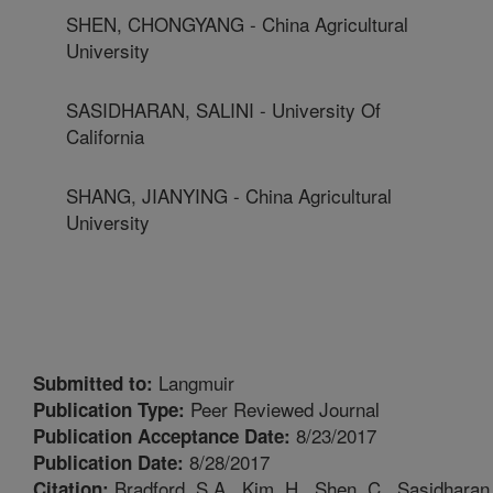
SHEN, CHONGYANG - China Agricultural
University
SASIDHARAN, SALINI - University Of
California
SHANG, JIANYING - China Agricultural
University
Langmuir
Submitted to:
Peer Reviewed Journal
Publication Type:
8/23/2017
Publication Acceptance Date:
8/28/2017
Publication Date:
Bradford, S.A., Kim, H., Shen, C., Sasidharan
Citation: