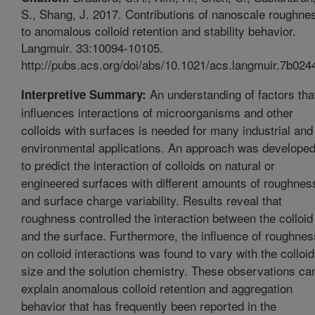
S., Shang, J. 2017. Contributions of nanoscale roughne
to anomalous colloid retention and stability behavior.
Langmuir. 33:10094-10105.
http://pubs.acs.org/doi/abs/10.1021/acs.langmuir.7b024
An understanding of factors tha
Interpretive Summary:
influences interactions of microorganisms and other
colloids with surfaces is needed for many industrial and
environmental applications. An approach was develope
to predict the interaction of colloids on natural or
engineered surfaces with different amounts of roughnes
and surface charge variability. Results reveal that
roughness controlled the interaction between the colloid
and the surface. Furthermore, the influence of roughnes
on colloid interactions was found to vary with the colloid
size and the solution chemistry. These observations ca
explain anomalous colloid retention and aggregation
behavior that has frequently been reported in the