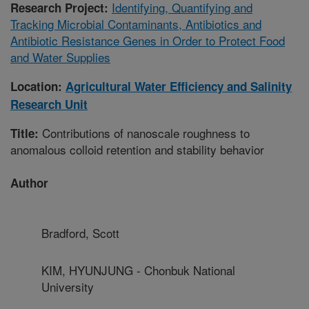
Identifying, Quantifying and
Research Project:
Tracking Microbial Contaminants, Antibiotics and
Antibiotic Resistance Genes in Order to Protect Food
and Water Supplies
Location:
Agricultural Water Efficiency and Salinity
Research Unit
Contributions of nanoscale roughness to
Title:
anomalous colloid retention and stability behavior
Author
Bradford, Scott
KIM, HYUNJUNG - Chonbuk National
University