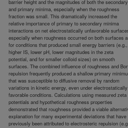
barrier height and the magnitudes of both the secondary
and primary minima, especially when the roughness
fraction was small. This dramatically increased the
relative importance of primary to secondary minima
interactions on net electrostatically unfavorable surface
especially when roughness occurred on both surfaces 
for conditions that produced small energy barriers (e.g.,
higher IS, lower pH, lower magnitudes in the zeta
potential, and for smaller colloid sizes) on smooth
surfaces. The combined influence of roughness and Bo
repulsion frequently produced a shallow primary minim
that was susceptible to diffusive removal by random
variations in kinetic energy, even under electrostatically
favorable conditions. Calculations using measured zeta
potentials and hypothetical roughness properties
demonstrated that roughness provided a viable alternati
explanation for many experimental deviations that have
previously been attributed to electrosteric repulsion (e.g