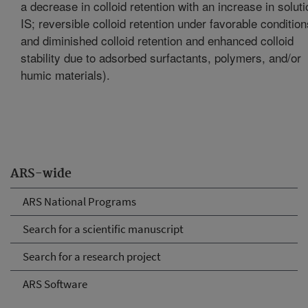
a decrease in colloid retention with an increase in soluti
IS; reversible colloid retention under favorable condition
and diminished colloid retention and enhanced colloid
stability due to adsorbed surfactants, polymers, and/or
humic materials).
ARS-wide
ARS National Programs
Search for a scientific manuscript
Search for a research project
ARS Software