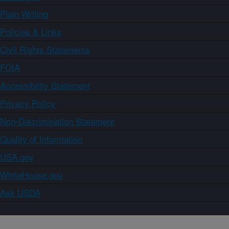
Plain Writing
Policies & Links
Civil Rights Statements
FOIA
Accessibility Statement
Privacy Policy
Non-Discrimination Statement
Quality of Information
USA.gov
WhiteHouse.gov
Ask USDA