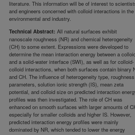
literature. This information will be of interest to scientist
and engineers concerned with colloid interactions in the
environmental and industry.
All natural surfaces exhibit
Technical Abstract:
nanoscale roughness (NR) and chemical heterogeneity
(CH) to some extent. Expressions were developed to
determine the mean interaction energy between a colloi
and a solid-water interface (SWI), as well as for colloid-
colloid interactions, when both surfaces contain binary
and CH. The influence of heterogeneity type, roughness
parameters, solution ionic strength (IS), mean zeta
potential, and colloid size on predicted interaction energ
profiles was then investigated. The role of CH was
enhanced on smooth surfaces with larger amounts of C
especially for smaller colloids and higher IS. However,
predicted interaction energy profiles were mainly
dominated by NR, which tended to lower the energy