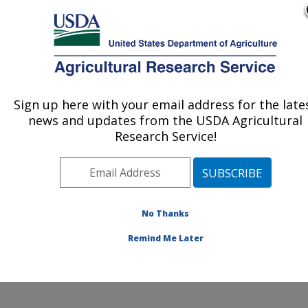
An official website of the United States government
Here's how you know
MENU
Agricultural Research Service
Sign up here with your email address for the late
U.S. DEPARTMENT OF AGRICULTURE
news and updates from the USDA Agricultural
Agricultural Water Efficiency and Salinity
Research Service!
Research Unit: Riverside, CA
ARS Home
»
Pacific West Area
»
Riverside, California
»
Agricultural Water Efficiency and Salinity Research
Unit
»
Research
»
Publications at this Location
»
No Thanks
Publication #343452
Remind Me Later