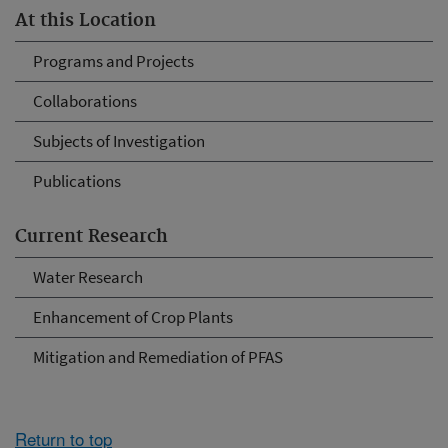
At this Location
Programs and Projects
Collaborations
Subjects of Investigation
Publications
Current Research
Water Research
Enhancement of Crop Plants
Mitigation and Remediation of PFAS
Return to top