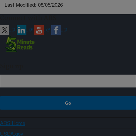
Last Modified: 08/05/2026
Connect with ARS
Sign up
ARS Home
USDA.gov