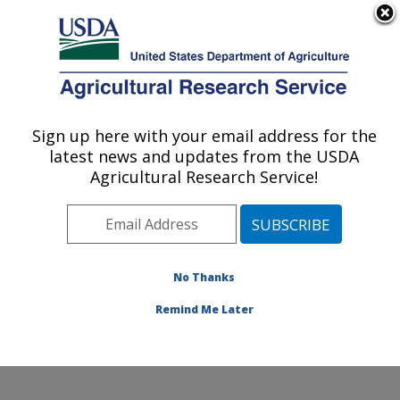
An official website of the United States government
Here's how you know
MENU
Agricultural Research Service
Sign up here with your email address for the
U.S. DEPARTMENT OF AGRICULTURE
latest news and updates from the USDA
Exotic & Emerging Avian Viral Diseases
Agricultural Research Service!
Research: Athens, GA
ARS Home
»
Southeast Area
»
Athens, Georgia
»
U.S.
National Poultry Research Center
»
Exotic & Emerging
Avian Viral Diseases Research
»
Research
»
No Thanks
Publications at this Location
» Publication #343129
Remind Me Later