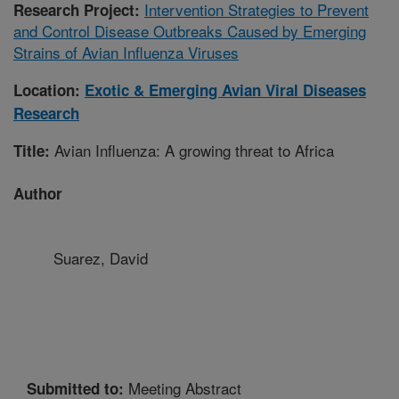
Intervention Strategies to Prevent
Research Project:
and Control Disease Outbreaks Caused by Emerging
Strains of Avian Influenza Viruses
Location:
Exotic & Emerging Avian Viral Diseases
Research
Avian Influenza: A growing threat to Africa
Title:
Author
Suarez, David
Meeting Abstract
Submitted to: