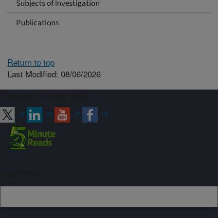
Subjects of Investigation
Publications
Return to top
Last Modified: 08/06/2026
Connect with ARS
Sign up