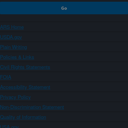
ARS Home
USDA.gov
Plain Writing
Policies & Links
Civil Rights Statements
FOIA
Accessibility Statement
Privacy Policy
Non-Discrimination Statement
Quality of Information
USA.gov