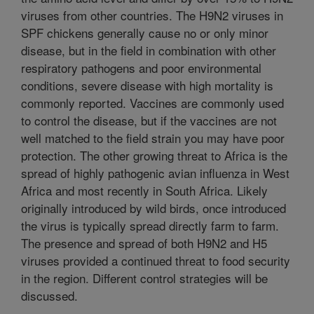
viruses from other countries. The H9N2 viruses in
SPF chickens generally cause no or only minor
disease, but in the field in combination with other
respiratory pathogens and poor environmental
conditions, severe disease with high mortality is
commonly reported. Vaccines are commonly used
to control the disease, but if the vaccines are not
well matched to the field strain you may have poor
protection. The other growing threat to Africa is the
spread of highly pathogenic avian influenza in West
Africa and most recently in South Africa. Likely
originally introduced by wild birds, once introduced
the virus is typically spread directly farm to farm.
The presence and spread of both H9N2 and H5
viruses provided a continued threat to food security
in the region. Different control strategies will be
discussed.