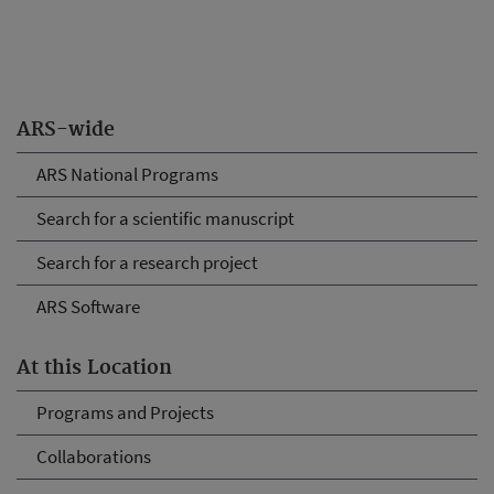
ARS-wide
ARS National Programs
Search for a scientific manuscript
Search for a research project
ARS Software
At this Location
Programs and Projects
Collaborations