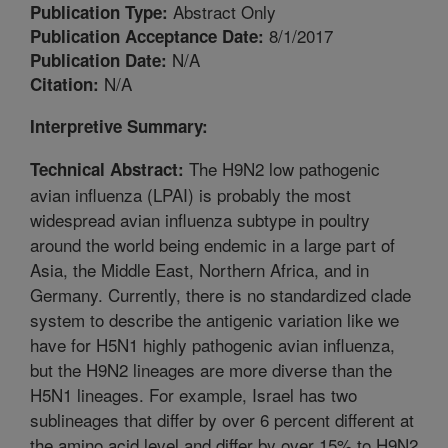
Abstract Only
Publication Type:
8/1/2017
Publication Acceptance Date:
N/A
Publication Date:
N/A
Citation:
Interpretive Summary:
The H9N2 low pathogenic
Technical Abstract:
avian influenza (LPAI) is probably the most
widespread avian influenza subtype in poultry
around the world being endemic in a large part of
Asia, the Middle East, Northern Africa, and in
Germany. Currently, there is no standardized clade
system to describe the antigenic variation like we
have for H5N1 highly pathogenic avian influenza,
but the H9N2 lineages are more diverse than the
H5N1 lineages. For example, Israel has two
sublineages that differ by over 6 percent different at
the amino acid level and differ by over 15% to H9N2