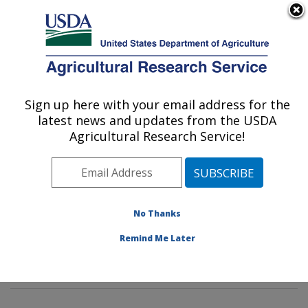
An official website of the United States government
Here's how you know
MENU
Agricultural Research Service
Sign up here with your email address for the
U.S. DEPARTMENT OF AGRICULTURE
latest news and updates from the USDA
Diet, Genomics and Immunology
Agricultural Research Service!
Laboratory: Beltsville, MD
ARS Home
»
Northeast Area
»
Beltsville, Maryland
(BHNRC)
»
Beltsville Human Nutrition Research Center
»
Diet, Genomics and Immunology Laboratory
»
No Thanks
Research
»
Publications at this Location
» Publication
Remind Me Later
#341841