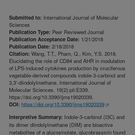
International Journal of Molecular
Submitted to:
Sciences
Peer Reviewed Journal
Publication Type:
1/21/2018
Publication Acceptance Date:
2/18/2018
Publication Date:
Wang, T.T., Pham, Q., Kim, Y.S. 2018.
Citation:
Elucidating the role of CD84 and AHR in modulation
of LPS-induced cytokines production by cruciferous
vegetable-derived compounds indole-3-carbinol and
3,3'-diindolylmethane. International Journal of
Molecular Sciences. 19(2):pii:E339.
https://doi.org/10.3390/ijms19020339.
https://doi.org/10.3390/ijms19020339
DOI:
Indole-3-carbinol (I3C) and
Interpretive Summary:
its dimer diindolylmethane (DIM) are bioactive
metabolites of a glucosinolate, glucobrassicin found