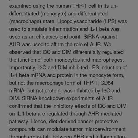
examined using the human THP-1 cell in its un-
differentiated (monocyte) and differentiated
(macrophage) state. Lipopolysaccharide (LPS) was
used to simulate inflammation and IL-1 beta was
used as an efficacies end point. SiRNA against
AHR was used to affirm the role of AHR. We
observed that I3C and DIM differentially regulated
the function of both monocytes and macrophages.
Importantly, I3C and DIM inhibited LPS induction of
IL-1 beta mRNA and protein in the monocyte form,
but not the macrophage form of THP-1. CD84
mRNA, but not protein, was inhibited by I3C and
DIM. SiRNA knockdown experiments of AHR
confirmed that the inhibitory effects of I3C and DIM
on IL-1 beta are regulated through AHR-mediated
pathway. Hence, diet-derived cancer protective
compounds can modulate tumor microenvironment
through cross-talk between AHR and inflammation-