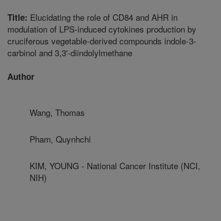
Elucidating the role of CD84 and AHR in
Title:
modulation of LPS-induced cytokines production by
cruciferous vegetable-derived compounds indole-3-
carbinol and 3,3'-diindolylmethane
Author
Wang, Thomas
Pham, Quynhchi
KIM, YOUNG - National Cancer Institute (NCI,
NIH)