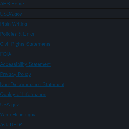
ARS Home
USDA.gov
Plain Writing
Policies & Links
Civil Rights Statements
FOIA
Accessibility Statement
Privacy Policy
Non-Discrimination Statement
Quality of Information
USA.gov
WhiteHouse.gov
Ask USDA