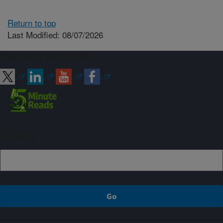
Return to top
Last Modified: 08/07/2026
Connect with ARS
Sign up