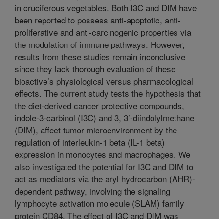
in cruciferous vegetables. Both I3C and DIM have
been reported to possess anti-apoptotic, anti-
proliferative and anti-carcinogenic properties via
the modulation of immune pathways. However,
results from these studies remain inconclusive
since they lack thorough evaluation of these
bioactive’s physiological versus pharmacological
effects. The current study tests the hypothesis that
the diet-derived cancer protective compounds,
indole-3-carbinol (I3C) and 3, 3’-diindolylmethane
(DIM), affect tumor microenvironment by the
regulation of interleukin-1 beta (IL-1 beta)
expression in monocytes and macrophages. We
also investigated the potential for I3C and DIM to
act as mediators via the aryl hydrocarbon (AHR)-
dependent pathway, involving the signaling
lymphocyte activation molecule (SLAM) family
protein CD84. The effect of I3C and DIM was