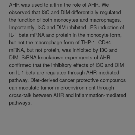
AHR was used to affirm the role of AHR. We
observed that I3C and DIM differentially regulated
the function of both monocytes and macrophages.
Importantly, I3C and DIM inhibited LPS induction of
IL-1 beta mRNA and protein in the monocyte form,
but not the macrophage form of THP-1. CD84
mRNA, but not protein, was inhibited by I3C and
DIM. SiRNA knockdown experiments of AHR
confirmed that the inhibitory effects of I3C and DIM
on IL-1 beta are regulated through AHR-mediated
pathway. Diet-derived cancer protective compounds
can modulate tumor microenvironment through
cross-talk between AHR and inflammation-mediated
pathways.