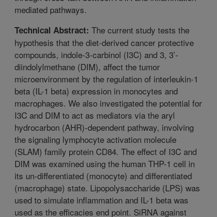
mediated pathways.
The current study tests the
Technical Abstract:
hypothesis that the diet-derived cancer protective
compounds, indole-3-carbinol (I3C) and 3, 3’-
diindolylmethane (DIM), affect the tumor
microenvironment by the regulation of interleukin-1
beta (IL-1 beta) expression in monocytes and
macrophages. We also investigated the potential for
I3C and DIM to act as mediators via the aryl
hydrocarbon (AHR)-dependent pathway, involving
the signaling lymphocyte activation molecule
(SLAM) family protein CD84. The effect of I3C and
DIM was examined using the human THP-1 cell in
its un-differentiated (monocyte) and differentiated
(macrophage) state. Lipopolysaccharide (LPS) was
used to simulate inflammation and IL-1 beta was
used as the efficacies end point. SiRNA against