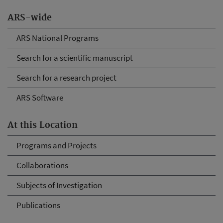
ARS-wide
ARS National Programs
Search for a scientific manuscript
Search for a research project
ARS Software
At this Location
Programs and Projects
Collaborations
Subjects of Investigation
Publications