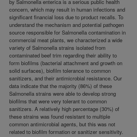
by Salmonella enterica is a serious public health
concern, which may result in human infections and
significant financial loss due to product recalls. To
understand the mechanism and potential pathogen
source responsible for Salmonella contamination in
commercial meat plants, we characterized a wide
variety of Salmonella strains isolated from
contaminated beef trim regarding their ability to
form biofilms (bacterial attachment and growth on
solid surfaces), biofilm tolerance to common
sanitizers, and their antimicrobial resistance. Our
data indicate that the majority (86%) of these
Salmonella strains were able to develop strong
biofilms that were very tolerant to common
sanitizers. A relatively high percentage (30%) of
these strains was found resistant to multiple
common antimicrobial agents, but this was not
related to biofilm formation or sanitizer sensitivity.