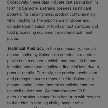
Collectively, these data indicate that strong biofilm
forming Salmonella strains possess significant
potential for causing meat product contamination
which highlights the importance of proper and
complete sanitization of food contact surfaces and
food processing equipment in commercial meat
plants.
In the beef industry, product
Technical Abstract:
contamination by Salmonella enterica is a serious
public health concern, which may result in human
infection and cause significant financial loss due to
product recalls. Currently, the precise mechanism
and pathogen source responsible for Salmonella
contamination in commercial establishments are
not well understood. We characterized 89 S.
enterica strains isolated from beef trim with respect
to their biofilm-forming ability, antimicrobial