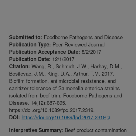
Foodborne Pathogens and Disease
Submitted to:
Peer Reviewed Journal
Publication Type:
8/2/2017
Publication Acceptance Date:
12/1/2017
Publication Date:
Wang, R., Schmidt, J.W., Harhay, D.M.,
Citation:
Bosilevac, J.M., King, D.A., Arthur, T.M. 2017.
Biofilm formation, antimicrobial resistance, and
sanitizer tolerance of Salmonella enterica strains
isolated from beef trim. Foodborne Pathogens and
Disease. 14(12):687-695.
https://doi.org/10.1089/fpd.2017.2319.
https://doi.org/10.1089/fpd.2017.2319
DOI:
Beef product contamination
Interpretive Summary: