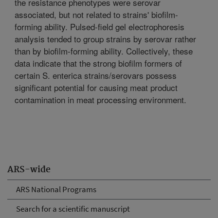
the resistance phenotypes were serovar
associated, but not related to strains' biofilm-
forming ability. Pulsed-field gel electrophoresis
analysis tended to group strains by serovar rather
than by biofilm-forming ability. Collectively, these
data indicate that the strong biofilm formers of
certain S. enterica strains/serovars possess
significant potential for causing meat product
contamination in meat processing environment.
ARS-wide
ARS National Programs
Search for a scientific manuscript