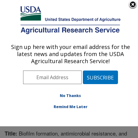
An official website of the United States government
Here's how you know
MENU
Agricultural Research Service
Sign up here with your email address for the
U.S. DEPARTMENT OF AGRICULTURE
latest news and updates from the USDA
Meat Safety and Quality: Clay Center, NE
Agricultural Research Service!
ARS Home
»
Plains Area
»
Clay Center, Nebraska
»
U.S. Meat Animal Research Center
»
Meat Safety and
Quality
»
Research
»
Publications at this Location
»
Publication #340567
No Thanks
Remind Me Later
Biofilm formation, antimicrobial resistance, and
Title: