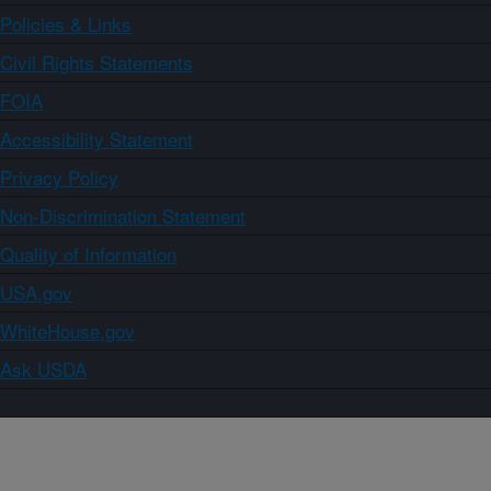
Policies & Links
Civil Rights Statements
FOIA
Accessibility Statement
Privacy Policy
Non-Discrimination Statement
Quality of Information
USA.gov
WhiteHouse.gov
Ask USDA