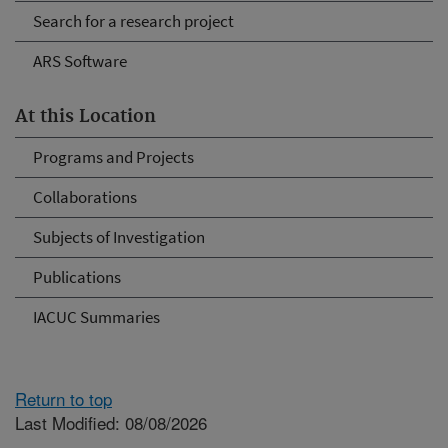
Search for a research project
ARS Software
At this Location
Programs and Projects
Collaborations
Subjects of Investigation
Publications
IACUC Summaries
Return to top
Last Modified: 08/08/2026