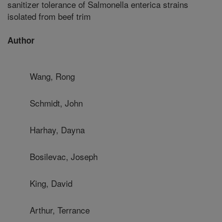
sanitizer tolerance of Salmonella enterica strains
isolated from beef trim
Author
Wang, Rong
Schmidt, John
Harhay, Dayna
Bosilevac, Joseph
King, David
Arthur, Terrance