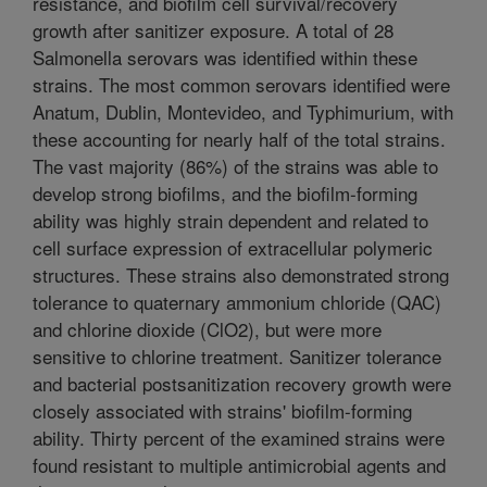
resistance, and biofilm cell survival/recovery
growth after sanitizer exposure. A total of 28
Salmonella serovars was identified within these
strains. The most common serovars identified were
Anatum, Dublin, Montevideo, and Typhimurium, with
these accounting for nearly half of the total strains.
The vast majority (86%) of the strains was able to
develop strong biofilms, and the biofilm-forming
ability was highly strain dependent and related to
cell surface expression of extracellular polymeric
structures. These strains also demonstrated strong
tolerance to quaternary ammonium chloride (QAC)
and chlorine dioxide (ClO2), but were more
sensitive to chlorine treatment. Sanitizer tolerance
and bacterial postsanitization recovery growth were
closely associated with strains' biofilm-forming
ability. Thirty percent of the examined strains were
found resistant to multiple antimicrobial agents and