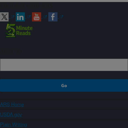
Connect with ARS
Sign up
ARS Home
USDA.gov
Plain Writing