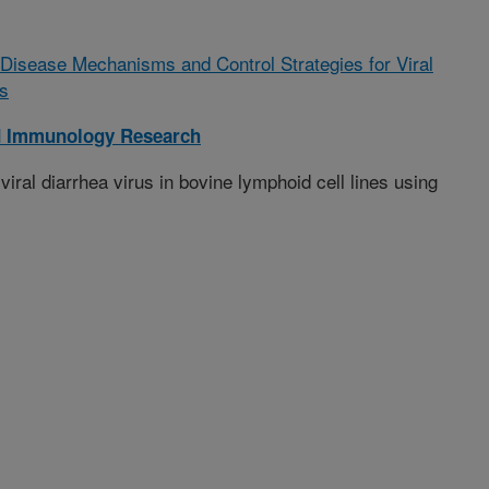
of Disease Mechanisms and Control Strategies for Viral
s
d Immunology Research
iral diarrhea virus in bovine lymphoid cell lines using