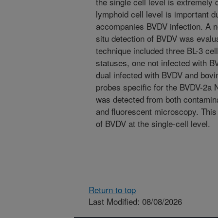
the single cell level is extremely d
lymphoid cell level is important 
accompanies BVDV infection. A n
situ detection of BVDV was evalu
technique included three BL-3 cells
statuses, one not infected with 
dual infected with BVDV and bovi
probes specific for the BVDV-2a
was detected from both contamina
and fluorescent microscopy. This i
of BVDV at the single-cell level.
Return to top
Last Modified: 08/08/2026