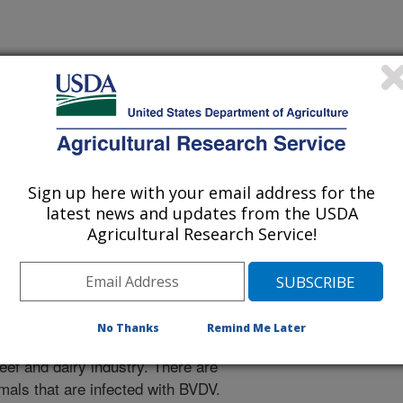
 Journal
Sign up here with your email address for the
/27/2017
latest news and updates from the USDA
Agricultural Research Service!
.nal.usda.gov/10113/5801879
nayake, R.P., Neill, J.D., Ridpath, J.F. 2017. Improved
a virus in bovine lymphoid cell lines using PrimeFlow RNA
5. doi. 10.1016/j.virol.2017.06.032.
No Thanks
Remind Me Later
with bovine viral diarrhea viruses
eef and dairy industry. There are
imals that are infected with BVDV.