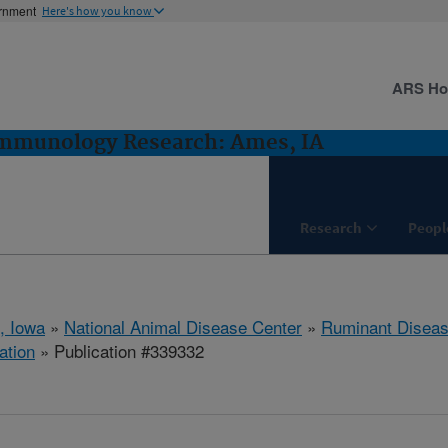
ernment
Here's how you know
ARS H
Immunology Research: Ames, IA
Research
Peopl
, Iowa
»
National Animal Disease Center
»
Ruminant Disea
ation
» Publication #339332