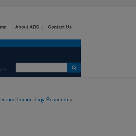
ome
About ARS
Contact Us
e
ses and Immunology Research
»