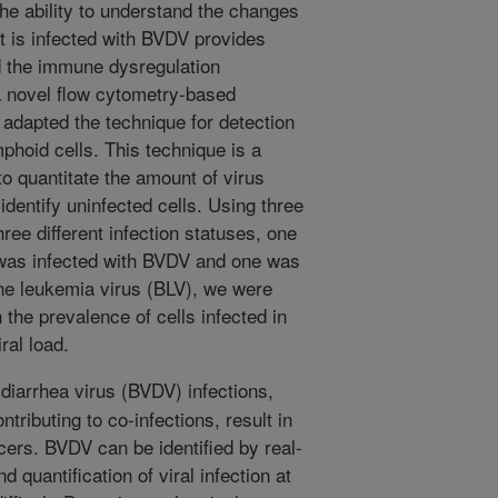
the ability to understand the changes
at is infected with BVDV provides
nd the immune dysregulation
a novel flow cytometry-based
dapted the technique for detection
mphoid cells. This technique is a
to quantitate the amount of virus
 identify uninfected cells. Using three
hree different infection statuses, one
 was infected with BVDV and one was
ne leukemia virus (BLV), we were
 the prevalence of cells infected in
ral load.
diarrhea virus (BVDV) infections,
tributing to co-infections, result in
ucers. BVDV can be identified by real-
quantification of viral infection at