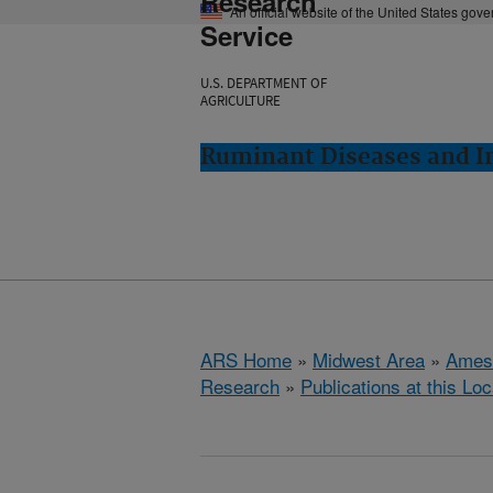
Research
An official website of the United States gov
Service
U.S. DEPARTMENT OF
AGRICULTURE
Ruminant Diseases and 
ARS Home
»
Midwest Area
»
Ames
Research
»
Publications at this Loc