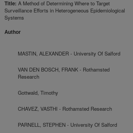
A Method of Determining Where to Target
Title:
Surveillance Efforts in Heterogeneous Epidemiological
Systems
Author
MASTIN, ALEXANDER - University Of Salford
VAN DEN BOSCH, FRANK - Rothamsted
Research
Gottwald, Timothy
CHAVEZ, VASTHI - Rothamsted Research
PARNELL, STEPHEN - University Of Salford