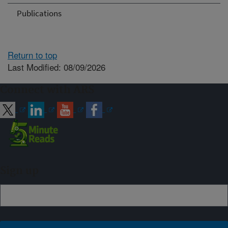
Publications
Return to top
Last Modified: 08/09/2026
Connect with ARS
Sign up