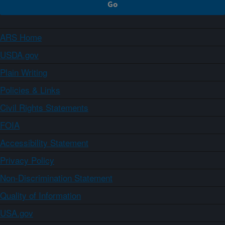
ARS Home
USDA.gov
Plain Writing
Policies & Links
Civil Rights Statements
FOIA
Accessibility Statement
Privacy Policy
Non-Discrimination Statement
Quality of Information
USA.gov