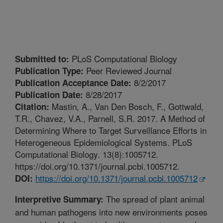
PLoS Computational Biology
Submitted to:
Peer Reviewed Journal
Publication Type:
8/2/2017
Publication Acceptance Date:
8/28/2017
Publication Date:
Mastin, A., Van Den Bosch, F., Gottwald,
Citation:
T.R., Chavez, V.A., Parnell, S.R. 2017. A Method of
Determining Where to Target Surveillance Efforts in
Heterogeneous Epidemiological Systems. PLoS
Computational Biology. 13(8):1005712.
https://doi.org/10.1371/journal.pcbi.1005712.
https://doi.org/10.1371/journal.pcbi.1005712
DOI:
The spread of plant animal
Interpretive Summary:
and human pathogens into new environments poses