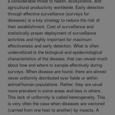
a considerable threat to health, ecosystems, and
agricultural productivity worldwide. Early detection
through effective surveillance (surveys for
diseases) is a key strategy to reduce the risk of
their establishment. Cost of surveillance and
statistically proper deployment of surveillance
activities and highly important for maximum
effectiveness and early detection. What is often
underutilized is the biological and epidemiological
characteristics of the disease, that can reveal much
about how and where to sample effectively during
surveys. When disease are found, there are almost
never uniformly distributed over fields or within
animal/human populations. Rather, they are usual
more prevalent in some areas and less in others.
This lack of uniformity is called heterogeneity. This
is very often the case when diseases are vectored
(carried from one host to another) by insects. A