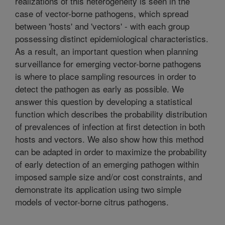
realizations of this heterogeneity is seen in the
case of vector-borne pathogens, which spread
between 'hosts' and 'vectors' - with each group
possessing distinct epidemiological characteristics.
As a result, an important question when planning
surveillance for emerging vector-borne pathogens
is where to place sampling resources in order to
detect the pathogen as early as possible. We
answer this question by developing a statistical
function which describes the probability distribution
of prevalences of infection at first detection in both
hosts and vectors. We also show how this method
can be adapted in order to maximize the probability
of early detection of an emerging pathogen within
imposed sample size and/or cost constraints, and
demonstrate its application using two simple
models of vector-borne citrus pathogens.