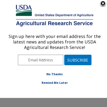
An official website of the United States government
Here's how you know
MENU
Agricultural Research Service
Sign up here with your email address for the
U.S. DEPARTMENT OF AGRICULTURE
latest news and updates from the USDA
Subtropical Plant Pathology Research: Fort
Agricultural Research Service!
Pierce, FL
ARS Home
»
Southeast Area
»
Fort Pierce, Florida
»
U.S. Horticultural Research Laboratory
»
Subtropical
Plant Pathology Research
»
Research
»
Publications at
No Thanks
this Location
» Publication #338323
Remind Me Later