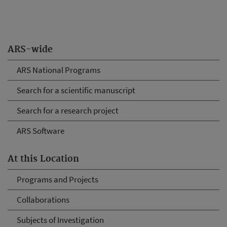
ARS-wide
ARS National Programs
Search for a scientific manuscript
Search for a research project
ARS Software
At this Location
Programs and Projects
Collaborations
Subjects of Investigation