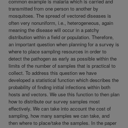
common example is malaria which is carried and
transmitted from one person to another by
mosquitoes. The spread of vectored diseases is
often very nonuniform, i.e., heterogeneous, again
meaning the disease will occur in a patchy
distribution within a field or population. Therefore,
an important question when planning for a survey is
where to place sampling resources in order to
detect the pathogen as early as possible within the
limits of the number of samples that is practical to
collect. To address this question we have
developed a statistical function which describes the
probability of finding initial infections within both
hosts and vectors. We use this function to then plan
how to distribute our survey samples most
effectively. We can take into account the cost of
sampling, how many samples we can take, and
then where to place/take the samples. In the paper