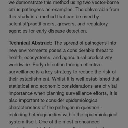
we demonstrate this method using two vector-borne
citrus pathogens as examples. The deliverable from
this study is a method that can be used by
scientist/practitioners, growers, and regulatory
agencies for early disease detection.
The spread of pathogens into
Technical Abstract:
new environments poses a considerable threat to
health, ecosystems, and agricultural productivity
worldwide. Early detection through effective
surveillance is a key strategy to reduce the risk of
their establishment. Whilst it is well established that
statistical and economic considerations are of vital
importance when planning surveillance efforts, it is
also important to consider epidemiological
characteristics of the pathogen in question -
including heterogeneities within the epidemiological
system itself. One of the most pronounced