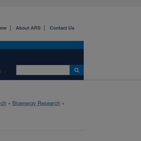
ome
About ARS
Contact Us
R
rch
»
Bioenergy Research
»