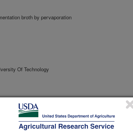
mentation broth by pervaporation
versity Of Technology
/13/2017