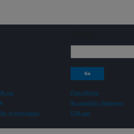
Sign up
A.gov
Plain Writing
A
Accessibility Statement
ity of Information
USA.gov