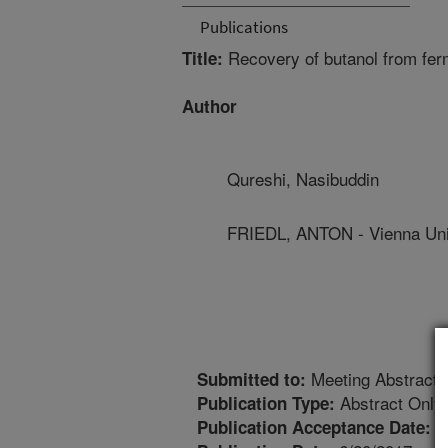
Publications
Recovery of butanol from fer
Title:
Author
Qureshi, Nasibuddin
FRIEDL, ANTON - Vienna Uni
Meeting Abstract
Submitted to:
Abstract Only
Publication Type:
2
Publication Acceptance Date: