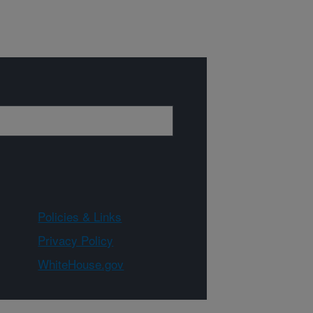
Policies & Links
Privacy Policy
WhiteHouse.gov