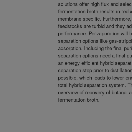
solutions offer high flux and selec
fermentation broth results in redu
membrane specific. Furthermore, 
feedstocks are turbid and they a
performance. Pervaporation will 
separation options like gas-strippi
adsorption. Including the final pu
separation options need a final pur
an energy efficient hybrid separat
separation step prior to distillati
possible, which leads to lower ene
total hybrid separation system. Th
overview of recovery of butanol 
fermentation broth.