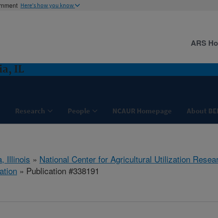
ernment
Here's how you know
ARS H
a, IL
Research
People
NCAUR Homepage
About BE
, Illinois
»
National Center for Agricultural Utilization Resea
ation
» Publication #338191