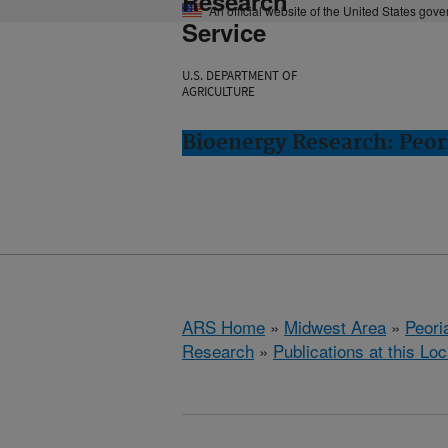
Research
An official website of the United States gov
Service
U.S. DEPARTMENT OF
AGRICULTURE
Bioenergy Research: Peori
ARS Home
»
Midwest Area
»
Peoria
Research
»
Publications at this Loc