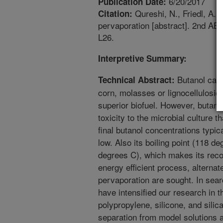
6/20/2017
Publication Date:
Qureshi, N., Friedl, A. 
Citation:
pervaporation [abstract]. 2nd AB
L26.
Interpretive Summary:
Butanol can 
Technical Abstract:
corn, molasses or lignocellulosic
superior biofuel. However, butano
toxicity to the microbial culture t
final butanol concentrations typic
low. Also its boiling point (118 d
degrees C), which makes its reco
energy efficient process, alterna
pervaporation are sought. In se
have intensified our research in t
polypropylene, silicone, and sili
separation from model solutions 