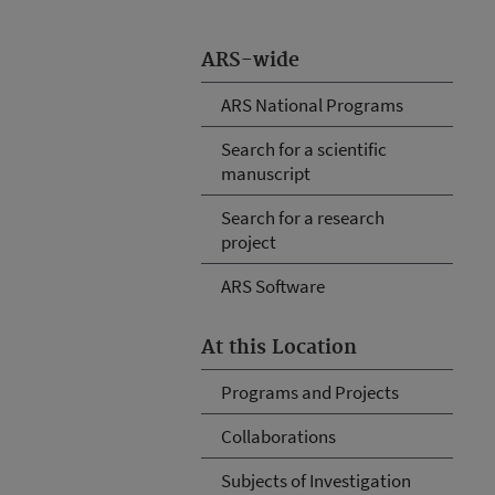
ARS-wide
ARS National Programs
Search for a scientific
manuscript
Search for a research
project
ARS Software
At this Location
Programs and Projects
Collaborations
Subjects of Investigation