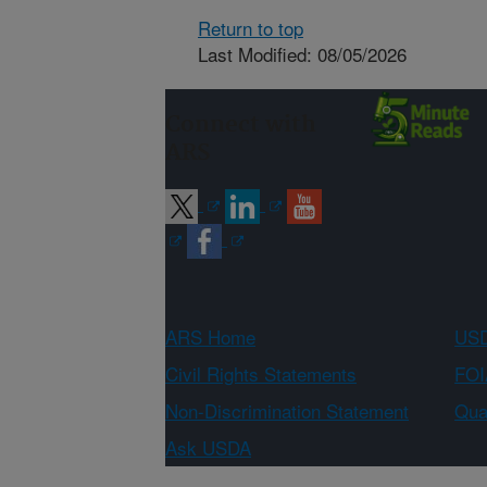
Return to top
Last Modified: 08/05/2026
Connect with
ARS
ARS Home
USD
Civil Rights Statements
FOI
Non-Discrimination Statement
Qual
Ask USDA