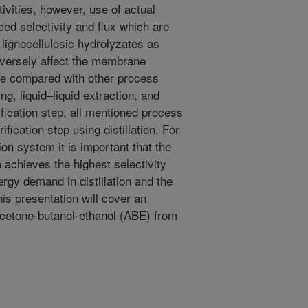
tivities, however, use of actual
ced selectivity and flux which are
lignocellulosic hydrolyzates as
dversely affect the membrane
be compared with other process
ng, liquid–liquid extraction, and
rification step, all mentioned process
ification step using distillation. For
ion system it is important that the
on achieves the highest selectivity
rgy demand in distillation and the
is presentation will cover an
acetone-butanol-ethanol (ABE) from