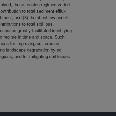
volved, these erosion regimes varied
ontribution to total sediment efflux
hment, and (3) the sheetflow and rill
ributions to total soil loss.
ocesses greatly facilitated identifying
n regime in time and space. Such
ions for improving soil erosion
ing landscape degradation by soil
gions, and for mitigating soil losses