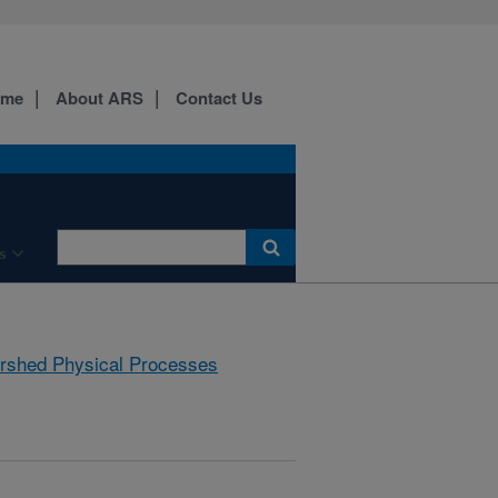
ome
About ARS
Contact Us
s
rshed Physical Processes