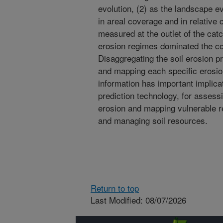
evolution, (2) as the landscape e
in areal coverage and in relative c
measured at the outlet of the catc
erosion regimes dominated the cont
Disaggregating the soil erosion pr
and mapping each specific erosio
information has important implicat
prediction technology, for assess
erosion and mapping vulnerable re
and managing soil resources.
Return to top
Last Modified: 08/07/2026