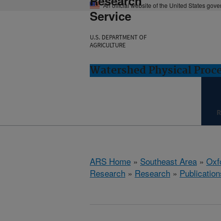
Research
An official website of the United States gov
Service
U.S. DEPARTMENT OF
AGRICULTURE
Watershed Physical Proce
R
ARS Home
»
Southeast Area
»
Oxf
Research
»
Research
»
Publication