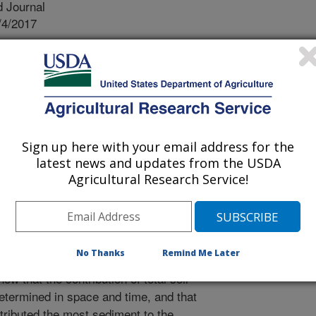
 Journal
/4/2017
nal.usda.gov/10113/5934971
, Bennett, S.J. 2017. Disaggregating soil erosion
perimental landscape. Earth Surface Processes and
0.1002/esp.4268.
4268
Sign up here with your email address for the
nge photogrammetry was used to
latest news and updates from the USDA
s (raindrop splash, sheet erosion, rill
Agricultural Research Service!
gating the soil erosion processes
ng each specific regime in space and
he erosion regimes varied in
bution to total measured sediment
No Thanks
Remind Me Later
imes conformed to expected trajectory
ow that the contribution of total soil
etermined in space and time, and that
ntributed the most sediment to the