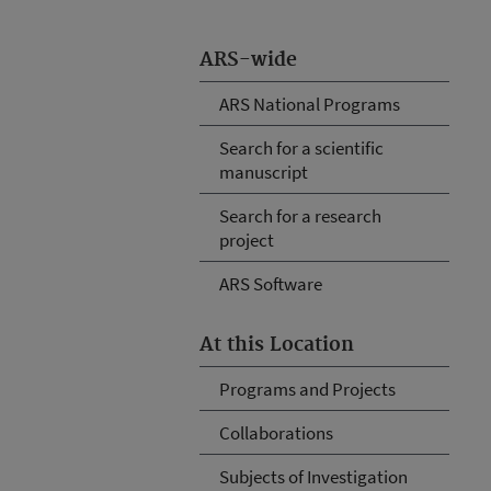
ARS-wide
ARS National Programs
Search for a scientific
manuscript
Search for a research
project
ARS Software
At this Location
Programs and Projects
Collaborations
Subjects of Investigation