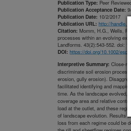
Peer Reviewed
Publication Type:
9
Publication Acceptance Date:
10/2/2017
Publication Date:
http://handle.
Publication URL:
Momm, H.G., Wells, R.R.
Citation:
processes within an evolving ex
Landforms. 43(2):543-552. doi: 1
https://doi.org/10.1002/esp.
DOI:
Close-ra
Interpretive Summary:
discriminate soil erosion processe
erosion, gully erosion). Disaggre
facilitated identifying and mappi
time. As the landscape evolved, t
coverage area and relative contri
load at the outlet, and these reg
of landscape evolution. Results sh
loss from each regime could be d
the rill and sheetflow regimes co