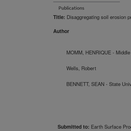
Publications
Disaggregating soil erosion p
Title:
Author
MOMM, HENRIQUE - Middle T
Wells, Robert
BENNETT, SEAN - State Univ
Earth Surface Pr
Submitted to: