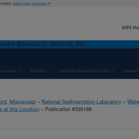
ernment
Here's how you know
ARS H
sses Research: Oxford, MS
esearch
People
Location Research Units
Project
ord, Mississippi
»
National Sedimentation Laboratory
»
Wate
s at this Location
» Publication #338188