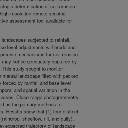
hologic determination of soil erosion
high-resolution remote sensing
tive assessment tool available for
 landscapes subjected to rainfall,
se level adjustments will erode and
 precise mechanisms for soil erosion
ns may not be adequately captured by
. This study sought to monitor
rimental landscape filled with packed
forced by rainfall and base level
poral and spatial variation in the
ocesses. Close-range photogrammetry
ed as the primary methods to
s. Results show that (1) four distinct
raindrop, sheeflow, rill, and gully),
n expected trajectory of landscape