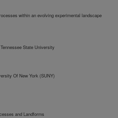
rocesses within an evolving experimental landscape
ennessee State University
ersity Of New York (SUNY)
ocesses and Landforms