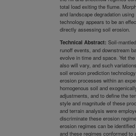
total load exiting the flume. Morp
and landscape degradation using 
technology appears to be an effec
directly assessing soil erosion.
Soil-mantled
Technical Abstract:
runoff events, and downstream ba
evolve in time and space. Yet the
also will vary, and such variatio
soil erosion prediction technology
erosion processes within an expe
homogenous soil and exogenically 
adjustments, and to define the tem
style and magnitude of these pr
and terrain analysis were employ
discriminate these erosion regime
erosion regimes can be identified (
and these regimes conformed to a