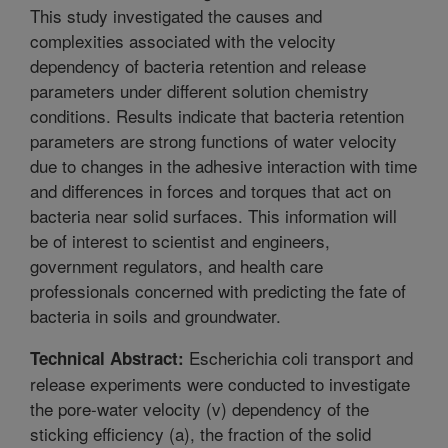
This study investigated the causes and
complexities associated with the velocity
dependency of bacteria retention and release
parameters under different solution chemistry
conditions. Results indicate that bacteria retention
parameters are strong functions of water velocity
due to changes in the adhesive interaction with time
and differences in forces and torques that act on
bacteria near solid surfaces. This information will
be of interest to scientist and engineers,
government regulators, and health care
professionals concerned with predicting the fate of
bacteria in soils and groundwater.
Escherichia coli transport and
Technical Abstract:
release experiments were conducted to investigate
the pore-water velocity (v) dependency of the
sticking efficiency (a), the fraction of the solid