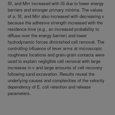
Sf, and Mirr increased with IS due to lower energy
barriers and stronger primary minima. The values
of a, Sf, and Mirr also increased with decreasing v
because the adhesive strength increased with the
residence time (e.g., an increased probability to
diffuse over the energy barrier) and lower
hydrodynamic forces diminished cell removal. The
controlling influence of lever arms at microscopic
roughness locations and grain-grain contacts were
used to explain negligible cell removal with large
increases in v and large amounts of cell recovery
following sand excavation. Results reveal the
underlying causes and complexities of the velocity
dependency of E. coli retention and release
parameters.