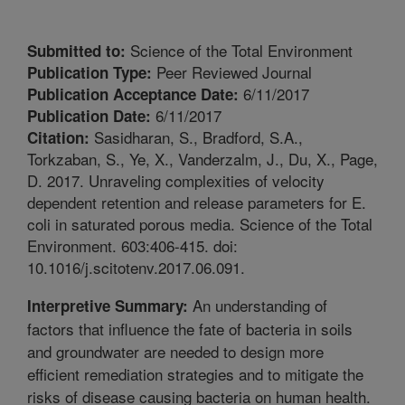
Science of the Total Environment
Submitted to:
Peer Reviewed Journal
Publication Type:
6/11/2017
Publication Acceptance Date:
6/11/2017
Publication Date:
Sasidharan, S., Bradford, S.A.,
Citation:
Torkzaban, S., Ye, X., Vanderzalm, J., Du, X., Page,
D. 2017. Unraveling complexities of velocity
dependent retention and release parameters for E.
coli in saturated porous media. Science of the Total
Environment. 603:406-415. doi:
10.1016/j.scitotenv.2017.06.091.
An understanding of
Interpretive Summary:
factors that influence the fate of bacteria in soils
and groundwater are needed to design more
efficient remediation strategies and to mitigate the
risks of disease causing bacteria on human health.