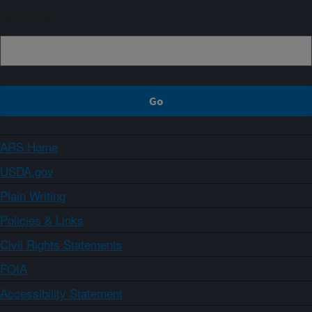
Sign up
ARS Home
USDA.gov
Plain Writing
Policies & Links
Civil Rights Statements
FOIA
Accessibility Statement