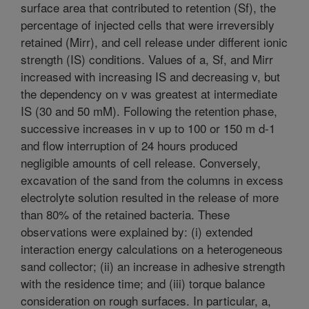
surface area that contributed to retention (Sf), the
percentage of injected cells that were irreversibly
retained (Mirr), and cell release under different ionic
strength (IS) conditions. Values of a, Sf, and Mirr
increased with increasing IS and decreasing v, but
the dependency on v was greatest at intermediate
IS (30 and 50 mM). Following the retention phase,
successive increases in v up to 100 or 150 m d-1
and flow interruption of 24 hours produced
negligible amounts of cell release. Conversely,
excavation of the sand from the columns in excess
electrolyte solution resulted in the release of more
than 80% of the retained bacteria. These
observations were explained by: (i) extended
interaction energy calculations on a heterogeneous
sand collector; (ii) an increase in adhesive strength
with the residence time; and (iii) torque balance
consideration on rough surfaces. In particular, a,