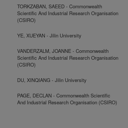
TORKZABAN, SAEED - Commonwealth
Scientific And Industrial Research Organisation
(CSIRO)
YE, XUEYAN - Jilin University
VANDERZALM, JOANNE - Commonwealth
Scientific And Industrial Research Organisation
(CSIRO)
DU, XINQIANG - Jilin University
PAGE, DECLAN - Commonwealth Scientific
And Industrial Research Organisation (CSIRO)