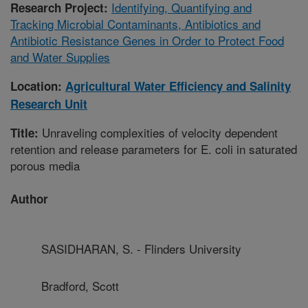
Identifying, Quantifying and
Research Project:
Tracking Microbial Contaminants, Antibiotics and
Antibiotic Resistance Genes in Order to Protect Food
and Water Supplies
Location:
Agricultural Water Efficiency and Salinity
Research Unit
Unraveling complexities of velocity dependent
Title:
retention and release parameters for E. coli in saturated
porous media
Author
SASIDHARAN, S. - Flinders University
Bradford, Scott