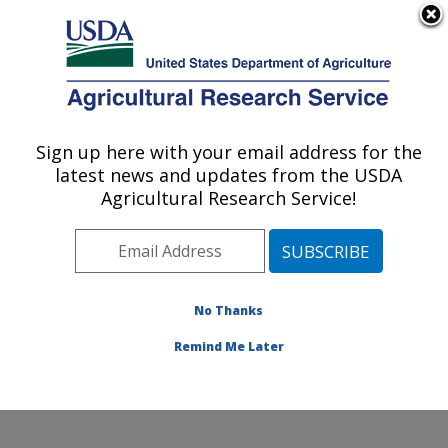
An official website of the United States government
Here's how you know
MENU
Agricultural Research Service
Sign up here with your email address for the
U.S. DEPARTMENT OF AGRICULTURE
latest news and updates from the USDA
Agricultural Water Efficiency and Salinity
Agricultural Research Service!
Research Unit: Riverside, CA
ARS Home
»
Pacific West Area
»
Riverside, California
»
Agricultural Water Efficiency and Salinity Research
Unit
»
Research
»
Publications at this Location
»
No Thanks
Publication #337862
Remind Me Later