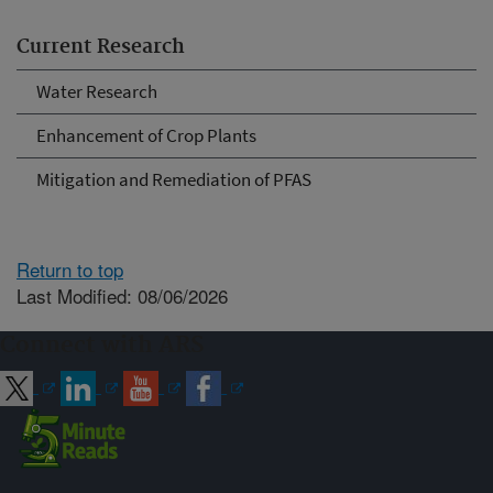
Current Research
Water Research
Enhancement of Crop Plants
Mitigation and Remediation of PFAS
Return to top
Last Modified: 08/06/2026
Connect with ARS