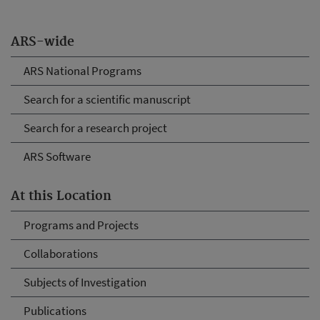
ARS-wide
ARS National Programs
Search for a scientific manuscript
Search for a research project
ARS Software
At this Location
Programs and Projects
Collaborations
Subjects of Investigation
Publications